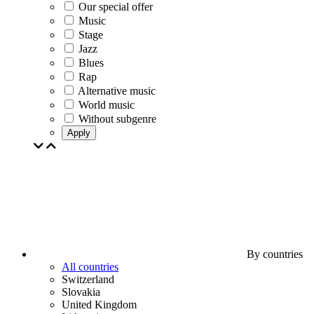
Our special offer
Music
Stage
Jazz
Blues
Rap
Alternative music
World music
Without subgenre
Apply
By countries
All countries
Switzerland
Slovakia
United Kingdom