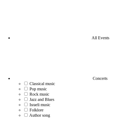
All Events
Concerts
Classical music
Pop music
Rock music
Jazz and Blues
Israeli music
Folklore
Author song