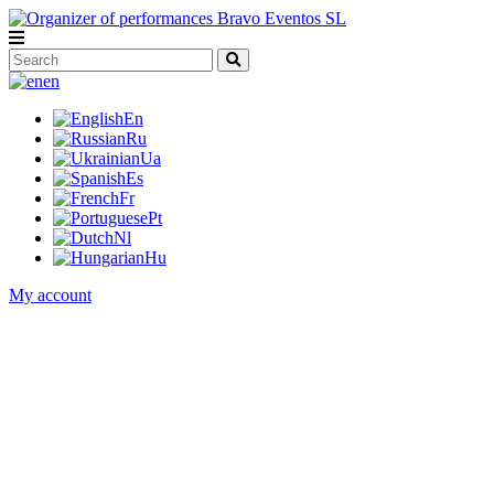
en
En
Ru
Ua
Es
Fr
Pt
Nl
Hu
My account