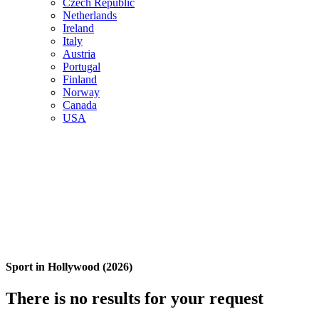
Czech Republic
Netherlands
Ireland
Italy
Austria
Portugal
Finland
Norway
Canada
USA
Sport in Hollywood (2026)
There is no results for your request