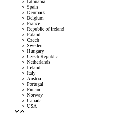
Lithuania
Spain
Denmark
Belgium
France
Republic of Ireland
Poland
Czech
Sweden
Hungary
Czech Republic
Netherlands
Ireland
Italy
Austria
Portugal
Finland
Norway
Canada
USA