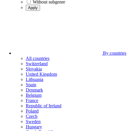
Without subgenre
Apply
By countries
All countries
Switzerland
Slovakia
United Kingdom
Lithuania
Spain
Denmark
Belgium
France
Republic of Ireland
Poland
Czech
Sweden
Hungary