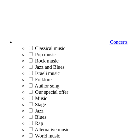
Concerts
Classical music
Pop music
Rock music
Jazz and Blues
Israeli music
Folklore
Author song
Our special offer
Music
Stage
Jazz
Blues
Rap
Alternative music
World music