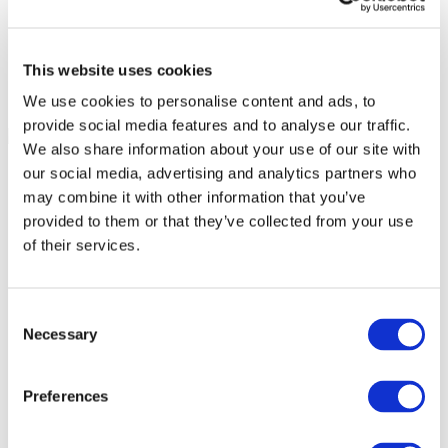
This website uses cookies
We use cookies to personalise content and ads, to
provide social media features and to analyse our traffic.
We also share information about your use of our site with
our social media, advertising and analytics partners who
may combine it with other information that you’ve
provided to them or that they’ve collected from your use
of their services.
Consent
Necessary
Selection
Preferences