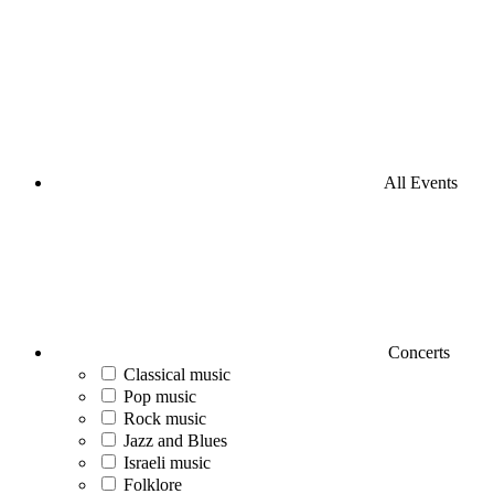
All Events
Concerts
Classical music
Pop music
Rock music
Jazz and Blues
Israeli music
Folklore