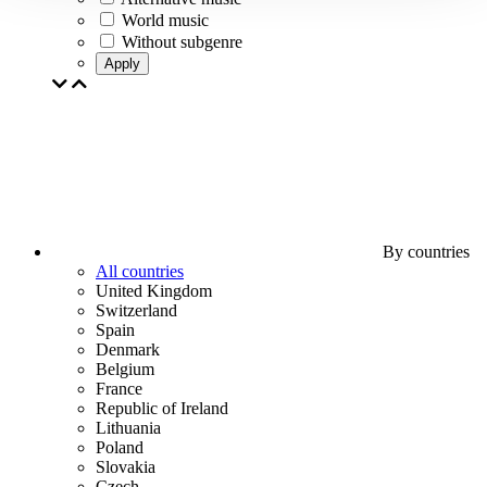
World music
Without subgenre
Apply
By countries
All countries
United Kingdom
Switzerland
Spain
Denmark
Belgium
France
Republic of Ireland
Lithuania
Poland
Slovakia
Czech