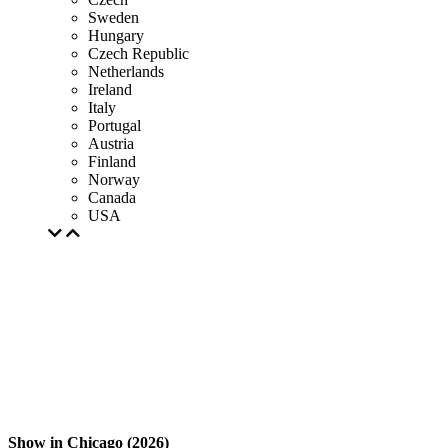
Sweden
Hungary
Czech Republic
Netherlands
Ireland
Italy
Portugal
Austria
Finland
Norway
Canada
USA
Show in Chicago (2026)