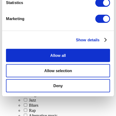
Statistics
All Events
Marketing
Show details
Concerts
Classical music
Pop music
Allow all
Rock music
Jazz and Blues
Israeli music
Allow selection
Folklore
Author song
Our special offer
Deny
Music
Stage
Jazz
Blues
Rap
Alternative music