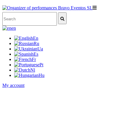
en
En
Ru
Ua
Es
Fr
Pt
Nl
Hu
My account