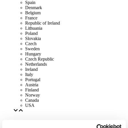
Spain
Denmark
Belgium
France
Republic of Ireland
Lithuania
Poland
Slovakia
Czech
Sweden
Hungary
Czech Republic
Netherlands
Ireland
Italy
Portugal
Austria
Finland
Norway
Canada
USA