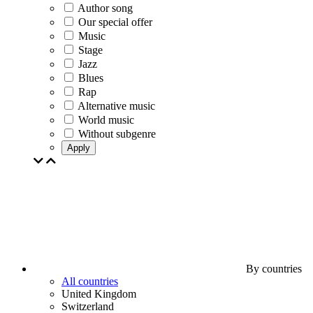
Author song
Our special offer
Music
Stage
Jazz
Blues
Rap
Alternative music
World music
Without subgenre
Apply
By countries
All countries
United Kingdom
Switzerland