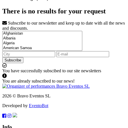
There is no results for your request
Subscribe to our newsletter and keep up to date with all the news
and discounts.
Subscribe
You have successfully subscibed to our site newsletters
You are already subscribed to our news!
2026 © Bravo Eventos SL
Developed by
EventoBot
Info