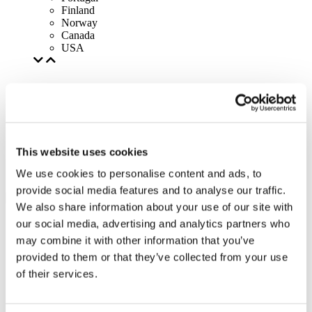
Finland
Norway
Canada
USA
This website uses cookies
We use cookies to personalise content and ads, to
provide social media features and to analyse our traffic.
We also share information about your use of our site with
our social media, advertising and analytics partners who
may combine it with other information that you’ve
provided to them or that they’ve collected from your use
of their services.