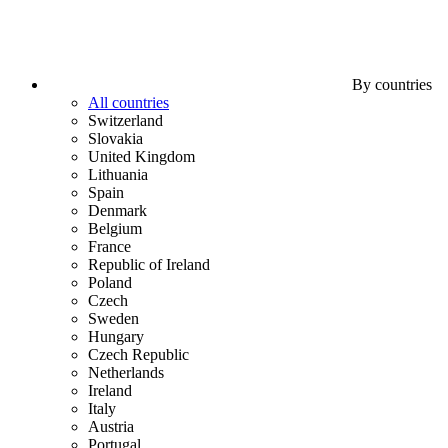
By countries
All countries
Switzerland
Slovakia
United Kingdom
Lithuania
Spain
Denmark
Belgium
France
Republic of Ireland
Poland
Czech
Sweden
Hungary
Czech Republic
Netherlands
Ireland
Italy
Austria
Portugal