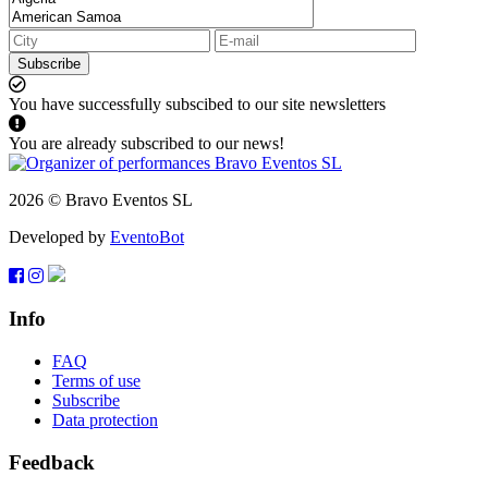
Subscribe
You have successfully subscibed to our site newsletters
You are already subscribed to our news!
2026 © Bravo Eventos SL
Developed by
EventoBot
Info
FAQ
Terms of use
Subscribe
Data protection
Feedback