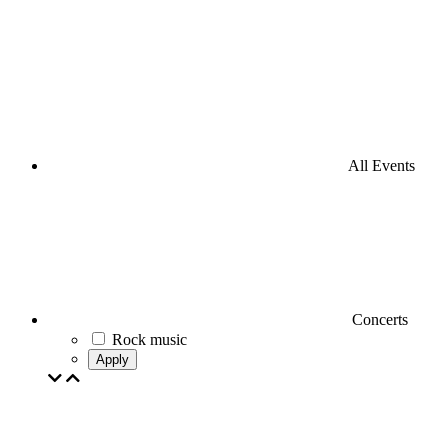
All Events
Concerts
Rock music
Apply