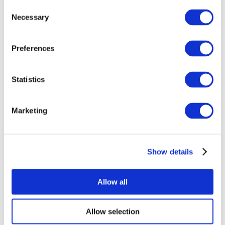
Consent
Necessary
Selection
Preferences
Statistics
All Events
Marketing
Show details
Concerts
Rock music
Apply
Allow all
Allow selection