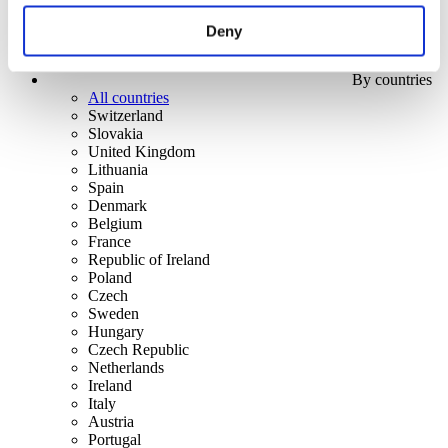
Deny
By countries
All countries
Switzerland
Slovakia
United Kingdom
Lithuania
Spain
Denmark
Belgium
France
Republic of Ireland
Poland
Czech
Sweden
Hungary
Czech Republic
Netherlands
Ireland
Italy
Austria
Portugal