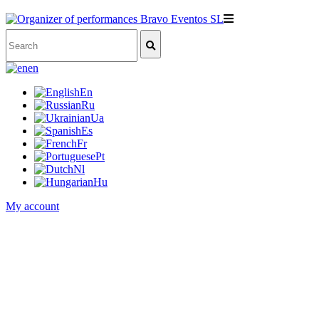
en
En
Ru
Ua
Es
Fr
Pt
Nl
Hu
My account