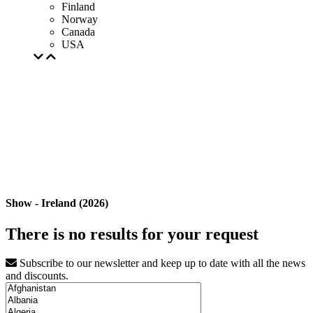
Finland
Norway
Canada
USA
Show - Ireland (2026)
There is no results for your request
Subscribe to our newsletter and keep up to date with all the news
and discounts.