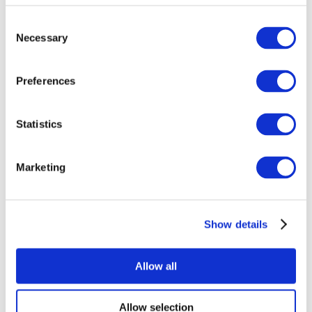
Consent
Necessary
Selection
Preferences
Statistics
All Events
Marketing
Show details
Concerts
Pop music
Music
Allow all
Apply
Allow selection