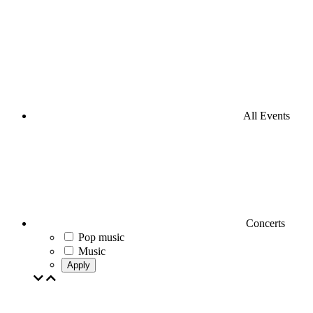
All Events
Concerts
Pop music
Music
Apply