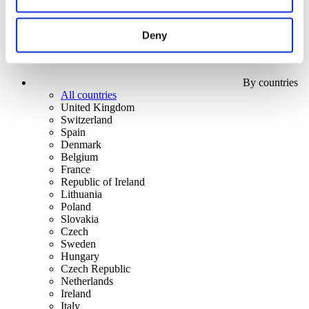
Deny
By countries
All countries
United Kingdom
Switzerland
Spain
Denmark
Belgium
France
Republic of Ireland
Lithuania
Poland
Slovakia
Czech
Sweden
Hungary
Czech Republic
Netherlands
Ireland
Italy