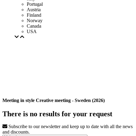
Portugal
Austria
Finland
Norway
Canada
USA
Meeting in style Creative meeting - Sweden (2026)
There is no results for your request
Subscribe to our newsletter and keep up to date with all the news
and discounts.