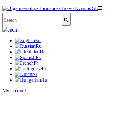
en
En
Ru
Ua
Es
Fr
Pt
Nl
Hu
My account