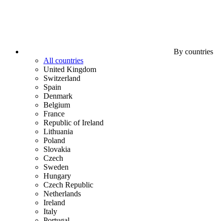
By countries
All countries
United Kingdom
Switzerland
Spain
Denmark
Belgium
France
Republic of Ireland
Lithuania
Poland
Slovakia
Czech
Sweden
Hungary
Czech Republic
Netherlands
Ireland
Italy
Portugal