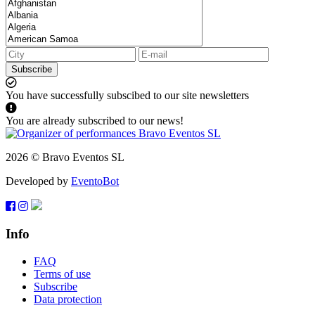
Subscribe
You have successfully subscibed to our site newsletters
You are already subscribed to our news!
2026 © Bravo Eventos SL
Developed by
EventoBot
Info
FAQ
Terms of use
Subscribe
Data protection