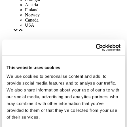
Austria
Finland
Norway
Canada
USA
This website uses cookies
We use cookies to personalise content and ads, to
provide social media features and to analyse our traffic.
We also share information about your use of our site with
our social media, advertising and analytics partners who
may combine it with other information that you’ve
provided to them or that they’ve collected from your use
of their services.