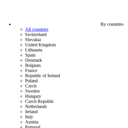
By countries
All countries
Switzerland
Slovakia
United Kingdom
Lithuania
Spain
Denmark
Belgium
France
Republic of Ireland
Poland
Czech
Sweden
Hungary
Czech Republic
Netherlands
Ireland
Italy
Austria
Portugal