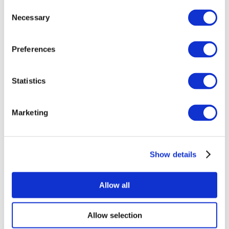
Consent
Necessary
Selection
Preferences
Statistics
All Events
Marketing
Show details
Concerts
Music
Apply
Allow all
Allow selection