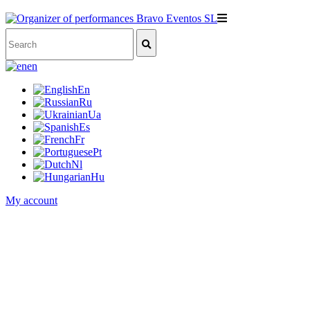
en
En
Ru
Ua
Es
Fr
Pt
Nl
Hu
My account