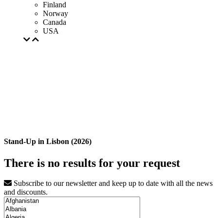
Finland
Norway
Canada
USA
Stand-Up in Lisbon (2026)
There is no results for your request
Subscribe to our newsletter and keep up to date with all the news
and discounts.