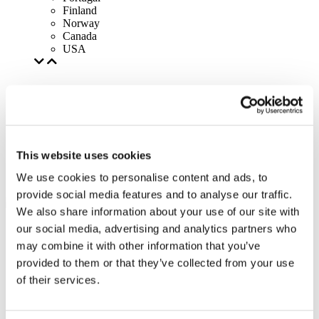
Finland
Norway
Canada
USA
This website uses cookies
We use cookies to personalise content and ads, to
provide social media features and to analyse our traffic.
We also share information about your use of our site with
our social media, advertising and analytics partners who
may combine it with other information that you’ve
provided to them or that they’ve collected from your use
of their services.