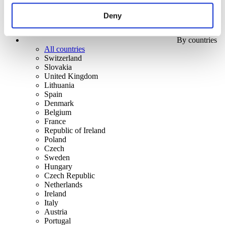
Deny
By countries
All countries
Switzerland
Slovakia
United Kingdom
Lithuania
Spain
Denmark
Belgium
France
Republic of Ireland
Poland
Czech
Sweden
Hungary
Czech Republic
Netherlands
Ireland
Italy
Austria
Portugal