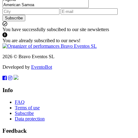
Subscribe
You have successfully subscibed to our site newsletters
You are already subscribed to our news!
2026 © Bravo Eventos SL
Developed by
EventoBot
Info
FAQ
Terms of use
Subscribe
Data protection
Feedback