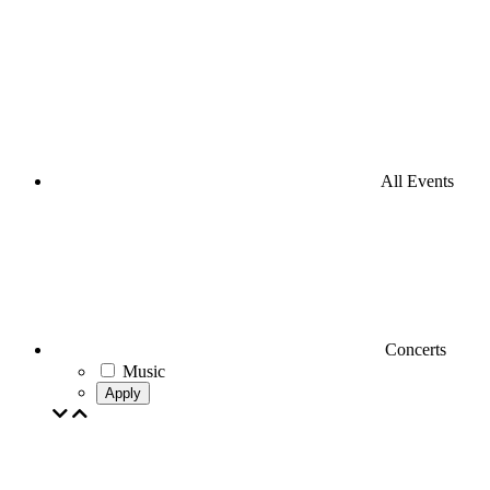
All Events
Concerts
Music
Apply