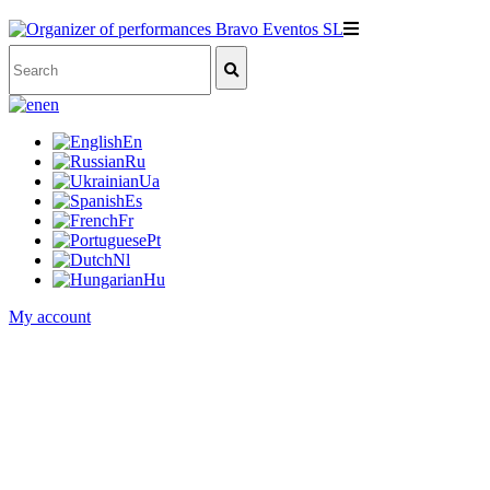
en
En
Ru
Ua
Es
Fr
Pt
Nl
Hu
My account