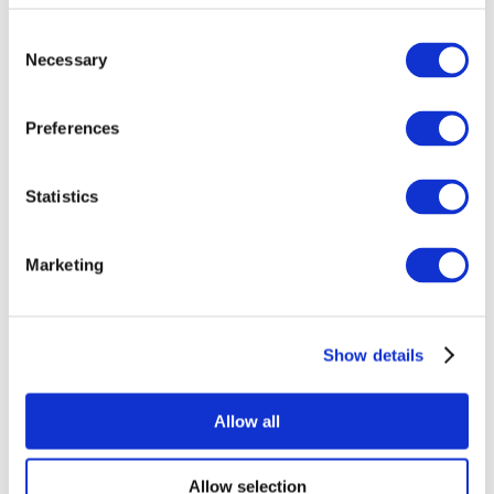
Consent
Necessary
Selection
Preferences
Statistics
All Events
Marketing
Show details
Concerts
Rock music
Without subgenre
Allow all
Apply
Allow selection