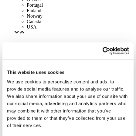
Portugal
Finland
Norway
Canada
USA
This website uses cookies
We use cookies to personalise content and ads, to
provide social media features and to analyse our traffic.
We also share information about your use of our site with
our social media, advertising and analytics partners who
may combine it with other information that you’ve
provided to them or that they’ve collected from your use
of their services.