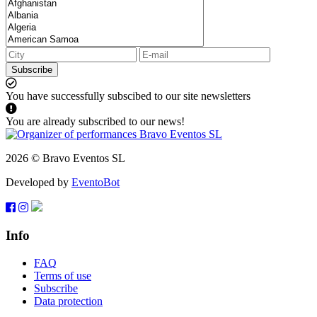
Subscribe
You have successfully subscibed to our site newsletters
You are already subscribed to our news!
2026 © Bravo Eventos SL
Developed by
EventoBot
Info
FAQ
Terms of use
Subscribe
Data protection