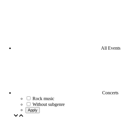
All Events
Concerts
Rock music
Without subgenre
Apply