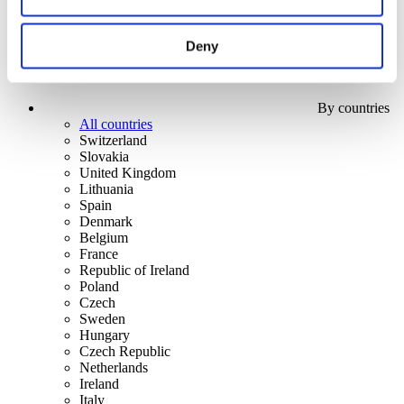
Deny
By countries
All countries
Switzerland
Slovakia
United Kingdom
Lithuania
Spain
Denmark
Belgium
France
Republic of Ireland
Poland
Czech
Sweden
Hungary
Czech Republic
Netherlands
Ireland
Italy