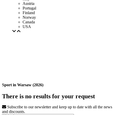
Austria
Portugal
Finland
Norway
Canada
USA
Sport in Warsaw (2026)
There is no results for your request
Subscribe to our newsletter and keep up to date with all the news
and discounts.