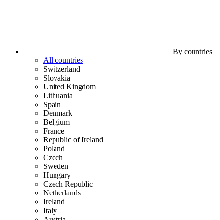
By countries
All countries
Switzerland
Slovakia
United Kingdom
Lithuania
Spain
Denmark
Belgium
France
Republic of Ireland
Poland
Czech
Sweden
Hungary
Czech Republic
Netherlands
Ireland
Italy
Austria