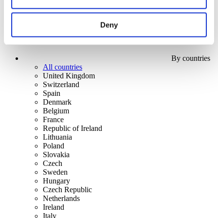
Deny
By countries
All countries
United Kingdom
Switzerland
Spain
Denmark
Belgium
France
Republic of Ireland
Lithuania
Poland
Slovakia
Czech
Sweden
Hungary
Czech Republic
Netherlands
Ireland
Italy