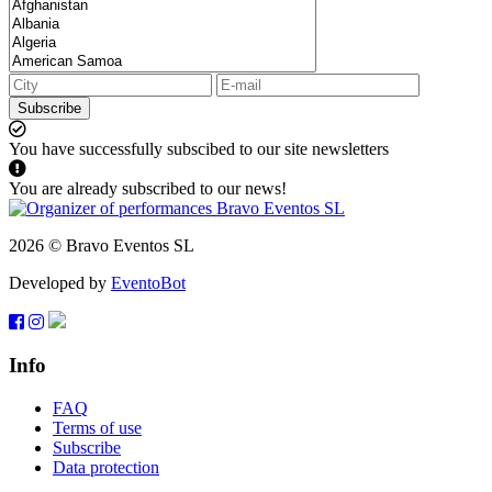
Subscribe
You have successfully subscibed to our site newsletters
You are already subscribed to our news!
2026 © Bravo Eventos SL
Developed by
EventoBot
Info
FAQ
Terms of use
Subscribe
Data protection