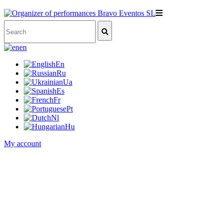
en
En
Ru
Ua
Es
Fr
Pt
Nl
Hu
My account