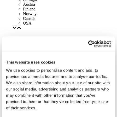
Austria
Finland
Norway
Canada
USA
This website uses cookies
We use cookies to personalise content and ads, to
provide social media features and to analyse our traffic.
We also share information about your use of our site with
our social media, advertising and analytics partners who
may combine it with other information that you’ve
provided to them or that they’ve collected from your use
of their services.