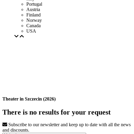
Portugal
Austria
Finland
Norway
Canada
USA
Theater in Szczecin (2026)
There is no results for your request
Subscribe to our newsletter and keep up to date with all the news
and discounts.