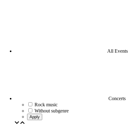
All Events
Concerts
Rock music
Without subgenre
Apply