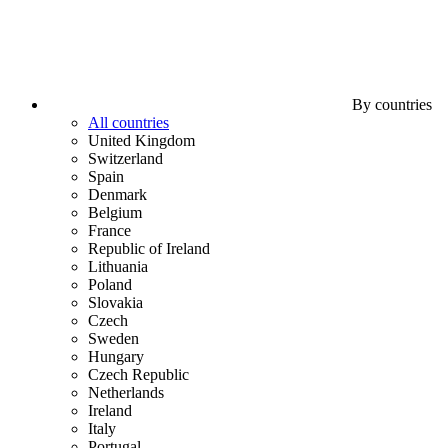
By countries
All countries
United Kingdom
Switzerland
Spain
Denmark
Belgium
France
Republic of Ireland
Lithuania
Poland
Slovakia
Czech
Sweden
Hungary
Czech Republic
Netherlands
Ireland
Italy
Portugal