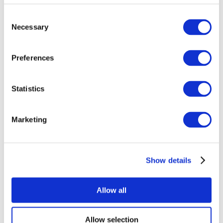
Consent
Necessary
Selection
Preferences
Statistics
All Events
Marketing
Show details
Concerts
Rock music
Without subgenre
Allow all
Apply
Allow selection