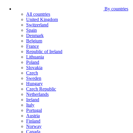
By countries
All countries
United Kingdom
Switzerland
Spain
Denmark
Belgium
France
Republic of Ireland
Lithuania
Poland
Slovakia
Czech
Sweden
Hungary
Czech Republic
Netherlands
Ireland
Italy
Portugal
Austria
Finland
Norway
Canada