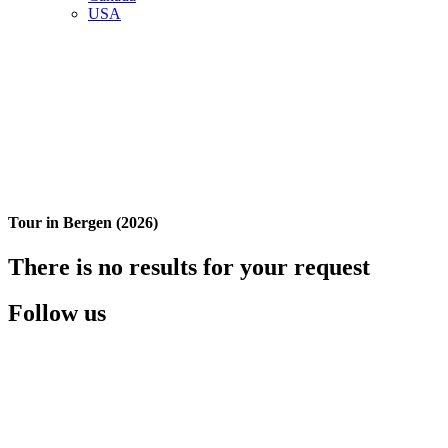
USA
Tour in Bergen (2026)
There is no results for your request
Follow us