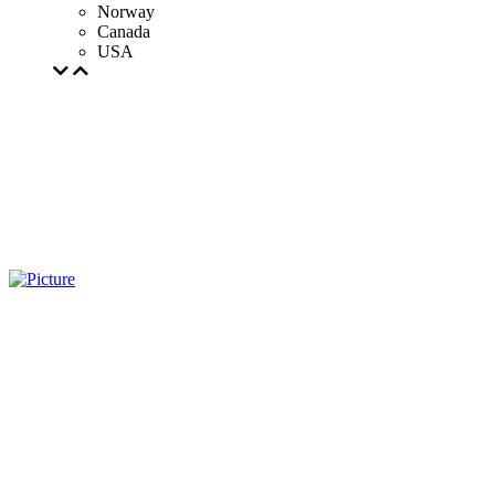
Norway
Canada
USA