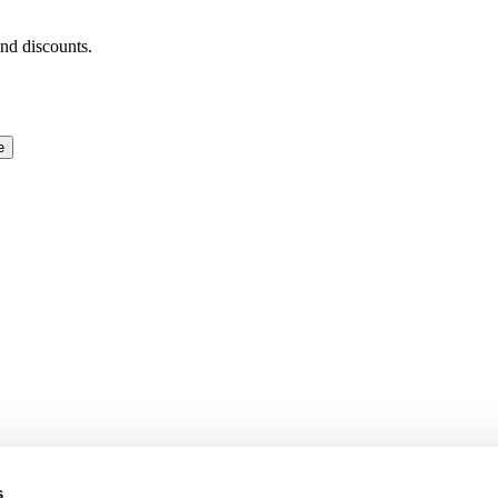
and discounts.
e
s