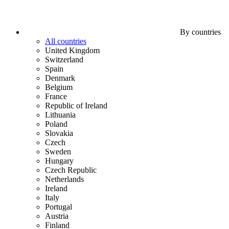
By countries
All countries
United Kingdom
Switzerland
Spain
Denmark
Belgium
France
Republic of Ireland
Lithuania
Poland
Slovakia
Czech
Sweden
Hungary
Czech Republic
Netherlands
Ireland
Italy
Portugal
Austria
Finland