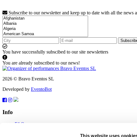
Subscribe to our newsletter and keep up to date with all the news 
Subscrib
You have successfully subscibed to our site newsletters
You are already subscribed to our news!
2026 © Bravo Eventos SL
Developed by
EventoBot
Info
FAQ
Terms of use
Subscribe
This website uses cookie