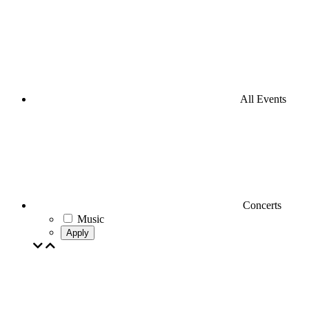
All Events
Concerts
Music
Apply