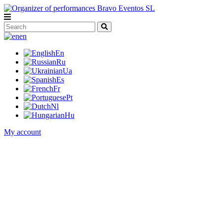
en
En
Ru
Ua
Es
Fr
Pt
Nl
Hu
My account