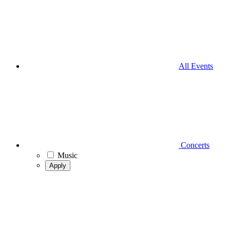
All Events
Concerts
Music
Apply