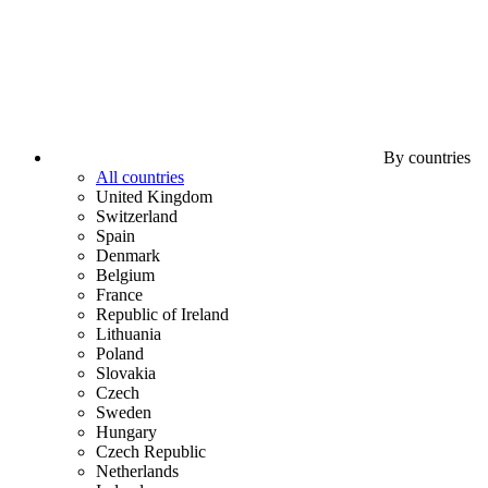
By countries
All countries
United Kingdom
Switzerland
Spain
Denmark
Belgium
France
Republic of Ireland
Lithuania
Poland
Slovakia
Czech
Sweden
Hungary
Czech Republic
Netherlands