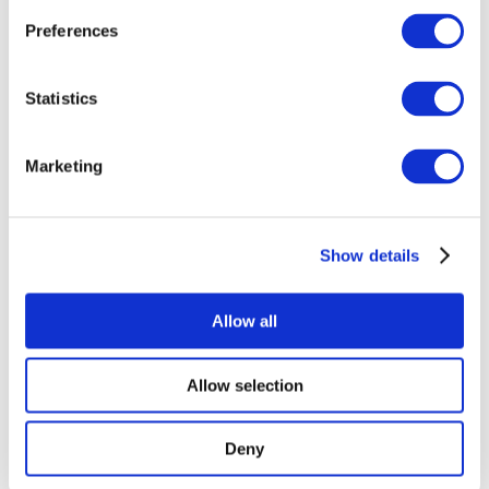
Preferences
Statistics
Concerts
Marketing
Pop music
Rock music
Music
Without subgenre
Show details
Apply
Allow all
Allow selection
By countries
Deny
All countries
United Kingdom