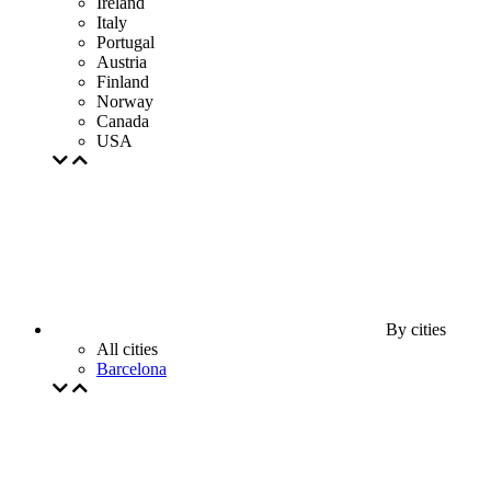
Ireland
Italy
Portugal
Austria
Finland
Norway
Canada
USA
By cities
All cities
Barcelona