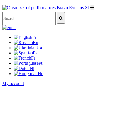
en
En
Ru
Ua
Es
Fr
Pt
Nl
Hu
My account