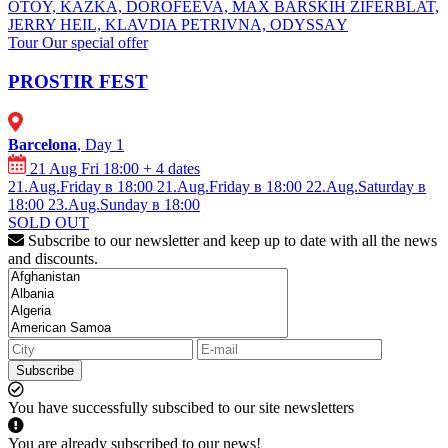
OTOY, KAZKA, DOROFEEVA, MAX BARSKIH ⁠ZIFERBLAT,
⁠JERRY HEIL, ⁠⁠KLAVDIA PETRIVNA, ⁠ODYSSАY
Tour
Our special offer
PROSTIR FEST
Barcelona
, Day 1
21 Aug Fri 18:00
+ 4 dates
21.Aug.Friday в 18:00
21.Aug.Friday в 18:00
22.Aug.Saturday в
18:00
23.Aug.Sunday в 18:00
SOLD OUT
Subscribe to our newsletter and keep up to date with all the news
and discounts.
Subscribe
You have successfully subscibed to our site newsletters
You are already subscribed to our news!