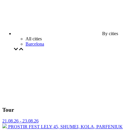
By cities
All cities
Barcelona
Tour
21.08.26 - 23.08.26
PROSTIR FEST
⁠LELY 45, ⁠SHUMEI,⁠ ⁠KOLA, ⁠⁠PARFENIUK