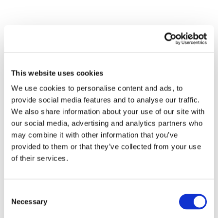
This website uses cookies
We use cookies to personalise content and ads, to
provide social media features and to analyse our traffic.
We also share information about your use of our site with
our social media, advertising and analytics partners who
may combine it with other information that you’ve
provided to them or that they’ve collected from your use
of their services.
Consent
Necessary
Selection
All Events