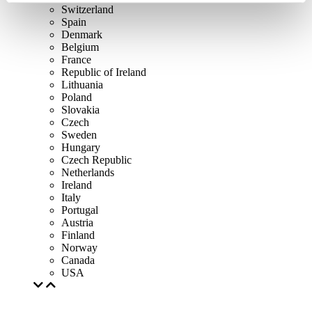
Switzerland
Spain
Denmark
Belgium
France
Republic of Ireland
Lithuania
Poland
Slovakia
Czech
Sweden
Hungary
Czech Republic
Netherlands
Ireland
Italy
Portugal
Austria
Finland
Norway
Canada
USA