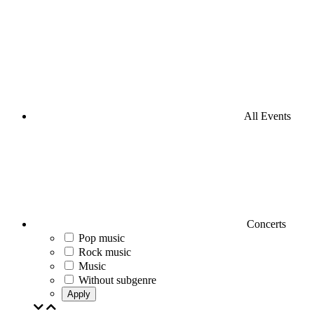
All Events
Concerts
Pop music
Rock music
Music
Without subgenre
Apply