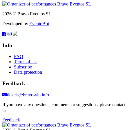
2026 © Bravo Eventos SL
Developed by
EventoBot
Info
FAQ
Terms of use
Subscribe
Data protection
Feedback
tickets@bravo-vip.info
If you have any questions, comments or suggestions, please contact
us.
Feedback