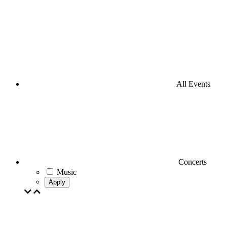
All Events
Concerts
Music
Apply