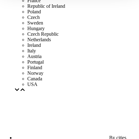
France
Republic of Ireland
Poland
Czech
Sweden
Hungary
Czech Republic
Netherlands
Ireland
Italy
Austria
Portugal
Finland
Norway
Canada
USA
By cities