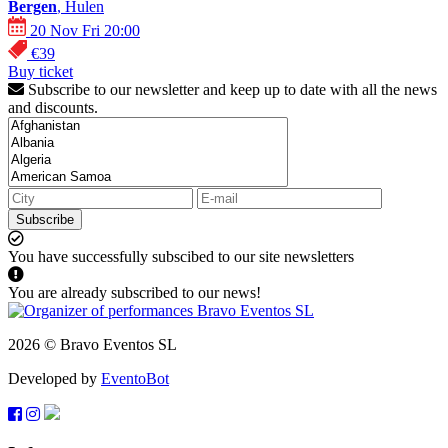
Bergen
, Hulen
20 Nov Fri 20:00
€39
Buy ticket
Subscribe to our newsletter and keep up to date with all the news
and discounts.
Subscribe
You have successfully subscibed to our site newsletters
You are already subscribed to our news!
2026 © Bravo Eventos SL
Developed by
EventoBot