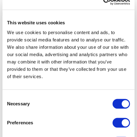
This website uses cookies
We use cookies to personalise content and ads, to
provide social media features and to analyse our traffic.
We also share information about your use of our site with
our social media, advertising and analytics partners who
may combine it with other information that you’ve
provided to them or that they’ve collected from your use
of their services.
Consent
Necessary
Selection
All Events
Preferences