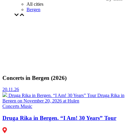
All cities
Bergen
Concerts in Bergen (2026)
20.11.26
Druga Rika in Bergen. “I Am! 30 Years” Tour
Druga Rika in
Bergen on November 20, 2026 at Hulen
Concerts
Music
Druga Rika in Bergen. “I Am! 30 Years” Tour