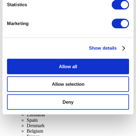
Statistics
Concerts
Marketing
Music
Apply
Show details
Allow all
Allow selection
By countries
All countries
Switzerland
Deny
Slovakia
United Kingdom
Lithuania
Spain
Denmark
Belgium