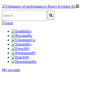
en
En
Ru
Ua
Es
Fr
Pt
Nl
Hu
My account