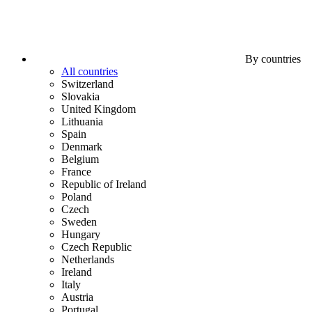
By countries
All countries
Switzerland
Slovakia
United Kingdom
Lithuania
Spain
Denmark
Belgium
France
Republic of Ireland
Poland
Czech
Sweden
Hungary
Czech Republic
Netherlands
Ireland
Italy
Austria
Portugal