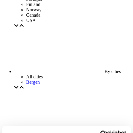
Finland
Norway
Canada
USA
By cities
All cities
Bergen