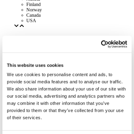
Finland
Norway
Canada
USA
This website uses cookies
We use cookies to personalise content and ads, to
provide social media features and to analyse our traffic.
We also share information about your use of our site with
our social media, advertising and analytics partners who
may combine it with other information that you’ve
provided to them or that they’ve collected from your use
of their services.