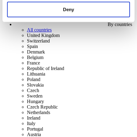
Deny
By countries
All countries
United Kingdom
Switzerland
Spain
Denmark
Belgium
France
Republic of Ireland
Lithuania
Poland
Slovakia
Czech
Sweden
Hungary
Czech Republic
Netherlands
Ireland
Italy
Portugal
Austria