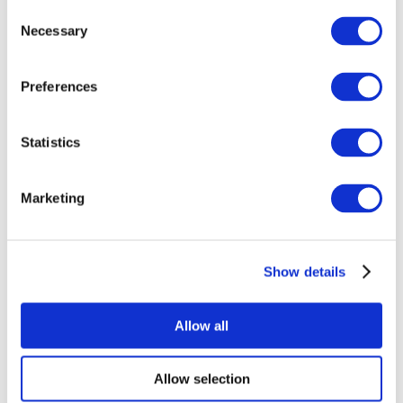
Consent
Necessary
Selection
Preferences
Statistics
All Events
Marketing
Show details
Concerts
Music
Apply
Allow all
Allow selection