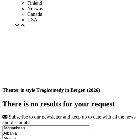
Finland
Norway
Canada
USA
Theater in style Tragicomedy in Bergen (2026)
There is no results for your request
Subscribe to our newsletter and keep up to date with all the news
and discounts.