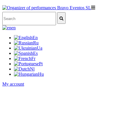
en
En
Ru
Ua
Es
Fr
Pt
Nl
Hu
My account