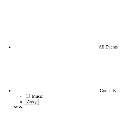
All Events
Concerts
Music
Apply