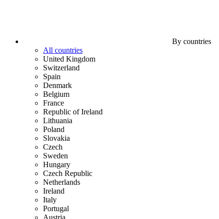
By countries
All countries
United Kingdom
Switzerland
Spain
Denmark
Belgium
France
Republic of Ireland
Lithuania
Poland
Slovakia
Czech
Sweden
Hungary
Czech Republic
Netherlands
Ireland
Italy
Portugal
Austria