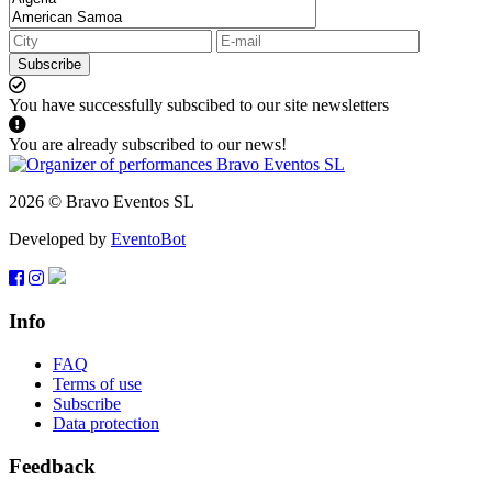
Subscribe
You have successfully subscibed to our site newsletters
You are already subscribed to our news!
2026 © Bravo Eventos SL
Developed by
EventoBot
Info
FAQ
Terms of use
Subscribe
Data protection
Feedback