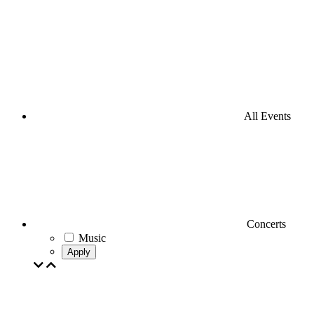
All Events
Concerts
Music
Apply