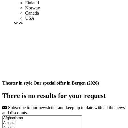
Finland
Norway
Canada
USA
Theater in style Our special offer in Bergen (2026)
There is no results for your request
Subscribe to our newsletter and keep up to date with all the news
and discounts.