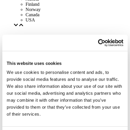
Finland
Norway
Canada
USA
This website uses cookies
We use cookies to personalise content and ads, to
provide social media features and to analyse our traffic.
We also share information about your use of our site with
our social media, advertising and analytics partners who
may combine it with other information that you’ve
provided to them or that they’ve collected from your use
of their services.