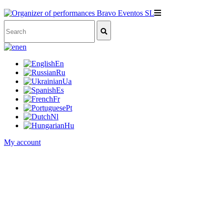
en
En
Ru
Ua
Es
Fr
Pt
Nl
Hu
My account