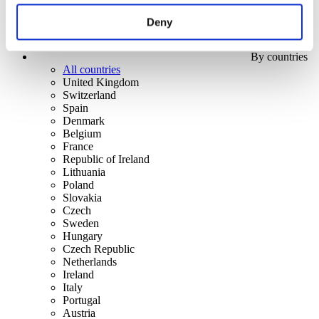
Deny
By countries
All countries
United Kingdom
Switzerland
Spain
Denmark
Belgium
France
Republic of Ireland
Lithuania
Poland
Slovakia
Czech
Sweden
Hungary
Czech Republic
Netherlands
Ireland
Italy
Portugal
Austria