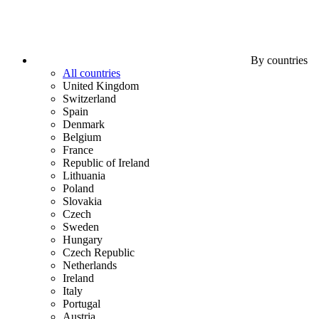
By countries
All countries
United Kingdom
Switzerland
Spain
Denmark
Belgium
France
Republic of Ireland
Lithuania
Poland
Slovakia
Czech
Sweden
Hungary
Czech Republic
Netherlands
Ireland
Italy
Portugal
Austria