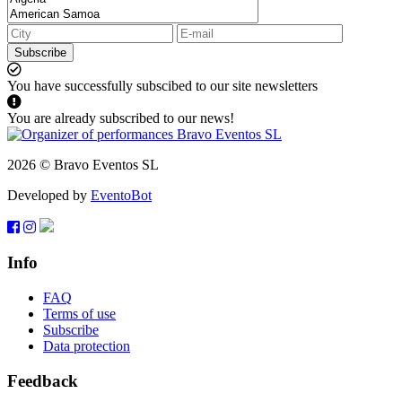
Subscribe
You have successfully subscibed to our site newsletters
You are already subscribed to our news!
2026 © Bravo Eventos SL
Developed by
EventoBot
Info
FAQ
Terms of use
Subscribe
Data protection
Feedback