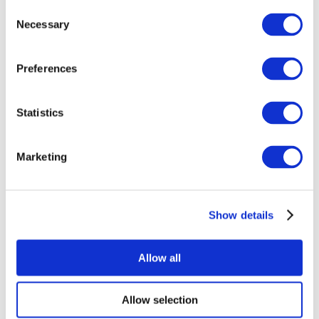
Consent
Necessary
Selection
Preferences
Statistics
All Events
Marketing
Show details
Concerts
Music
Apply
Allow all
Allow selection