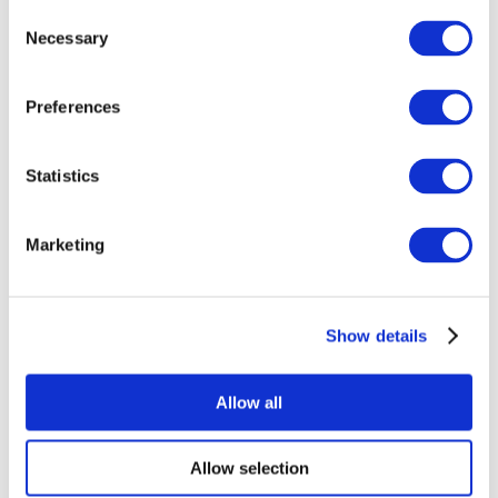
Consent
Necessary
Selection
Preferences
Statistics
All Events
Marketing
Show details
Concerts
Rock music
Apply
Allow all
Allow selection