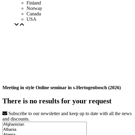
Finland
Norway
Canada
USA
Meeting in style Online seminar in s-Hertogenbosch (2026)
There is no results for your request
Subscribe to our newsletter and keep up to date with all the news
and discounts.