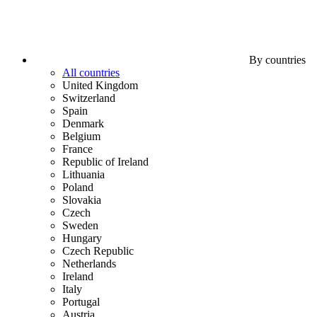
By countries
All countries
United Kingdom
Switzerland
Spain
Denmark
Belgium
France
Republic of Ireland
Lithuania
Poland
Slovakia
Czech
Sweden
Hungary
Czech Republic
Netherlands
Ireland
Italy
Portugal
Austria