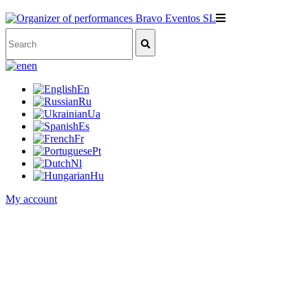
en
En
Ru
Ua
Es
Fr
Pt
Nl
Hu
My account