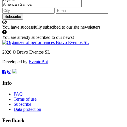
Subscribe
You have successfully subscibed to our site newsletters
You are already subscribed to our news!
2026 © Bravo Eventos SL
Developed by
EventoBot
Info
FAQ
Terms of use
Subscribe
Data protection
Feedback