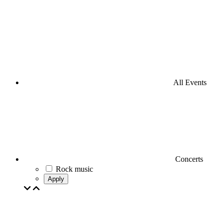
All Events
Concerts
Rock music
Apply