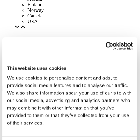
Finland
Norway
Canada
USA
This website uses cookies
We use cookies to personalise content and ads, to
provide social media features and to analyse our traffic.
We also share information about your use of our site with
our social media, advertising and analytics partners who
may combine it with other information that you’ve
provided to them or that they’ve collected from your use
of their services.