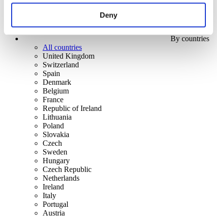
Deny
By countries
All countries
United Kingdom
Switzerland
Spain
Denmark
Belgium
France
Republic of Ireland
Lithuania
Poland
Slovakia
Czech
Sweden
Hungary
Czech Republic
Netherlands
Ireland
Italy
Portugal
Austria