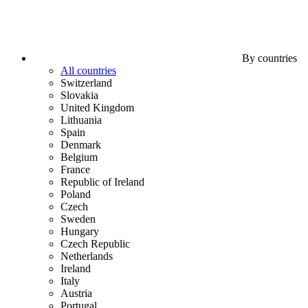
By countries
All countries
Switzerland
Slovakia
United Kingdom
Lithuania
Spain
Denmark
Belgium
France
Republic of Ireland
Poland
Czech
Sweden
Hungary
Czech Republic
Netherlands
Ireland
Italy
Austria
Portugal