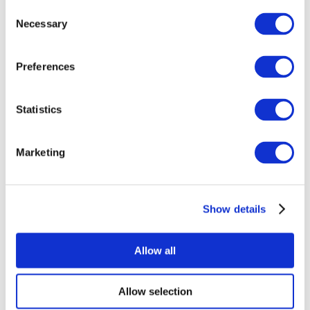
Consent
Necessary
Selection
Preferences
Statistics
All Events
Marketing
Show details
Concerts
Rock music
Apply
Allow all
Allow selection