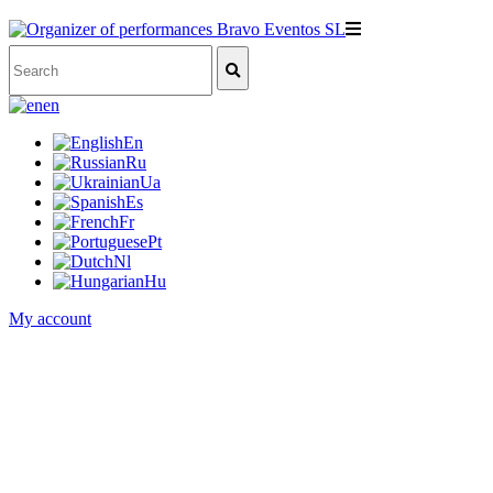
en
En
Ru
Ua
Es
Fr
Pt
Nl
Hu
My account