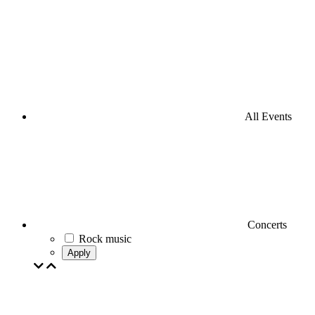
All Events
Concerts
Rock music
Apply