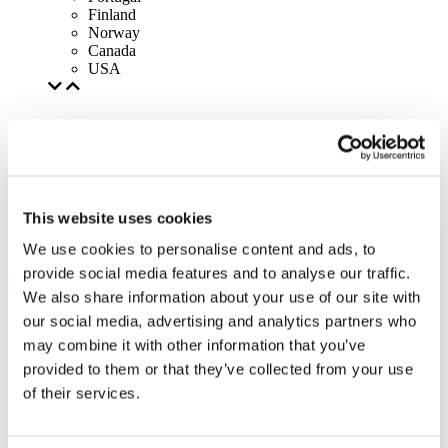
Finland
Norway
Canada
USA
This website uses cookies
We use cookies to personalise content and ads, to
provide social media features and to analyse our traffic.
We also share information about your use of our site with
our social media, advertising and analytics partners who
may combine it with other information that you’ve
provided to them or that they’ve collected from your use
of their services.