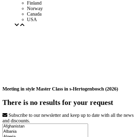
Finland
Norway
Canada
USA
Meeting in style Master Class in s-Hertogenbosch (2026)
There is no results for your request
Subscribe to our newsletter and keep up to date with all the news
and discounts.