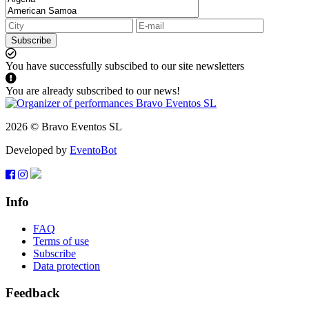
Subscribe
You have successfully subscibed to our site newsletters
You are already subscribed to our news!
2026 © Bravo Eventos SL
Developed by
EventoBot
Info
FAQ
Terms of use
Subscribe
Data protection
Feedback