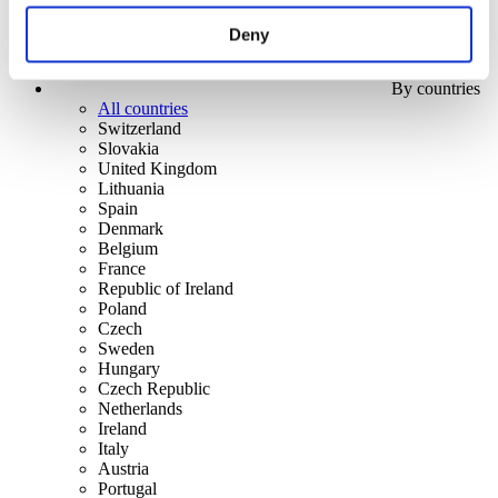
Deny
By countries
All countries
Switzerland
Slovakia
United Kingdom
Lithuania
Spain
Denmark
Belgium
France
Republic of Ireland
Poland
Czech
Sweden
Hungary
Czech Republic
Netherlands
Ireland
Italy
Austria
Portugal