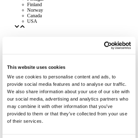
Finland
Norway
Canada
USA
This website uses cookies
We use cookies to personalise content and ads, to
provide social media features and to analyse our traffic.
We also share information about your use of our site with
our social media, advertising and analytics partners who
may combine it with other information that you’ve
provided to them or that they’ve collected from your use
of their services.