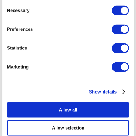
Consent
Necessary
Selection
Preferences
Statistics
All Events
Marketing
Show details
Concerts
Rock music
Apply
Allow all
Allow selection