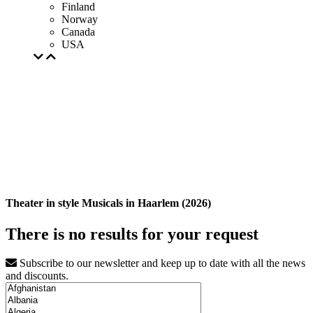
Finland
Norway
Canada
USA
Theater in style Musicals in Haarlem (2026)
There is no results for your request
Subscribe to our newsletter and keep up to date with all the news
and discounts.