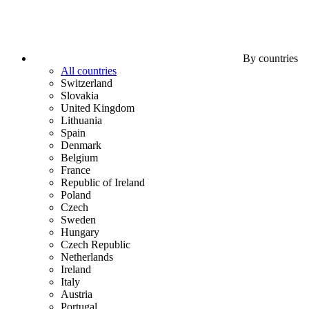
By countries
All countries
Switzerland
Slovakia
United Kingdom
Lithuania
Spain
Denmark
Belgium
France
Republic of Ireland
Poland
Czech
Sweden
Hungary
Czech Republic
Netherlands
Ireland
Italy
Austria
Portugal