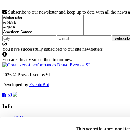
Subscribe to our newsletter and keep up to date with all the news 
Subscrib
You have successfully subscibed to our site newsletters
You are already subscribed to our news!
2026 © Bravo Eventos SL
Developed by
EventoBot
Info
FAQ
Terms of use
Subscribe
This website uses cookie