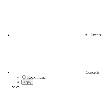
All Events
Concerts
Rock music
Apply