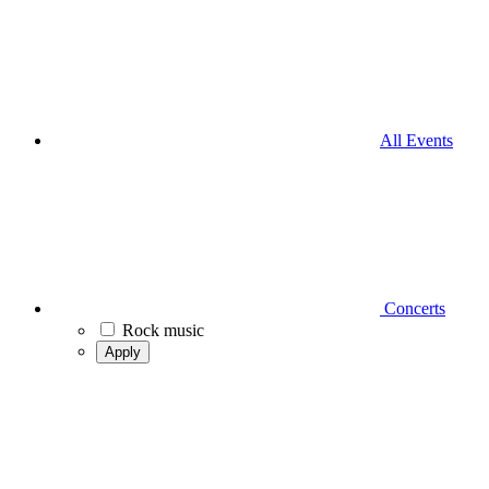
All Events
Concerts
Rock music
Apply