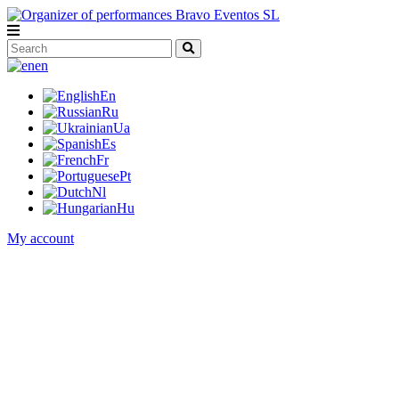
en
En
Ru
Ua
Es
Fr
Pt
Nl
Hu
My account