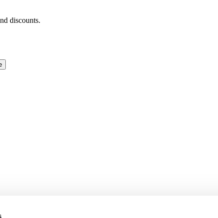
and discounts.
e
s