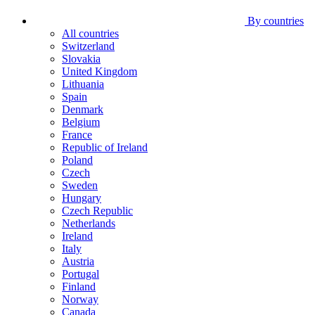
By countries
All countries
Switzerland
Slovakia
United Kingdom
Lithuania
Spain
Denmark
Belgium
France
Republic of Ireland
Poland
Czech
Sweden
Hungary
Czech Republic
Netherlands
Ireland
Italy
Austria
Portugal
Finland
Norway
Canada