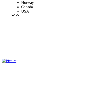
Norway
Canada
USA