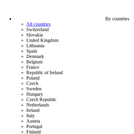
By countries
All countries
Switzerland
Slovakia
United Kingdom
Lithuania
Spain
Denmark
Belgium
France
Republic of Ireland
Poland
Czech
Sweden
Hungary
Czech Republic
Netherlands
Ireland
Italy
Austria
Portugal
Finland