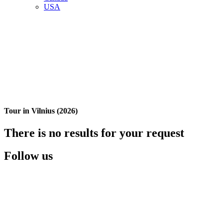
USA
Tour in Vilnius (2026)
There is no results for your request
Follow us