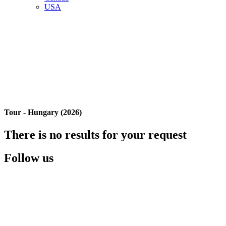
USA
Tour - Hungary (2026)
There is no results for your request
Follow us