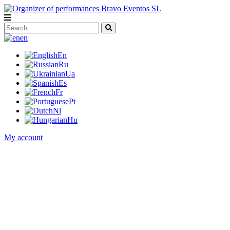
en
En
Ru
Ua
Es
Fr
Pt
Nl
Hu
My account