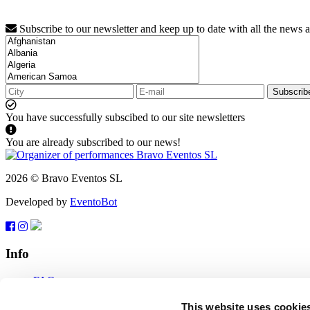
Subscribe to our newsletter and keep up to date with all the news 
Subscrib
You have successfully subscibed to our site newsletters
You are already subscribed to our news!
2026 © Bravo Eventos SL
Developed by
EventoBot
Info
FAQ
Terms of use
Subscribe
This website uses cookie