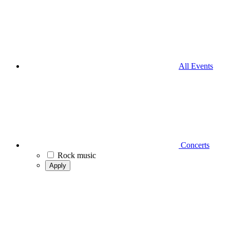
All Events
Concerts
Rock music
Apply