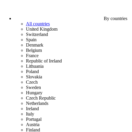
By countries
All countries
United Kingdom
Switzerland
Spain
Denmark
Belgium
France
Republic of Ireland
Lithuania
Poland
Slovakia
Czech
Sweden
Hungary
Czech Republic
Netherlands
Ireland
Italy
Portugal
Austria
Finland