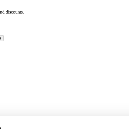
and discounts.
e
s