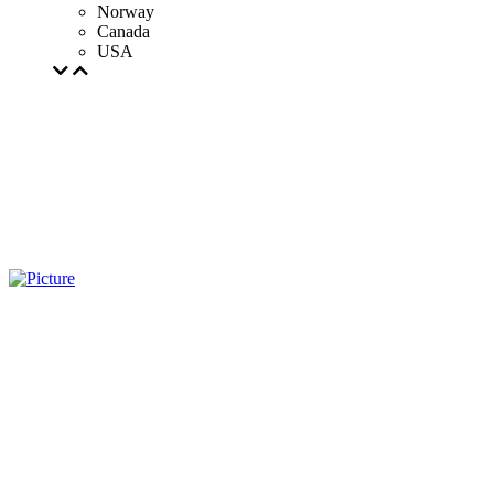
Norway
Canada
USA