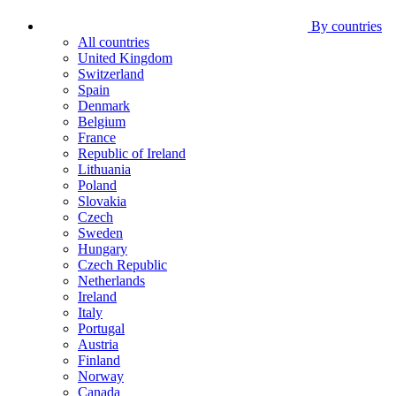
By countries
All countries
United Kingdom
Switzerland
Spain
Denmark
Belgium
France
Republic of Ireland
Lithuania
Poland
Slovakia
Czech
Sweden
Hungary
Czech Republic
Netherlands
Ireland
Italy
Portugal
Austria
Finland
Norway
Canada