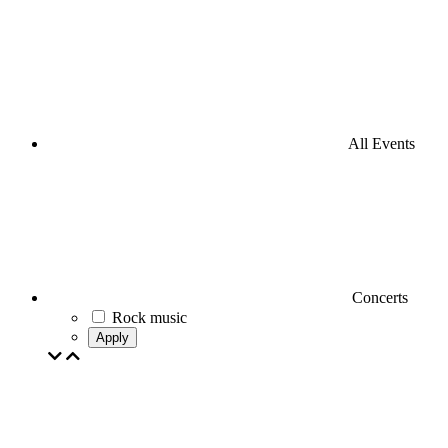
All Events
Concerts
Rock music
Apply