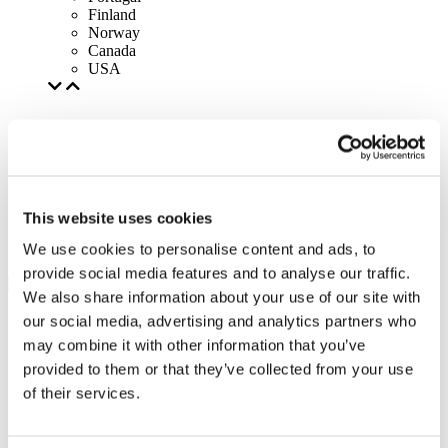
Finland
Norway
Canada
USA
This website uses cookies
We use cookies to personalise content and ads, to
provide social media features and to analyse our traffic.
We also share information about your use of our site with
our social media, advertising and analytics partners who
may combine it with other information that you’ve
provided to them or that they’ve collected from your use
of their services.