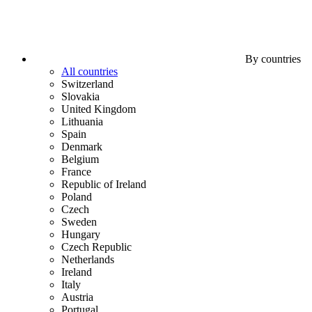
By countries
All countries
Switzerland
Slovakia
United Kingdom
Lithuania
Spain
Denmark
Belgium
France
Republic of Ireland
Poland
Czech
Sweden
Hungary
Czech Republic
Netherlands
Ireland
Italy
Austria
Portugal