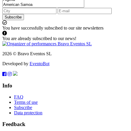
Subscribe
You have successfully subscibed to our site newsletters
You are already subscribed to our news!
2026 © Bravo Eventos SL
Developed by
EventoBot
Info
FAQ
Terms of use
Subscribe
Data protection
Feedback