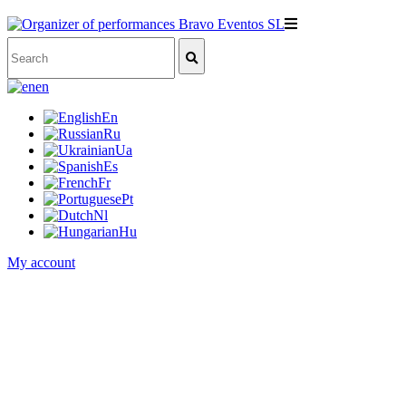
en
En
Ru
Ua
Es
Fr
Pt
Nl
Hu
My account