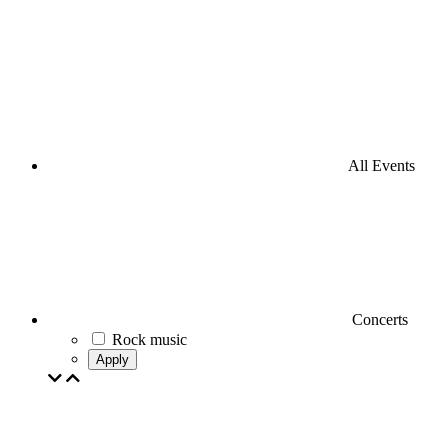
All Events
Concerts
Rock music
Apply