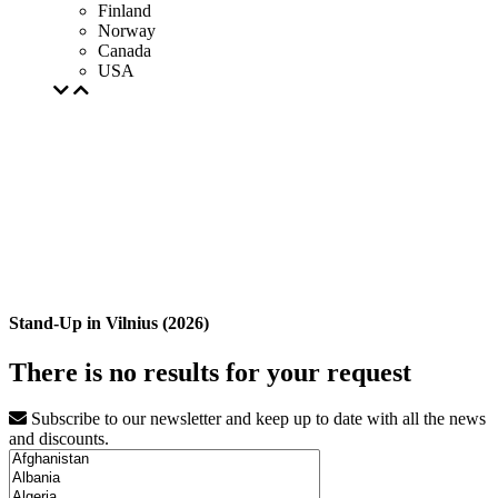
Finland
Norway
Canada
USA
Stand-Up in Vilnius (2026)
There is no results for your request
Subscribe to our newsletter and keep up to date with all the news
and discounts.