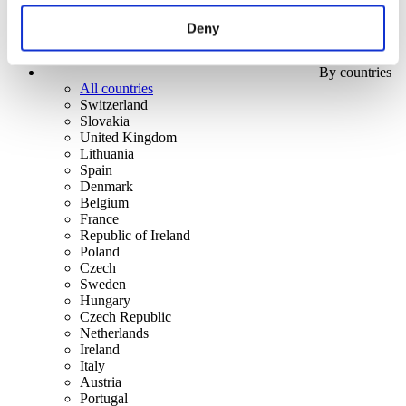
Deny
By countries
All countries
Switzerland
Slovakia
United Kingdom
Lithuania
Spain
Denmark
Belgium
France
Republic of Ireland
Poland
Czech
Sweden
Hungary
Czech Republic
Netherlands
Ireland
Italy
Austria
Portugal