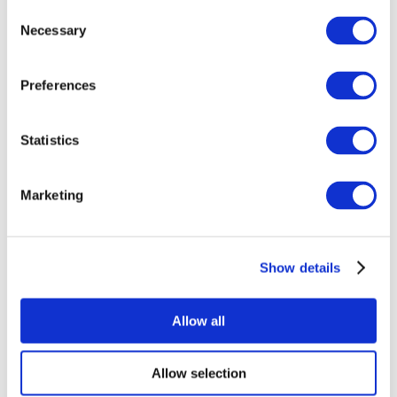
Consent
Necessary
Selection
Preferences
Statistics
All Events
Marketing
Show details
Concerts
Rock music
Apply
Allow all
Allow selection