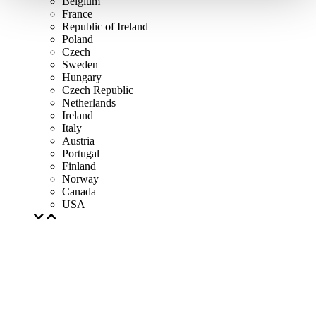
Belgium
France
Republic of Ireland
Poland
Czech
Sweden
Hungary
Czech Republic
Netherlands
Ireland
Italy
Austria
Portugal
Finland
Norway
Canada
USA