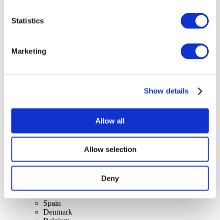
Statistics
Concerts
Marketing
Rock music
Apply
Show details
Allow all
Allow selection
By countries
All countries
Switzerland
Slovakia
Deny
United Kingdom
Lithuania
Spain
Denmark