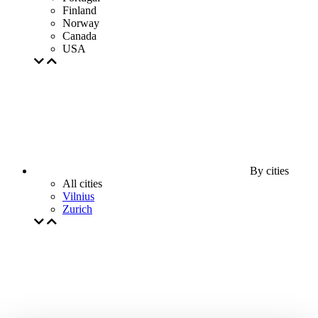
Finland
Norway
Canada
USA
By cities
All cities
Vilnius
Zurich