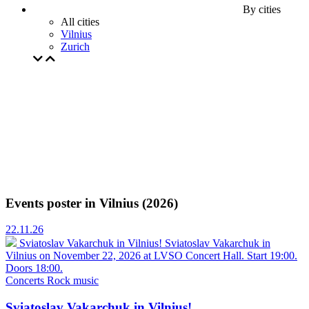
By cities
All cities
Vilnius
Zurich
Events poster in Vilnius (2026)
22.11.26
Sviatoslav Vakarchuk in Vilnius!
Sviatoslav Vakarchuk in
Vilnius on November 22, 2026 at LVSO Concert Hall. Start 19:00.
Doors 18:00.
Concerts
Rock music
Sviatoslav Vakarchuk in Vilnius!