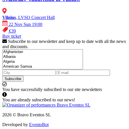
Vilnius
, LVSO Concert Hall
22 Nov Sun 19:00
€39
Buy ticket
Subscribe to our newsletter and keep up to date with all the news
and discounts.
Subscribe
You have successfully subscibed to our site newsletters
You are already subscribed to our news!
2026 © Bravo Eventos SL
Developed by
EventoBot