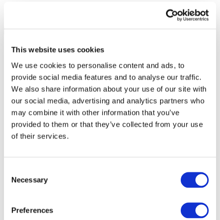
This website uses cookies
We use cookies to personalise content and ads, to
provide social media features and to analyse our traffic.
We also share information about your use of our site with
our social media, advertising and analytics partners who
may combine it with other information that you’ve
provided to them or that they’ve collected from your use
of their services.
Consent
Necessary
Selection
All Events
Preferences