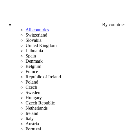
By countries
All countries
Switzerland
Slovakia
United Kingdom
Lithuania
Spain
Denmark
Belgium
France
Republic of Ireland
Poland
Czech
Sweden
Hungary
Czech Republic
Netherlands
Ireland
Italy
Austria
Portugal