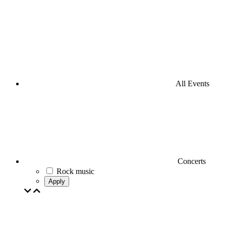
All Events
Concerts
Rock music
Apply