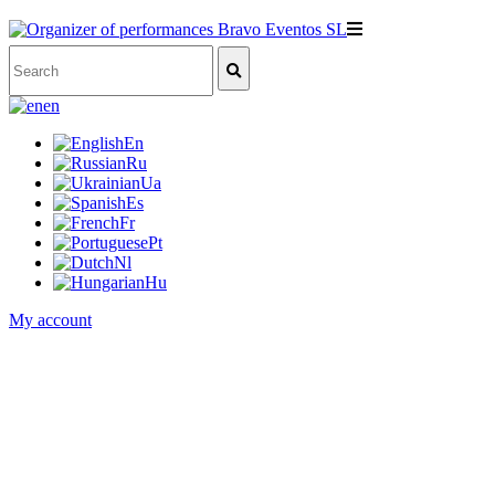
en
En
Ru
Ua
Es
Fr
Pt
Nl
Hu
My account