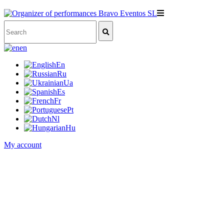
en
En
Ru
Ua
Es
Fr
Pt
Nl
Hu
My account