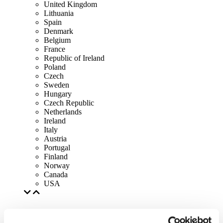
United Kingdom
Lithuania
Spain
Denmark
Belgium
France
Republic of Ireland
Poland
Czech
Sweden
Hungary
Czech Republic
Netherlands
Ireland
Italy
Austria
Portugal
Finland
Norway
Canada
USA