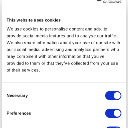
This website uses cookies
We use cookies to personalise content and ads, to
provide social media features and to analyse our traffic.
We also share information about your use of our site with
our social media, advertising and analytics partners who
may combine it with other information that you’ve
provided to them or that they’ve collected from your use
of their services.
Consent
Necessary
Selection
Preferences