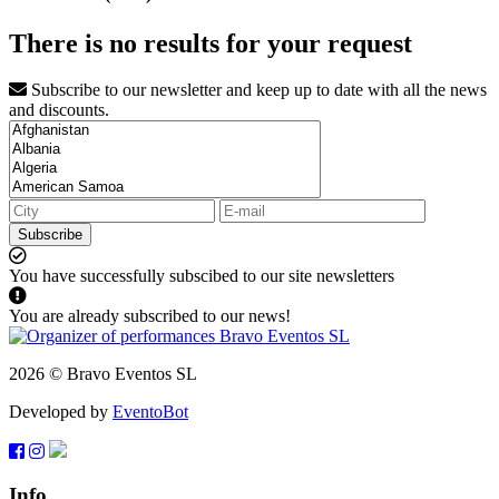
There is no results for your request
Subscribe to our newsletter and keep up to date with all the news
and discounts.
Subscribe
You have successfully subscibed to our site newsletters
You are already subscribed to our news!
2026 © Bravo Eventos SL
Developed by
EventoBot
Info