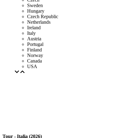
Sweden
Hungary
Czech Republic
Netherlands
Ireland
Italy
Austria
Portugal
Finland
Norway
Canada
USA
Tour - Italia (2026)