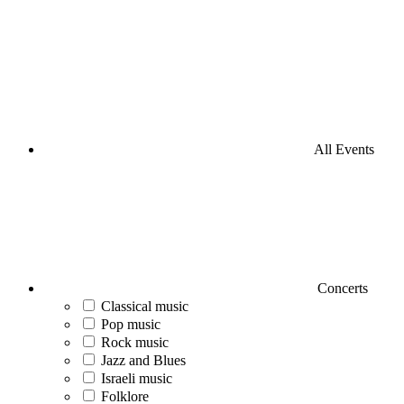
All Events
Concerts
Classical music
Pop music
Rock music
Jazz and Blues
Israeli music
Folklore