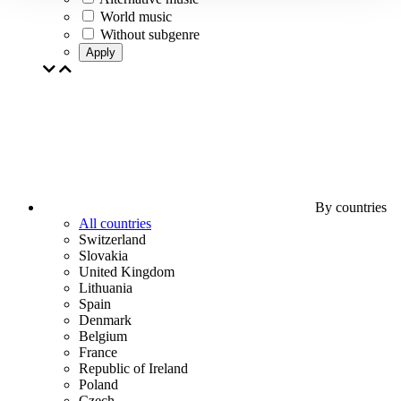
World music
Without subgenre
Apply
By countries
All countries
Switzerland
Slovakia
United Kingdom
Lithuania
Spain
Denmark
Belgium
France
Republic of Ireland
Poland
Czech