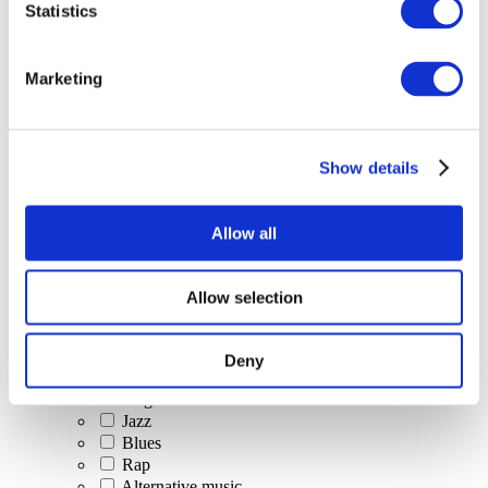
Statistics
All Events
Marketing
Show details
Concerts
Classical music
Pop music
Allow all
Rock music
Jazz and Blues
Israeli music
Allow selection
Folklore
Author song
Our special offer
Deny
Music
Stage
Jazz
Blues
Rap
Alternative music