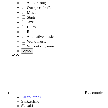
Author song
Our special offer
Music
Stage
Jazz
Blues
Rap
Alternative music
World music
Without subgenre
Apply
By countries
All countries
Switzerland
Slovakia