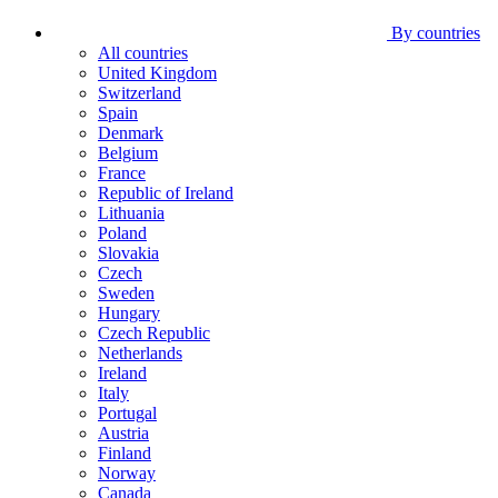
By countries
All countries
United Kingdom
Switzerland
Spain
Denmark
Belgium
France
Republic of Ireland
Lithuania
Poland
Slovakia
Czech
Sweden
Hungary
Czech Republic
Netherlands
Ireland
Italy
Portugal
Austria
Finland
Norway
Canada