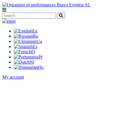
en
En
Ru
Ua
Es
Fr
Pt
Nl
Hu
My account