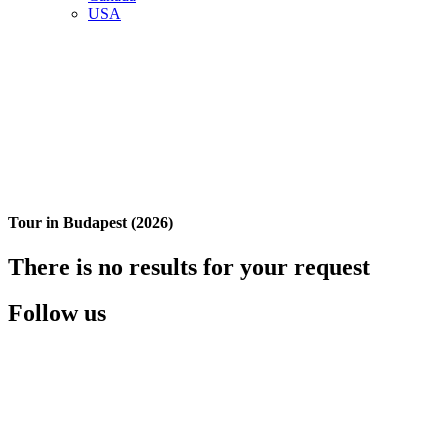
USA
Tour in Budapest (2026)
There is no results for your request
Follow us