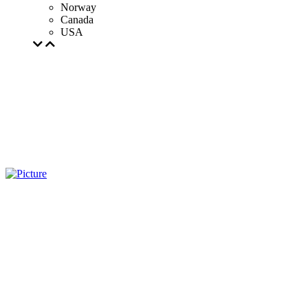
Norway
Canada
USA