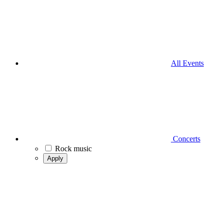
All Events
Concerts
Rock music
Apply