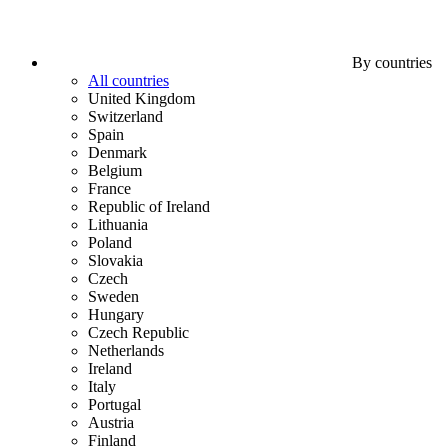
By countries
All countries
United Kingdom
Switzerland
Spain
Denmark
Belgium
France
Republic of Ireland
Lithuania
Poland
Slovakia
Czech
Sweden
Hungary
Czech Republic
Netherlands
Ireland
Italy
Portugal
Austria
Finland