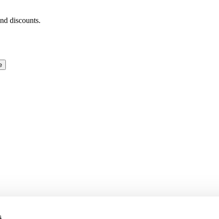
and discounts.
e
s