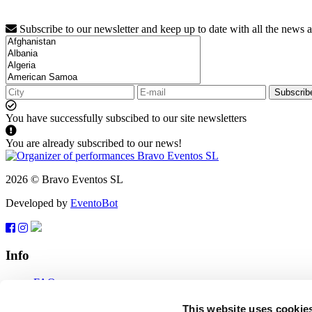
Subscribe to our newsletter and keep up to date with all the news 
Subscrib
You have successfully subscibed to our site newsletters
You are already subscribed to our news!
2026 © Bravo Eventos SL
Developed by
EventoBot
Info
FAQ
Terms of use
Subscribe
This website uses cookie