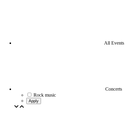
All Events
Concerts
Rock music
Apply