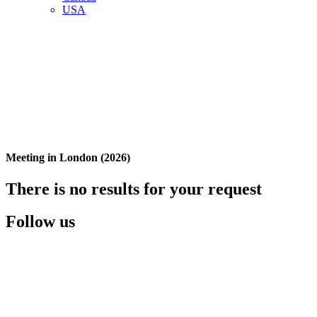
USA
Meeting in London (2026)
There is no results for your request
Follow us