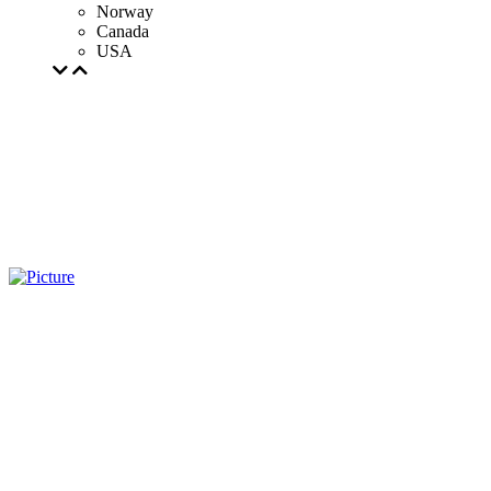
Norway
Canada
USA