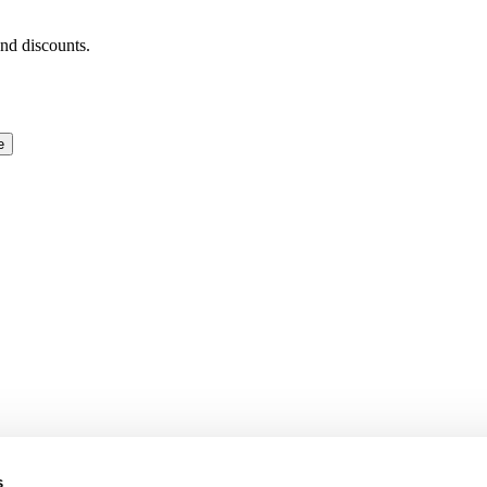
and discounts.
e
s