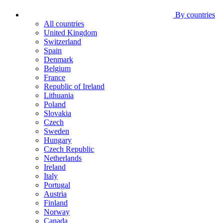
By countries
All countries
United Kingdom
Switzerland
Spain
Denmark
Belgium
France
Republic of Ireland
Lithuania
Poland
Slovakia
Czech
Sweden
Hungary
Czech Republic
Netherlands
Ireland
Italy
Portugal
Austria
Finland
Norway
Canada