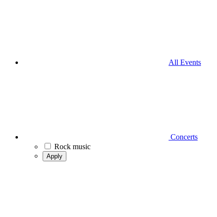
All Events
Concerts
Rock music
Apply