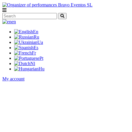
en
En
Ru
Ua
Es
Fr
Pt
Nl
Hu
My account