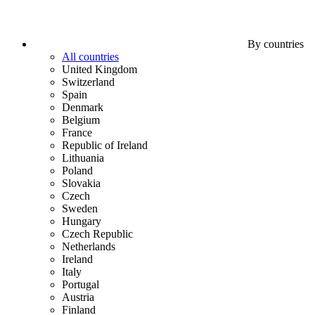
By countries
All countries
United Kingdom
Switzerland
Spain
Denmark
Belgium
France
Republic of Ireland
Lithuania
Poland
Slovakia
Czech
Sweden
Hungary
Czech Republic
Netherlands
Ireland
Italy
Portugal
Austria
Finland