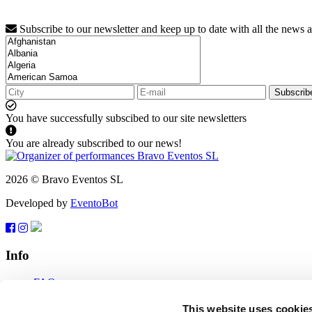
Subscribe to our newsletter and keep up to date with all the news 
Subscrib
You have successfully subscibed to our site newsletters
You are already subscribed to our news!
2026 © Bravo Eventos SL
Developed by
EventoBot
Info
FAQ
Terms of use
Subscribe
This website uses cookie