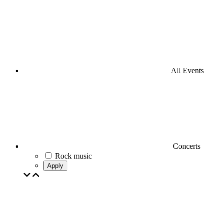
All Events
Concerts
Rock music
Apply