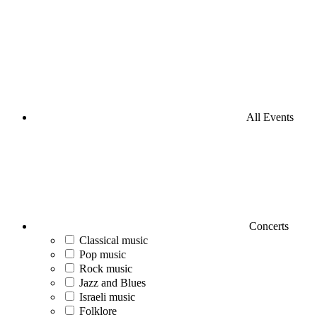
All Events
Concerts
Classical music
Pop music
Rock music
Jazz and Blues
Israeli music
Folklore