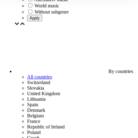
World music
Without subgenre
Apply
By countries
All countries
Switzerland
Slovakia
United Kingdom
Lithuania
Spain
Denmark
Belgium
France
Republic of Ireland
Poland
Czech