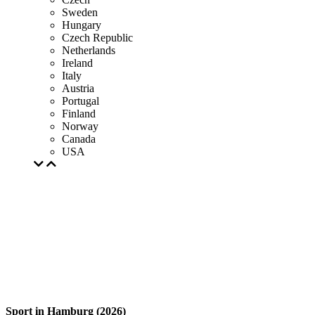
Sweden
Hungary
Czech Republic
Netherlands
Ireland
Italy
Austria
Portugal
Finland
Norway
Canada
USA
Sport in Hamburg (2026)