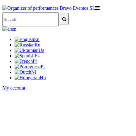
en
En
Ru
Ua
Es
Fr
Pt
Nl
Hu
My account