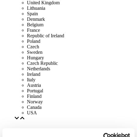
United Kingdom
Lithuania
Spain
Denmark
Belgium
France
Republic of Ireland
Poland
Czech
Sweden
Hungary
Czech Republic
Netherlands
Ireland
Italy
Austria
Portugal
Finland
Norway
Canada
USA