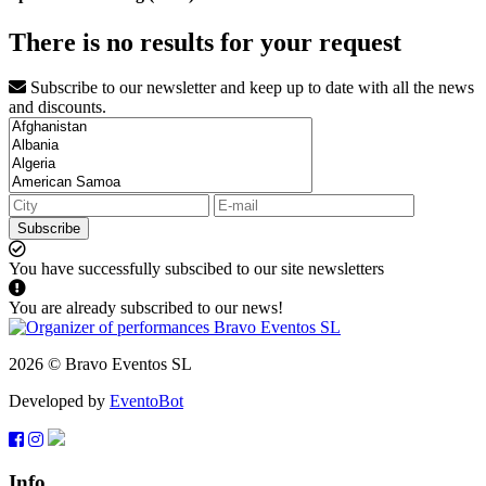
There is no results for your request
Subscribe to our newsletter and keep up to date with all the news
and discounts.
Subscribe
You have successfully subscibed to our site newsletters
You are already subscribed to our news!
2026 © Bravo Eventos SL
Developed by
EventoBot
Info