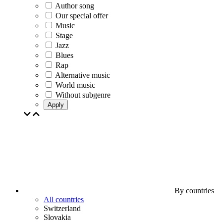
Author song
Our special offer
Music
Stage
Jazz
Blues
Rap
Alternative music
World music
Without subgenre
Apply
By countries
All countries
Switzerland
Slovakia