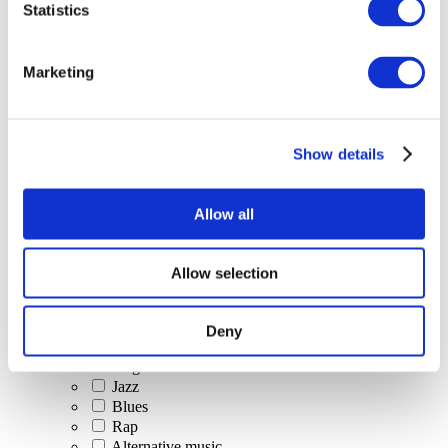
Statistics
All Events
Marketing
Show details
Concerts
Classical music
Pop music
Allow all
Rock music
Jazz and Blues
Israeli music
Allow selection
Folklore
Author song
Our special offer
Deny
Music
Stage
Jazz
Blues
Rap
Alternative music