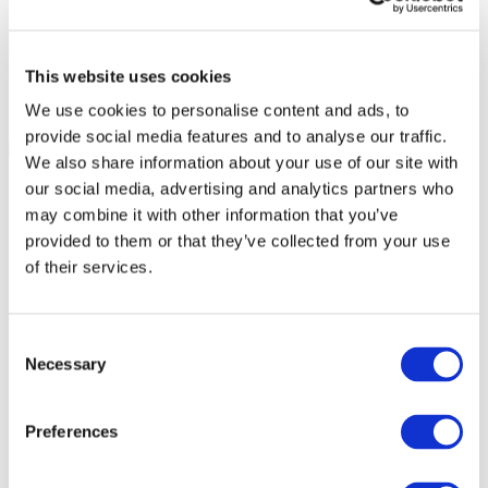
This website uses cookies
We use cookies to personalise content and ads, to
provide social media features and to analyse our traffic.
We also share information about your use of our site with
our social media, advertising and analytics partners who
may combine it with other information that you’ve
provided to them or that they’ve collected from your use
of their services.
Consent
Necessary
Selection
Preferences