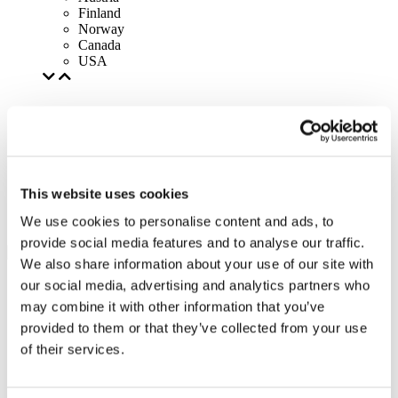
Finland
Norway
Canada
USA
This website uses cookies
We use cookies to personalise content and ads, to
provide social media features and to analyse our traffic.
We also share information about your use of our site with
our social media, advertising and analytics partners who
may combine it with other information that you’ve
provided to them or that they’ve collected from your use
of their services.