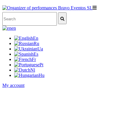
en
En
Ru
Ua
Es
Fr
Pt
Nl
Hu
My account