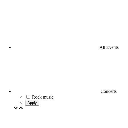
All Events
Concerts
Rock music
Apply