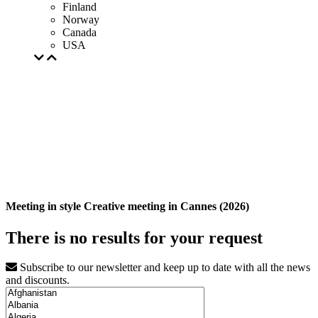
Finland
Norway
Canada
USA
Meeting in style Creative meeting in Cannes (2026)
There is no results for your request
Subscribe to our newsletter and keep up to date with all the news
and discounts.