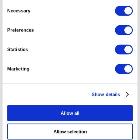
Consent
Necessary
Selection
Preferences
Statistics
All Events
Marketing
Show details
Concerts
Rock music
Apply
Allow all
Allow selection