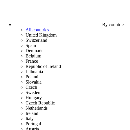
By countries
All countries
United Kingdom
Switzerland
Spain
Denmark
Belgium
France
Republic of Ireland
Lithuania
Poland
Slovakia
Czech
Sweden
Hungary
Czech Republic
Netherlands
Ireland
Italy
Portugal
Austria