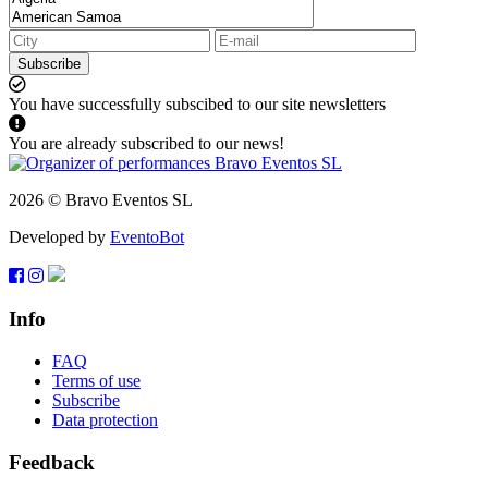
Subscribe
You have successfully subscibed to our site newsletters
You are already subscribed to our news!
2026 © Bravo Eventos SL
Developed by
EventoBot
Info
FAQ
Terms of use
Subscribe
Data protection
Feedback