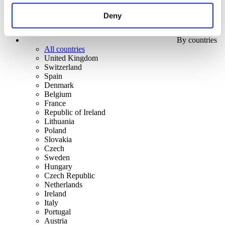
Deny
By countries
All countries
United Kingdom
Switzerland
Spain
Denmark
Belgium
France
Republic of Ireland
Lithuania
Poland
Slovakia
Czech
Sweden
Hungary
Czech Republic
Netherlands
Ireland
Italy
Portugal
Austria