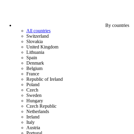
By countries
All countries
Switzerland
Slovakia
United Kingdom
Lithuania
Spain
Denmark
Belgium
France
Republic of Ireland
Poland
Czech
Sweden
Hungary
Czech Republic
Netherlands
Ireland
Italy
Austria
Portugal