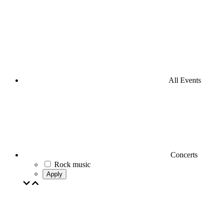
All Events
Concerts
Rock music
Apply