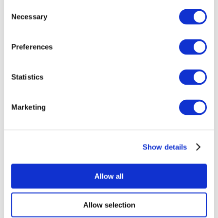
Consent
Necessary
Selection
Preferences
Statistics
All Events
Marketing
Show details
Concerts
Rock music
Apply
Allow all
Allow selection