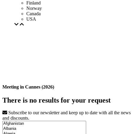
Finland
Norway
Canada
USA
Meeting in Cannes (2026)
There is no results for your request
Subscribe to our newsletter and keep up to date with all the news
and discounts.