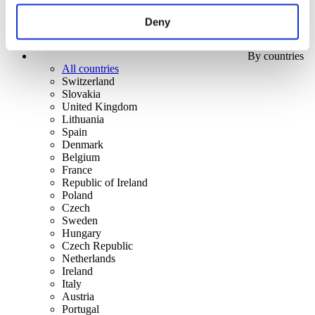
Deny
By countries
All countries
Switzerland
Slovakia
United Kingdom
Lithuania
Spain
Denmark
Belgium
France
Republic of Ireland
Poland
Czech
Sweden
Hungary
Czech Republic
Netherlands
Ireland
Italy
Austria
Portugal