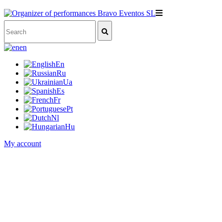
en
En
Ru
Ua
Es
Fr
Pt
Nl
Hu
My account