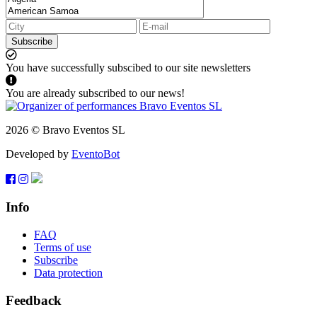
Subscribe
You have successfully subscibed to our site newsletters
You are already subscribed to our news!
2026 © Bravo Eventos SL
Developed by
EventoBot
Info
FAQ
Terms of use
Subscribe
Data protection
Feedback