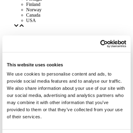
Finland
Norway
Canada
USA
This website uses cookies
We use cookies to personalise content and ads, to
provide social media features and to analyse our traffic.
We also share information about your use of our site with
our social media, advertising and analytics partners who
may combine it with other information that you’ve
provided to them or that they’ve collected from your use
of their services.