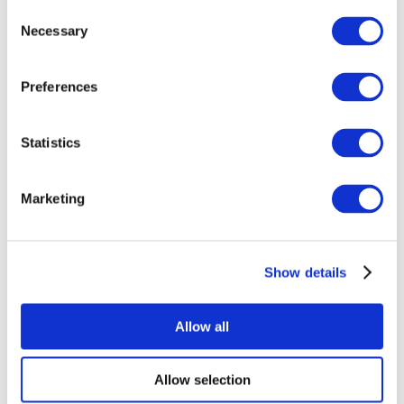
Consent
Necessary
Selection
Preferences
Statistics
All Events
Marketing
Show details
Concerts
Pop music
Apply
Allow all
Allow selection