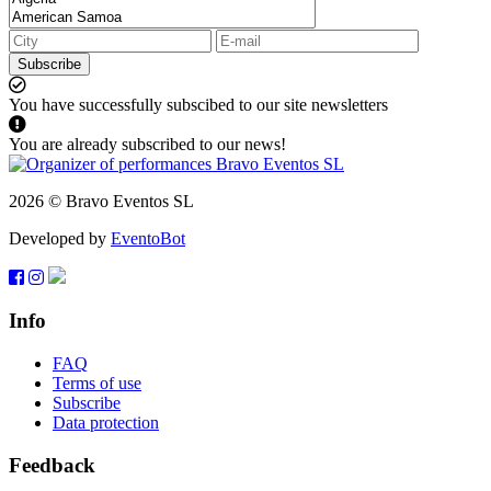
Subscribe
You have successfully subscibed to our site newsletters
You are already subscribed to our news!
2026 © Bravo Eventos SL
Developed by
EventoBot
Info
FAQ
Terms of use
Subscribe
Data protection
Feedback