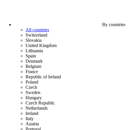
By countries
All countries
Switzerland
Slovakia
United Kingdom
Lithuania
Spain
Denmark
Belgium
France
Republic of Ireland
Poland
Czech
Sweden
Hungary
Czech Republic
Netherlands
Ireland
Italy
Austria
Portugal