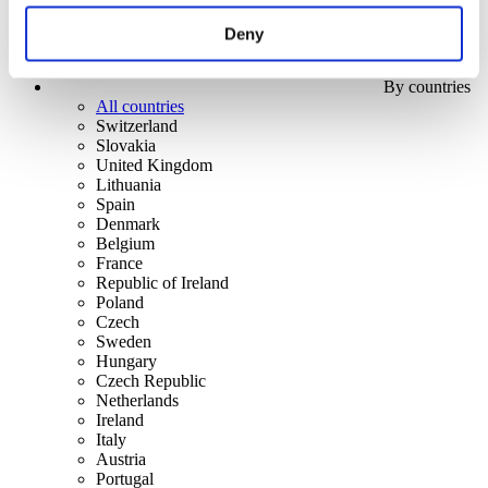
Deny
By countries
All countries
Switzerland
Slovakia
United Kingdom
Lithuania
Spain
Denmark
Belgium
France
Republic of Ireland
Poland
Czech
Sweden
Hungary
Czech Republic
Netherlands
Ireland
Italy
Austria
Portugal