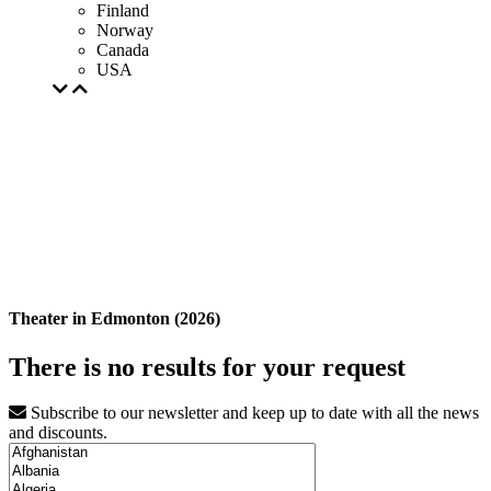
Finland
Norway
Canada
USA
Theater in Edmonton (2026)
There is no results for your request
Subscribe to our newsletter and keep up to date with all the news
and discounts.