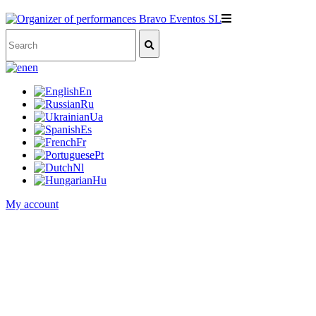
en
En
Ru
Ua
Es
Fr
Pt
Nl
Hu
My account