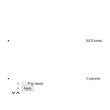
All Events
Concerts
Pop music
Apply