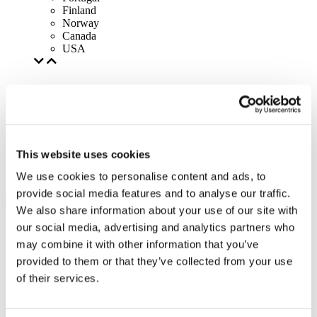
Finland
Norway
Canada
USA
This website uses cookies
We use cookies to personalise content and ads, to
provide social media features and to analyse our traffic.
We also share information about your use of our site with
our social media, advertising and analytics partners who
may combine it with other information that you’ve
provided to them or that they’ve collected from your use
of their services.