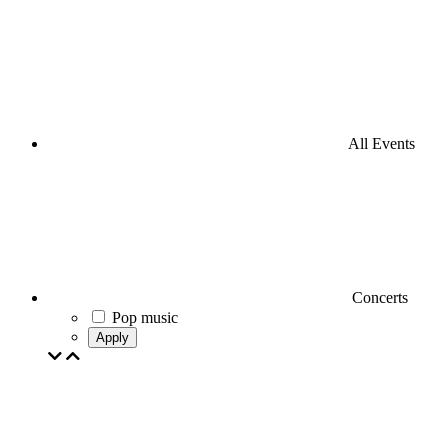
All Events
Concerts
Pop music
Apply