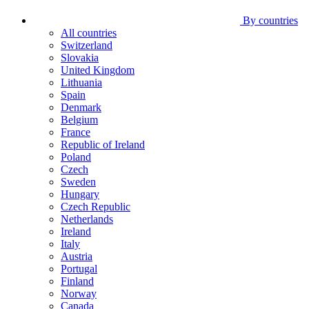
By countries
All countries
Switzerland
Slovakia
United Kingdom
Lithuania
Spain
Denmark
Belgium
France
Republic of Ireland
Poland
Czech
Sweden
Hungary
Czech Republic
Netherlands
Ireland
Italy
Austria
Portugal
Finland
Norway
Canada