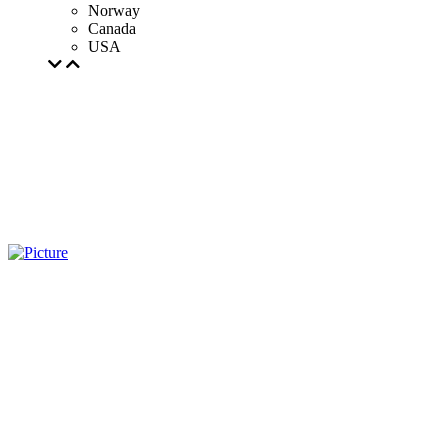
Norway
Canada
USA