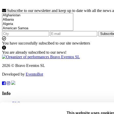
Subscribe to our newsletter and keep up to date with all the news 
Subscrib
You have successfully subscibed to our site newsletters
You are already subscribed to our news!
2026 © Bravo Eventos SL
Developed by
EventoBot
Info
FAQ
Terms of use
Subscribe
This website uses cookie