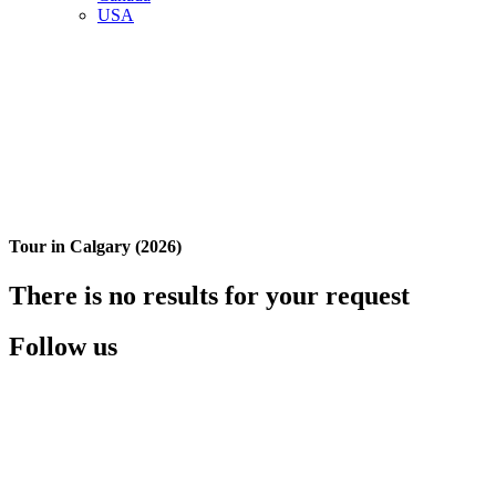
USA
Tour in Calgary (2026)
There is no results for your request
Follow us