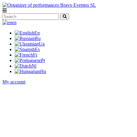
en
En
Ru
Ua
Es
Fr
Pt
Nl
Hu
My account