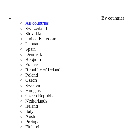
By countries
All countries
Switzerland
Slovakia
United Kingdom
Lithuania
Spain
Denmark
Belgium
France
Republic of Ireland
Poland
Czech
Sweden
Hungary
Czech Republic
Netherlands
Ireland
Italy
Austria
Portugal
Finland