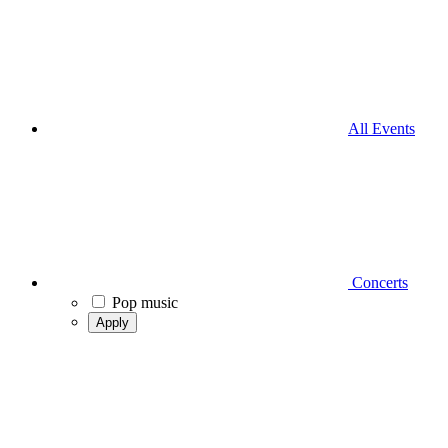
All Events
Concerts
Pop music
Apply