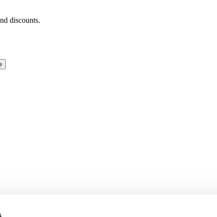
and discounts.
e
s