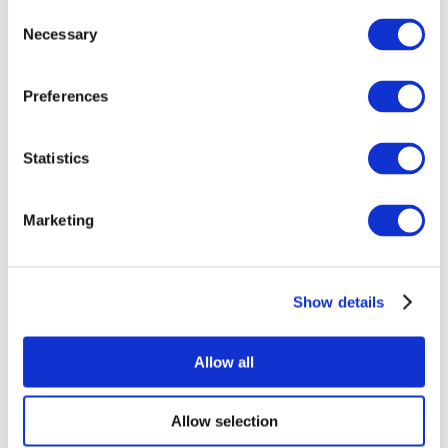
Consent
Necessary
Selection
Preferences
Statistics
All Events
Marketing
Show details
Concerts
Pop music
Apply
Allow all
Allow selection