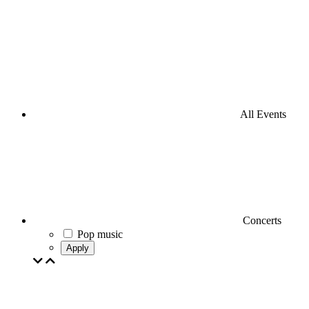
All Events
Concerts
Pop music
Apply