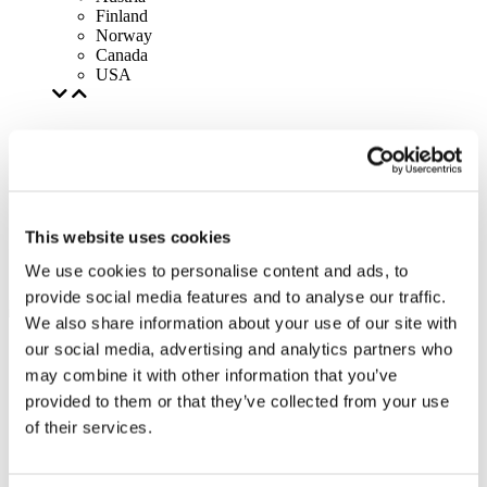
Finland
Norway
Canada
USA
This website uses cookies
We use cookies to personalise content and ads, to
provide social media features and to analyse our traffic.
We also share information about your use of our site with
our social media, advertising and analytics partners who
may combine it with other information that you’ve
provided to them or that they’ve collected from your use
of their services.