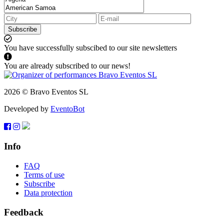
Subscribe
You have successfully subscibed to our site newsletters
You are already subscribed to our news!
2026 © Bravo Eventos SL
Developed by
EventoBot
Info
FAQ
Terms of use
Subscribe
Data protection
Feedback