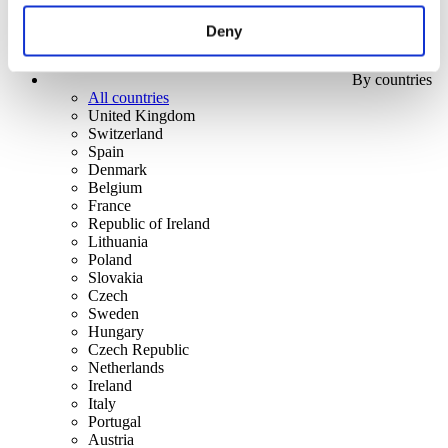
Deny
By countries
All countries
United Kingdom
Switzerland
Spain
Denmark
Belgium
France
Republic of Ireland
Lithuania
Poland
Slovakia
Czech
Sweden
Hungary
Czech Republic
Netherlands
Ireland
Italy
Portugal
Austria