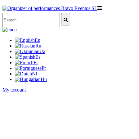
en
En
Ru
Ua
Es
Fr
Pt
Nl
Hu
My account