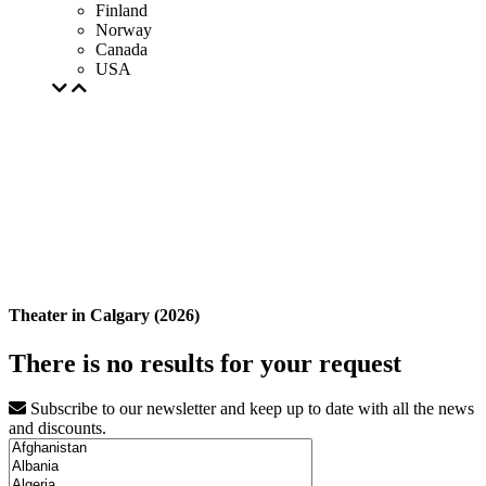
Finland
Norway
Canada
USA
Theater in Calgary (2026)
There is no results for your request
Subscribe to our newsletter and keep up to date with all the news
and discounts.