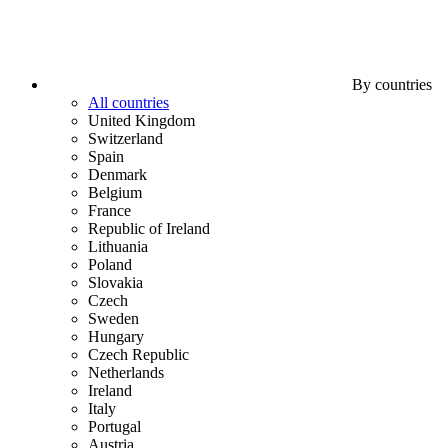
By countries
All countries
United Kingdom
Switzerland
Spain
Denmark
Belgium
France
Republic of Ireland
Lithuania
Poland
Slovakia
Czech
Sweden
Hungary
Czech Republic
Netherlands
Ireland
Italy
Portugal
Austria