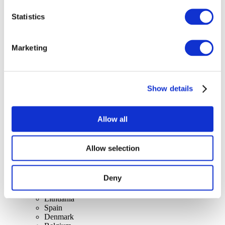
Statistics
Concerts
Marketing
Music
Apply
Show details
Allow all
Allow selection
By countries
All countries
Switzerland
Deny
Slovakia
United Kingdom
Lithuania
Spain
Denmark