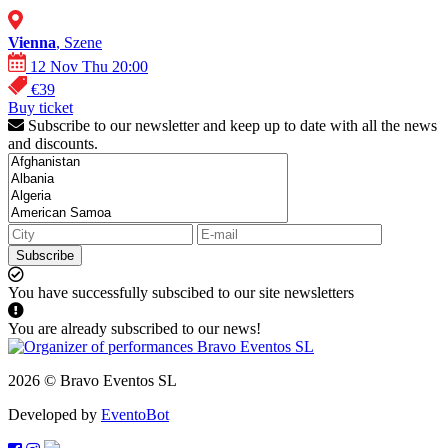
Vienna
, Szene
12 Nov Thu 20:00
€39
Buy ticket
Subscribe to our newsletter and keep up to date with all the news
and discounts.
Subscribe
You have successfully subscibed to our site newsletters
You are already subscribed to our news!
2026 © Bravo Eventos SL
Developed by
EventoBot