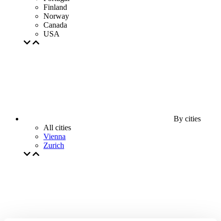
Finland
Norway
Canada
USA
By cities
All cities
Vienna
Zurich