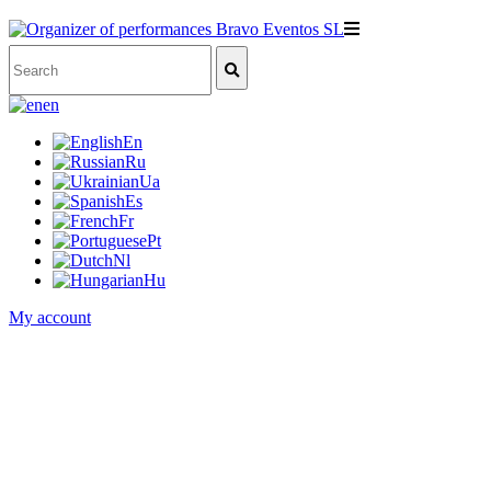
en
En
Ru
Ua
Es
Fr
Pt
Nl
Hu
My account