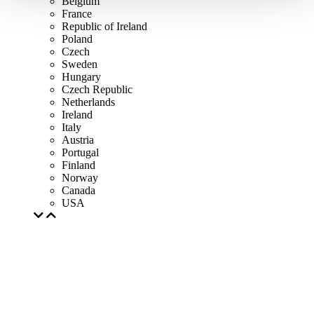
Belgium
France
Republic of Ireland
Poland
Czech
Sweden
Hungary
Czech Republic
Netherlands
Ireland
Italy
Austria
Portugal
Finland
Norway
Canada
USA