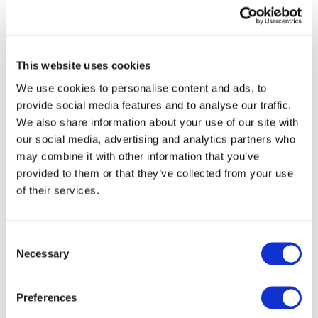
This website uses cookies
We use cookies to personalise content and ads, to
provide social media features and to analyse our traffic.
We also share information about your use of our site with
our social media, advertising and analytics partners who
may combine it with other information that you’ve
provided to them or that they’ve collected from your use
of their services.
Consent
Necessary
Selection
All Events
Preferences