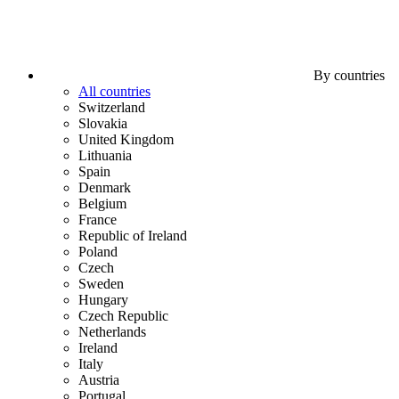
By countries
All countries
Switzerland
Slovakia
United Kingdom
Lithuania
Spain
Denmark
Belgium
France
Republic of Ireland
Poland
Czech
Sweden
Hungary
Czech Republic
Netherlands
Ireland
Italy
Austria
Portugal