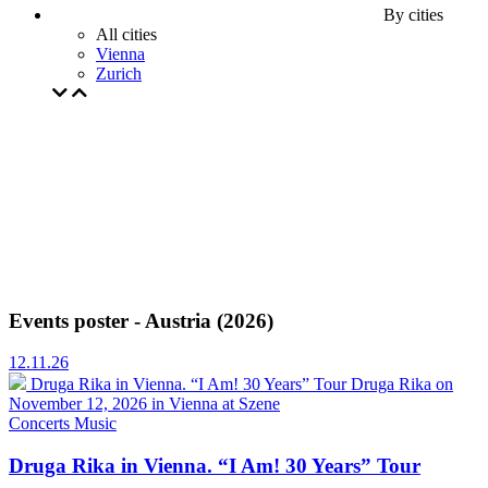
By cities
All cities
Vienna
Zurich
Events poster - Austria (2026)
12.11.26
Druga Rika in Vienna. “I Am! 30 Years” Tour
Druga Rika on
November 12, 2026 in Vienna at Szene
Concerts
Music
Druga Rika in Vienna. “I Am! 30 Years” Tour