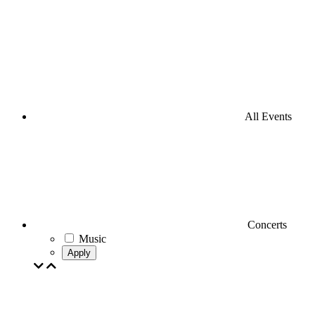
All Events
Concerts
Music
Apply