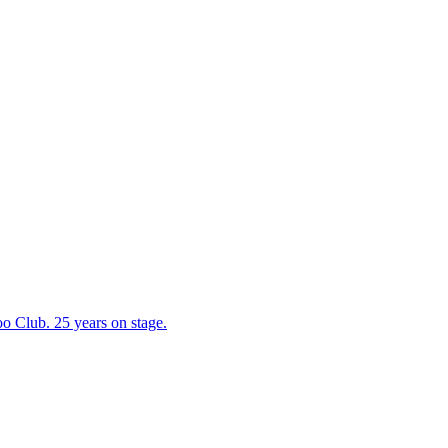
 Club. 25 years on stage.