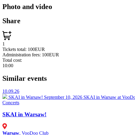
Photo and video
Share
1
Tickets total:
100EUR
Administration fees:
100EUR
Total cost:
10:00
Similar events
10.09.26
SKAI in Warsaw!
September 10, 2026 SKAI in Warsaw at VooDoo
Concerts
SKAI in Warsaw!
Warsaw
, VooDoo Club