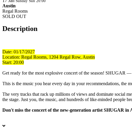
17
Jan
Sunday
Sun
20:00
Austin
Regal Rooms
SOLD OUT
Description
Date: 01/17/2027
Location:
Regal Rooms, 1204 Regal Row, Austin
Start: 20:00
Get ready for the most explosive concert of the season! SHUGAR — a tr
This is the music you hear every day in your recommendations, the mus
The very tracks that rack up millions of views and dominate social m
the stage. Just you, the music, and hundreds of like-minded people br
Don't miss the concert of the new-generation artist SHUGAR in 