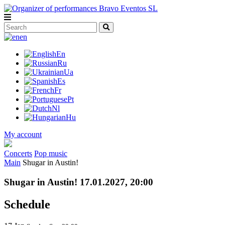
en
En
Ru
Ua
Es
Fr
Pt
Nl
Hu
My account
Concerts
Pop music
Main
Shugar in Austin!
Shugar in Austin! 17.01.2027, 20:00
Schedule