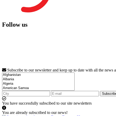
Follow us
Subscribe to our newsletter and keep up to date with all the news 
Subscrib
You have successfully subscibed to our site newsletters
You are already subscribed to our news!