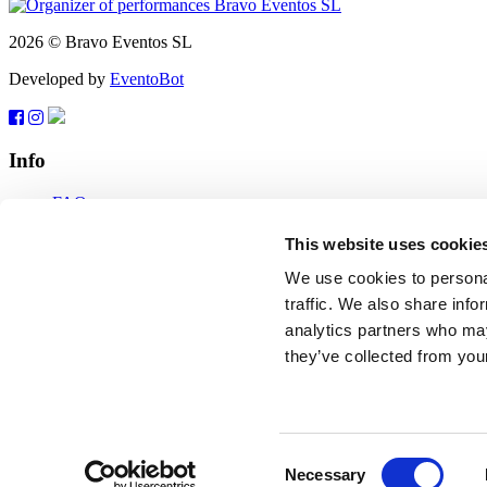
2026 © Bravo Eventos SL
Developed by
EventoBot
Info
FAQ
Terms of use
Subscribe
This website uses cookie
Data protection
We use cookies to personal
Feedback
traffic. We also share info
analytics partners who may
tickets@bravo-vip.info
they’ve collected from your
If you have any questions, comments or suggestions, please contact us
Feedback
2026 © Bravo Eventos SL
Consent
Necessary
Developed by
EventoBot