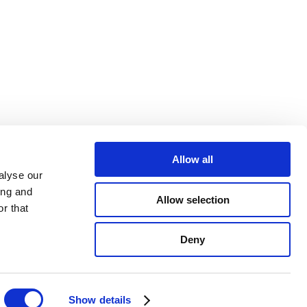
Allow all
alyse our
ing and
Allow selection
r that
Deny
Show details