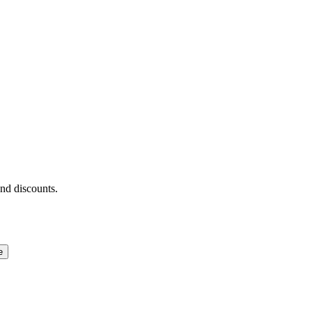
and discounts.
e