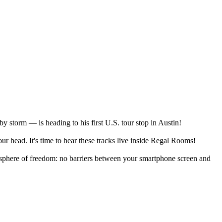
y storm — is heading to his first U.S. tour stop in Austin!
r head. It's time to hear these tracks live inside Regal Rooms!
osphere of freedom: no barriers between your smartphone screen and