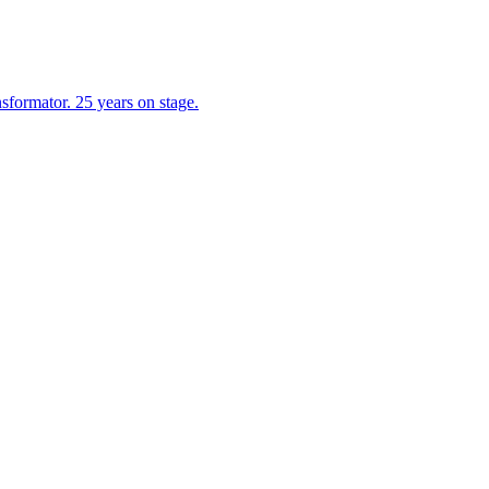
formator. 25 years on stage.