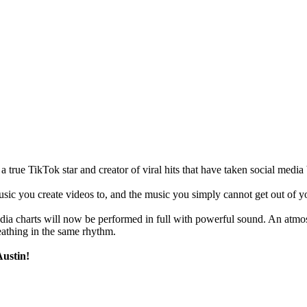
ue TikTok star and creator of viral hits that have taken social media b
ic you create videos to, and the music you simply cannot get out of you
edia charts will now be performed in full with powerful sound. An atm
eathing in the same rhythm.
Austin!