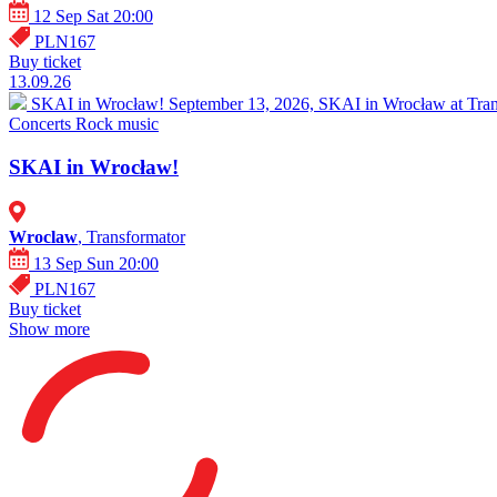
12 Sep Sat 20:00
PLN167
Buy ticket
13.09.26
SKAI in Wrocław!
September 13, 2026, SKAI in Wrocław at Trans
Concerts
Rock music
SKAI in Wrocław!
Wroclaw
, Transformator
13 Sep Sun 20:00
PLN167
Buy ticket
Show more