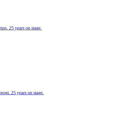
os. 25 years on stage.
ogi. 25 years on stage.