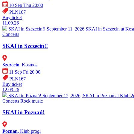
10 Sep Thu 20:00
PLN167
Buy ticket
11.09.26
SKAI in Szczecin!!
September 11, 2026 SKAI in Szczecin at Kosm
Concerts
SKAI in Szczecin!!
Szczecin
, Kosmos
11 Sep Fri 20:00
PLN167
Buy ticket
12.09.26
SKAI in Poznań!
September 12, 2026, SKAI in Poznań at Klub 2pr
Concerts
Rock music
SKAI in Poznań!
Poznan
, Klub progi