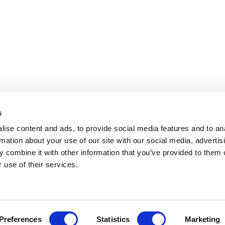
s
ise content and ads, to provide social media features and to an
rmation about your use of our site with our social media, advertis
 combine it with other information that you’ve provided to them o
 use of their services.
.
Preferences
Statistics
Marketing