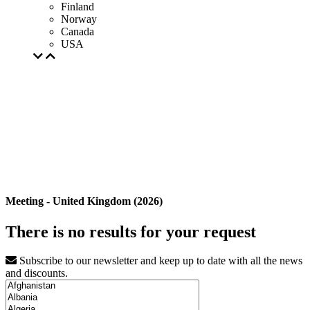
Finland
Norway
Canada
USA
Meeting - United Kingdom (2026)
There is no results for your request
Subscribe to our newsletter and keep up to date with all the news
and discounts.