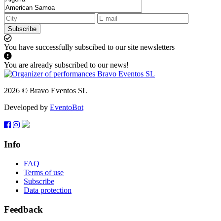
Subscribe
You have successfully subscibed to our site newsletters
You are already subscribed to our news!
2026 © Bravo Eventos SL
Developed by
EventoBot
Info
FAQ
Terms of use
Subscribe
Data protection
Feedback