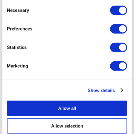
Consent
Necessary
Selection
Preferences
Statistics
All Events
Marketing
Show details
Concerts
Rock music
Apply
Allow all
Allow selection