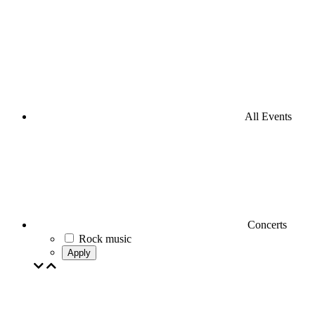
All Events
Concerts
Rock music
Apply