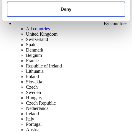
Deny
By countries
All countries
United Kingdom
Switzerland
Spain
Denmark
Belgium
France
Republic of Ireland
Lithuania
Poland
Slovakia
Czech
Sweden
Hungary
Czech Republic
Netherlands
Ireland
Italy
Portugal
Austria