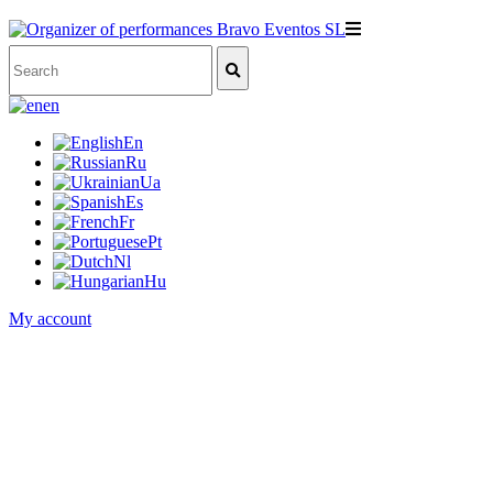
en
En
Ru
Ua
Es
Fr
Pt
Nl
Hu
My account