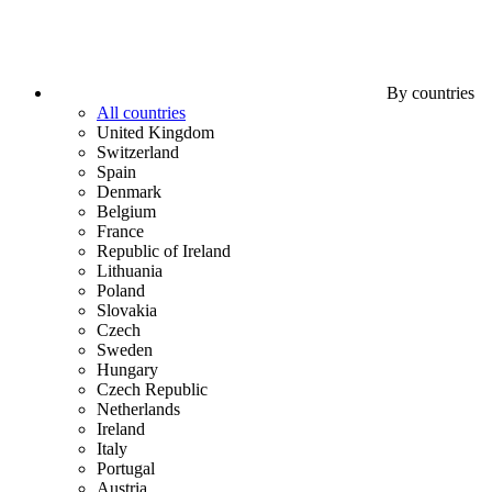
By countries
All countries
United Kingdom
Switzerland
Spain
Denmark
Belgium
France
Republic of Ireland
Lithuania
Poland
Slovakia
Czech
Sweden
Hungary
Czech Republic
Netherlands
Ireland
Italy
Portugal
Austria