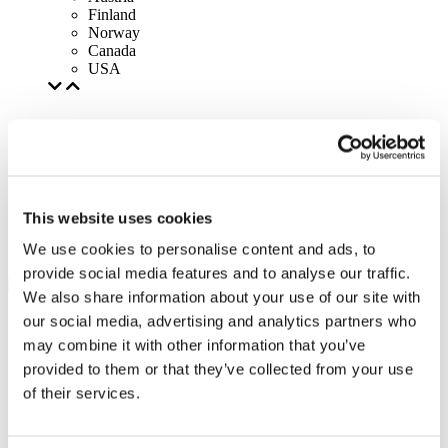
Finland
Norway
Canada
USA
This website uses cookies
We use cookies to personalise content and ads, to
provide social media features and to analyse our traffic.
We also share information about your use of our site with
our social media, advertising and analytics partners who
may combine it with other information that you’ve
provided to them or that they’ve collected from your use
of their services.