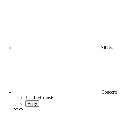
All Events
Concerts
Rock music
Apply