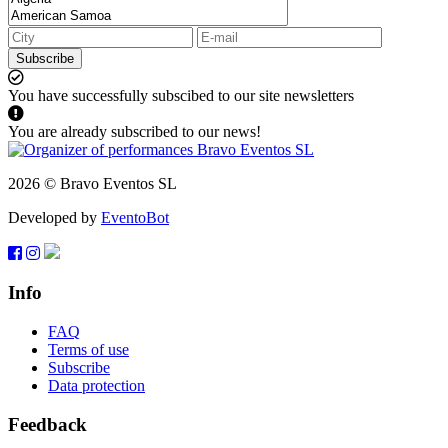
Subscribe
You have successfully subscibed to our site newsletters
You are already subscribed to our news!
2026 © Bravo Eventos SL
Developed by
EventoBot
Info
FAQ
Terms of use
Subscribe
Data protection
Feedback