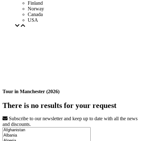
Finland
Norway
Canada
USA
Tour in Manchester (2026)
There is no results for your request
Subscribe to our newsletter and keep up to date with all the news
and discounts.