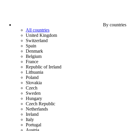
By countries
All countries
United Kingdom
Switzerland
Spain
Denmark
Belgium
France
Republic of Ireland
Lithuania
Poland
Slovakia
Czech
Sweden
Hungary
Czech Republic
Netherlands
Ireland
Italy
Portugal
Austria