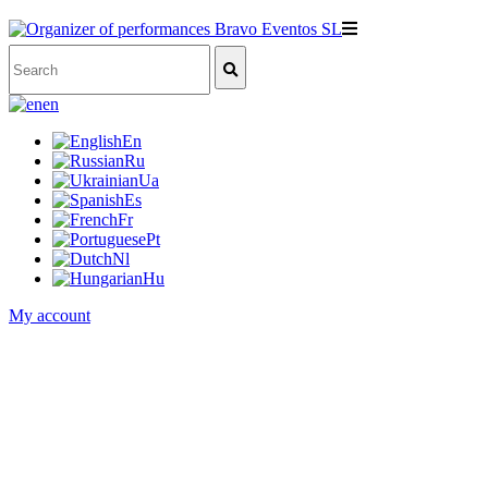
en
En
Ru
Ua
Es
Fr
Pt
Nl
Hu
My account