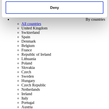
Deny
By countries
All countries
United Kingdom
Switzerland
Spain
Denmark
Belgium
France
Republic of Ireland
Lithuania
Poland
Slovakia
Czech
Sweden
Hungary
Czech Republic
Netherlands
Ireland
Italy
Portugal
Austria