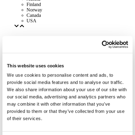
Finland
Norway
Canada
USA
This website uses cookies
We use cookies to personalise content and ads, to
provide social media features and to analyse our traffic.
We also share information about your use of our site with
our social media, advertising and analytics partners who
may combine it with other information that you’ve
provided to them or that they’ve collected from your use
of their services.