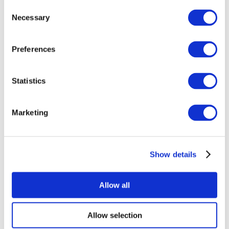
Consent
Necessary
Selection
Preferences
Statistics
All Events
Marketing
Show details
Concerts
Rock music
Apply
Allow all
Allow selection