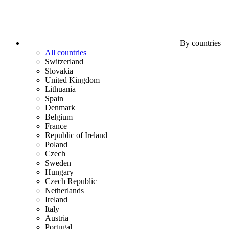
By countries
All countries
Switzerland
Slovakia
United Kingdom
Lithuania
Spain
Denmark
Belgium
France
Republic of Ireland
Poland
Czech
Sweden
Hungary
Czech Republic
Netherlands
Ireland
Italy
Austria
Portugal