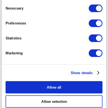
Consent
Necessary
Selection
Preferences
Statistics
All Events
Marketing
Show details
Concerts
Rock music
Apply
Allow all
Allow selection