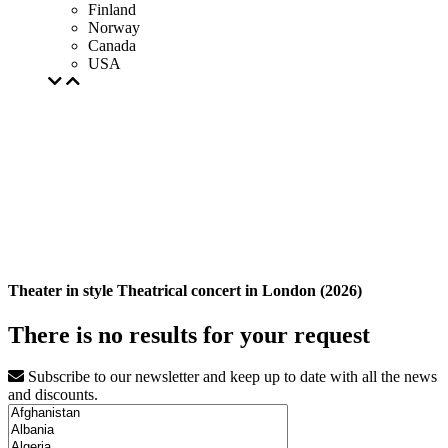
Finland
Norway
Canada
USA
Theater in style Theatrical concert in London (2026)
There is no results for your request
Subscribe to our newsletter and keep up to date with all the news
and discounts.