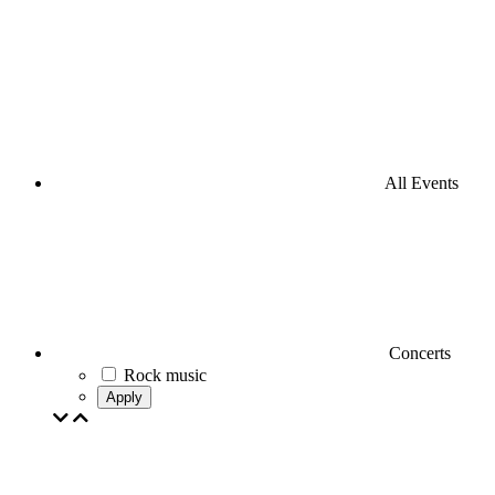
All Events
Concerts
Rock music
Apply