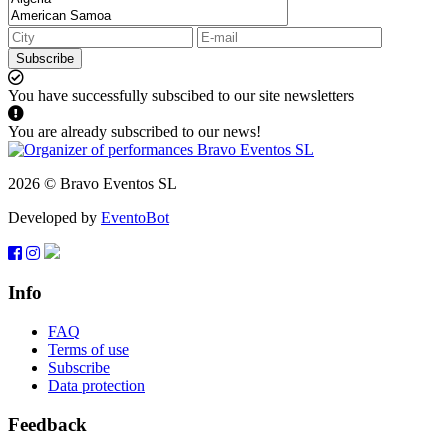
Subscribe
You have successfully subscibed to our site newsletters
You are already subscribed to our news!
2026 © Bravo Eventos SL
Developed by
EventoBot
Info
FAQ
Terms of use
Subscribe
Data protection
Feedback