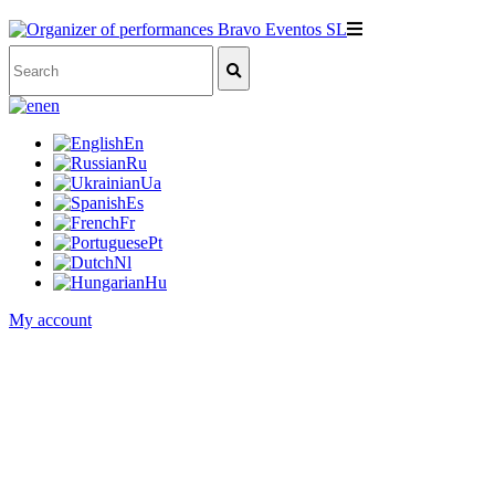
en
En
Ru
Ua
Es
Fr
Pt
Nl
Hu
My account