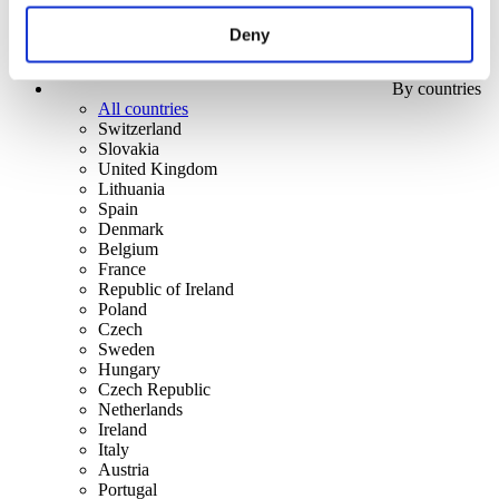
Deny
By countries
All countries
Switzerland
Slovakia
United Kingdom
Lithuania
Spain
Denmark
Belgium
France
Republic of Ireland
Poland
Czech
Sweden
Hungary
Czech Republic
Netherlands
Ireland
Italy
Austria
Portugal