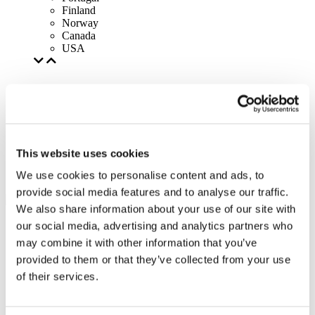
Finland
Norway
Canada
USA
This website uses cookies
We use cookies to personalise content and ads, to
provide social media features and to analyse our traffic.
We also share information about your use of our site with
our social media, advertising and analytics partners who
may combine it with other information that you’ve
provided to them or that they’ve collected from your use
of their services.