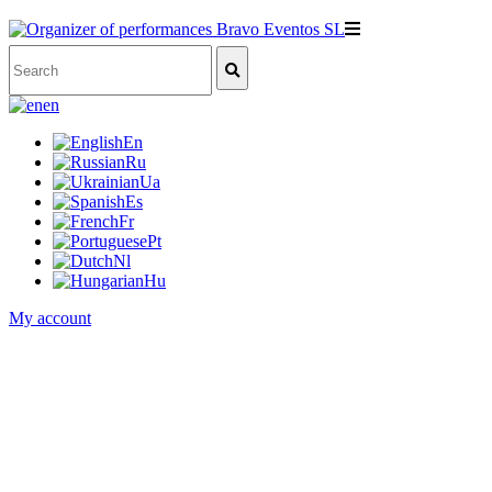
en
En
Ru
Ua
Es
Fr
Pt
Nl
Hu
My account