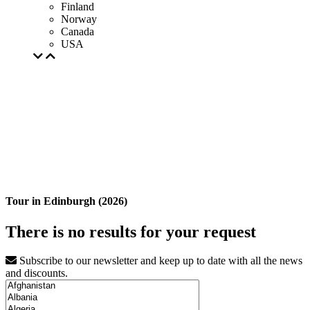
Finland
Norway
Canada
USA
Tour in Edinburgh (2026)
There is no results for your request
Subscribe to our newsletter and keep up to date with all the news
and discounts.