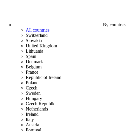
By countries
All countries
Switzerland
Slovakia
United Kingdom
Lithuania
Spain
Denmark
Belgium
France
Republic of Ireland
Poland
Czech
Sweden
Hungary
Czech Republic
Netherlands
Ireland
Italy
Austria
Portugal