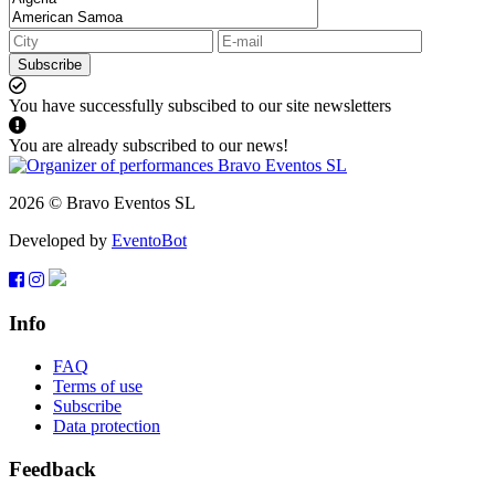
Subscribe
You have successfully subscibed to our site newsletters
You are already subscribed to our news!
2026 © Bravo Eventos SL
Developed by
EventoBot
Info
FAQ
Terms of use
Subscribe
Data protection
Feedback