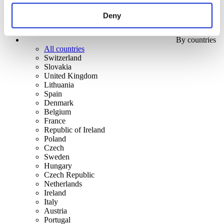
Deny
By countries
All countries
Switzerland
Slovakia
United Kingdom
Lithuania
Spain
Denmark
Belgium
France
Republic of Ireland
Poland
Czech
Sweden
Hungary
Czech Republic
Netherlands
Ireland
Italy
Austria
Portugal