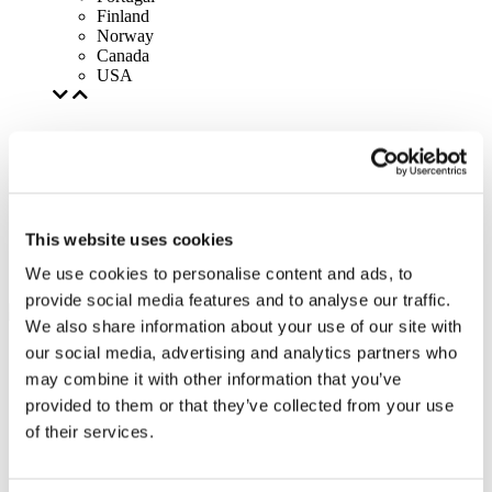
Finland
Norway
Canada
USA
This website uses cookies
We use cookies to personalise content and ads, to
provide social media features and to analyse our traffic.
We also share information about your use of our site with
our social media, advertising and analytics partners who
may combine it with other information that you’ve
provided to them or that they’ve collected from your use
of their services.