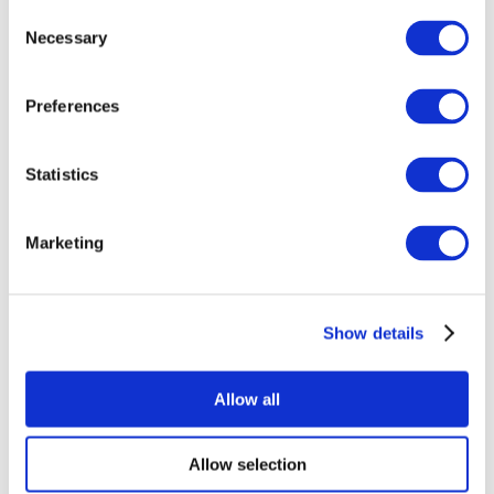
Consent
Necessary
Selection
Preferences
Statistics
All Events
Marketing
Show details
Concerts
Rock music
Apply
Allow all
Allow selection