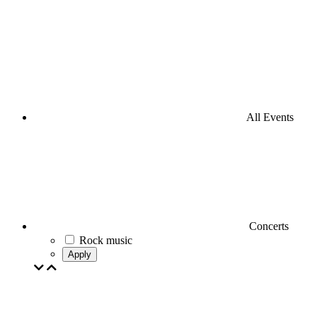
All Events
Concerts
Rock music
Apply