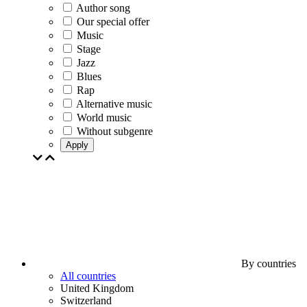
Author song
Our special offer
Music
Stage
Jazz
Blues
Rap
Alternative music
World music
Without subgenre
Apply
By countries
All countries
United Kingdom
Switzerland