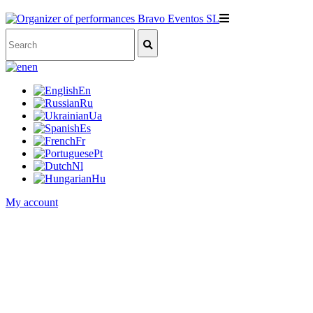
en
En
Ru
Ua
Es
Fr
Pt
Nl
Hu
My account