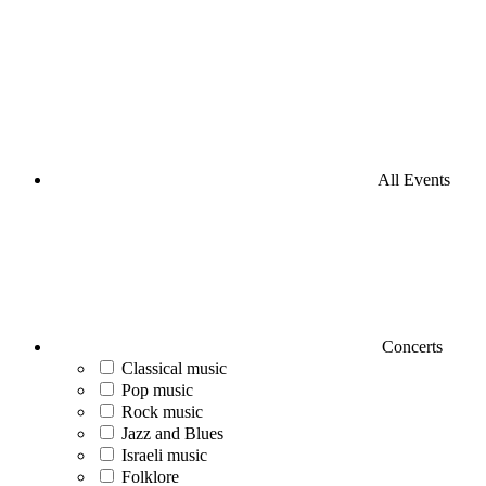
All Events
Concerts
Classical music
Pop music
Rock music
Jazz and Blues
Israeli music
Folklore