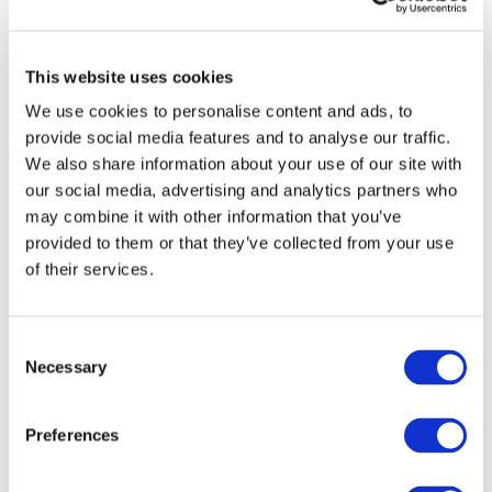
This website uses cookies
We use cookies to personalise content and ads, to
provide social media features and to analyse our traffic.
We also share information about your use of our site with
our social media, advertising and analytics partners who
may combine it with other information that you’ve
provided to them or that they’ve collected from your use
of their services.
Consent
Necessary
Selection
Preferences