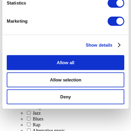
Statistics
All Events
Marketing
Show details
Concerts
Classical music
Pop music
Allow all
Rock music
Jazz and Blues
Israeli music
Allow selection
Folklore
Author song
Our special offer
Deny
Music
Stage
Jazz
Blues
Rap
Alternative music