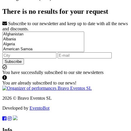
There is no results for your request
Subscribe to our newsletter and keep up to date with all the news
and discounts.
Subscribe
You have successfully subscibed to our site newsletters
You are already subscribed to our news!
2026 © Bravo Eventos SL
Developed by
EventoBot
Info