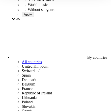
World music
Without subgenre
Apply
By countries
All countries
United Kingdom
Switzerland
Spain
Denmark
Belgium
France
Republic of Ireland
Lithuania
Poland
Slovakia
Czech