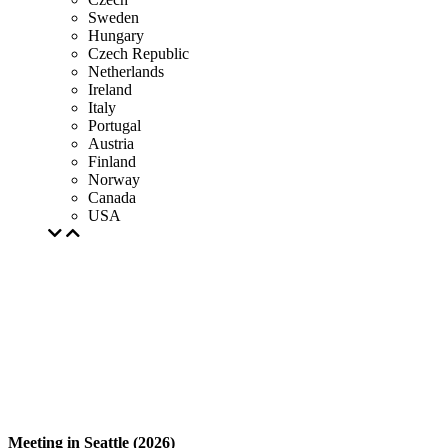
Sweden
Hungary
Czech Republic
Netherlands
Ireland
Italy
Portugal
Austria
Finland
Norway
Canada
USA
Meeting in Seattle (2026)