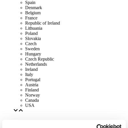
Spain
Denmark
Belgium
France
Republic of Ireland
Lithuania
Poland
Slovakia
Czech
Sweden
Hungary
Czech Republic
Netherlands
Ireland
Italy
Portugal
Austria
Finland
Norway
Canada
USA