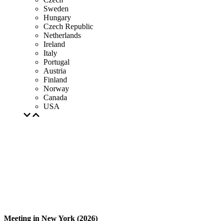
Sweden
Hungary
Czech Republic
Netherlands
Ireland
Italy
Portugal
Austria
Finland
Norway
Canada
USA
Meeting in New York (2026)