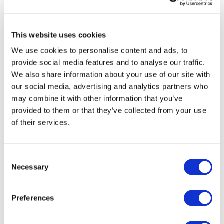
This website uses cookies
We use cookies to personalise content and ads, to
provide social media features and to analyse our traffic.
We also share information about your use of our site with
our social media, advertising and analytics partners who
may combine it with other information that you’ve
provided to them or that they’ve collected from your use
of their services.
Consent
Necessary
Selection
Preferences