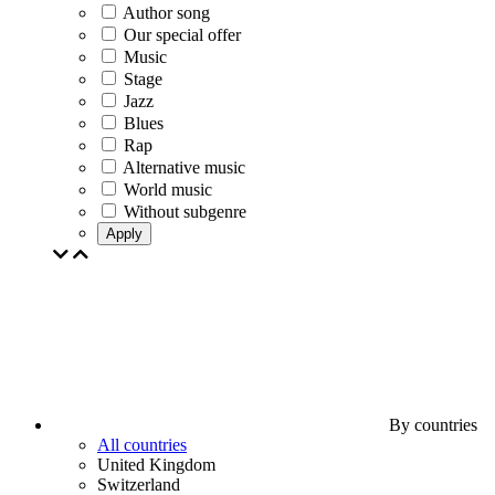
Author song
Our special offer
Music
Stage
Jazz
Blues
Rap
Alternative music
World music
Without subgenre
Apply
By countries
All countries
United Kingdom
Switzerland