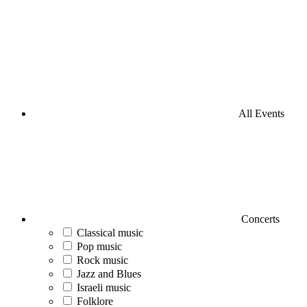
All Events
Concerts
Classical music
Pop music
Rock music
Jazz and Blues
Israeli music
Folklore