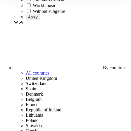
World music
Without subgenre
Apply
By countries
All countries
United Kingdom
Switzerland
Spain
Denmark
Belgium
France
Republic of Ireland
Lithuania
Poland
Slovakia
Czech