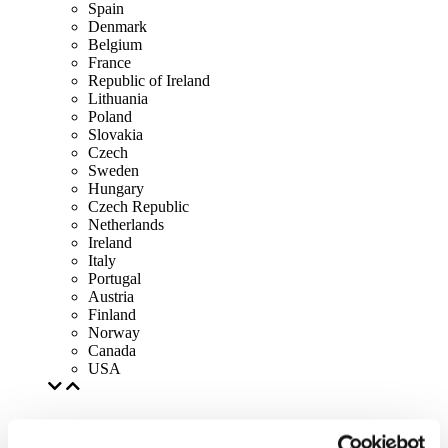
Spain
Denmark
Belgium
France
Republic of Ireland
Lithuania
Poland
Slovakia
Czech
Sweden
Hungary
Czech Republic
Netherlands
Ireland
Italy
Portugal
Austria
Finland
Norway
Canada
USA