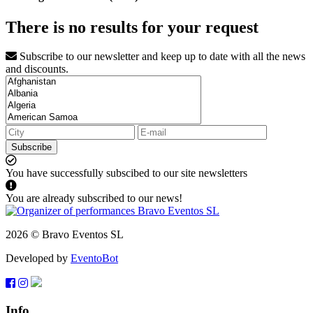
There is no results for your request
Subscribe to our newsletter and keep up to date with all the news
and discounts.
Subscribe
You have successfully subscibed to our site newsletters
You are already subscribed to our news!
2026 © Bravo Eventos SL
Developed by
EventoBot
Info