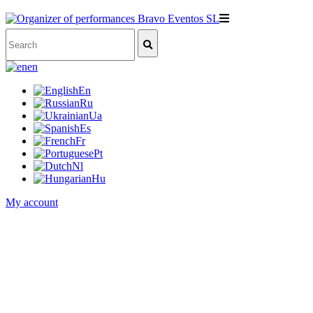
en
En
Ru
Ua
Es
Fr
Pt
Nl
Hu
My account