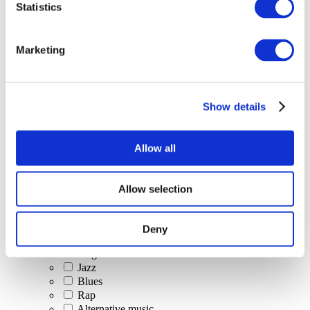
Statistics
All Events
Marketing
Show details
Concerts
Classical music
Pop music
Allow all
Rock music
Jazz and Blues
Israeli music
Allow selection
Folklore
Author song
Our special offer
Deny
Music
Stage
Jazz
Blues
Rap
Alternative music