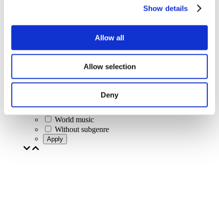
Rock music
Show details
Jazz and Blues
Israeli music
Folklore
Allow all
Author song
Our special offer
Music
Allow selection
Stage
Jazz
Blues
Deny
Rap
Alternative music
World music
Without subgenre
Apply