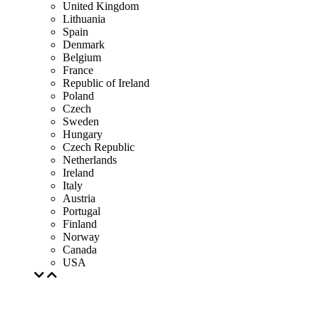
United Kingdom
Lithuania
Spain
Denmark
Belgium
France
Republic of Ireland
Poland
Czech
Sweden
Hungary
Czech Republic
Netherlands
Ireland
Italy
Austria
Portugal
Finland
Norway
Canada
USA