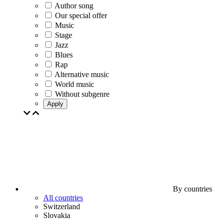
Author song
Our special offer
Music
Stage
Jazz
Blues
Rap
Alternative music
World music
Without subgenre
Apply
By countries
All countries
Switzerland
Slovakia