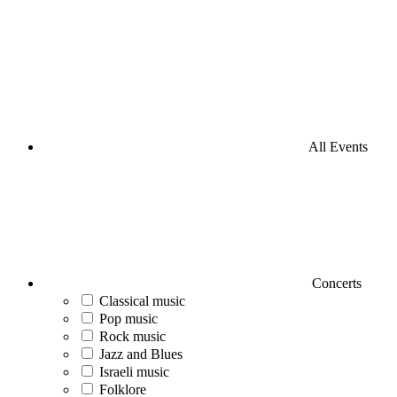
All Events
Concerts
Classical music
Pop music
Rock music
Jazz and Blues
Israeli music
Folklore