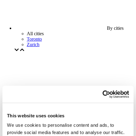
By cities
All cities
Toronto
Zurich
This website uses cookies
We use cookies to personalise content and ads, to
provide social media features and to analyse our traffic.