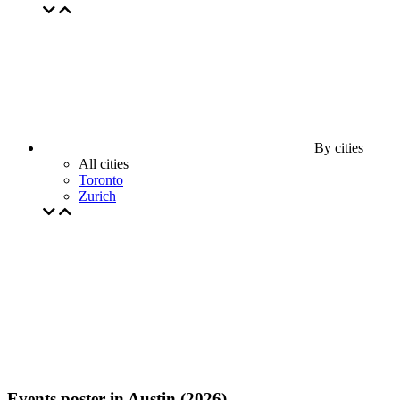
By cities
All cities
Toronto
Zurich
Events poster in Austin (2026)