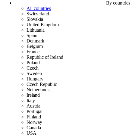
By countries
All countries
Switzerland
Slovakia
United Kingdom
Lithuania
Spain
Denmark
Belgium
France
Republic of Ireland
Poland
Czech
Sweden
Hungary
Czech Republic
Netherlands
Ireland
Italy
Austria
Portugal
Finland
Norway
Canada
USA