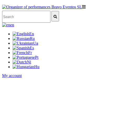
en
En
Ru
Ua
Es
Fr
Pt
Nl
Hu
My account