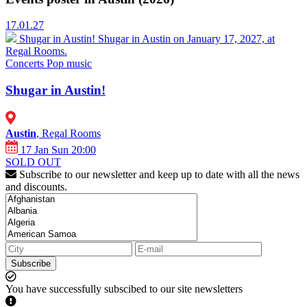
17.01.27
Shugar in Austin!
Shugar in Austin on January 17, 2027, at
Regal Rooms.
Concerts
Pop music
Shugar in Austin!
Austin
, Regal Rooms
17 Jan Sun 20:00
SOLD OUT
Subscribe to our newsletter and keep up to date with all the news
and discounts.
Subscribe
You have successfully subscibed to our site newsletters