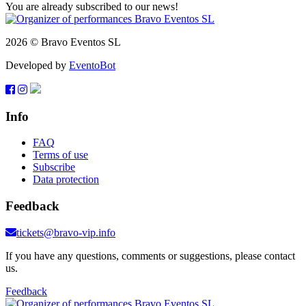
You are already subscribed to our news!
2026 © Bravo Eventos SL
Developed by
EventoBot
Info
FAQ
Terms of use
Subscribe
Data protection
Feedback
tickets@bravo-vip.info
If you have any questions, comments or suggestions, please contact
us.
Feedback