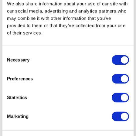
We also share information about your use of our site with
our social media, advertising and analytics partners who
may combine it with other information that you’ve
provided to them or that they’ve collected from your use
of their services.
Consent
Necessary
Selection
All Events
Preferences
Statistics
Marketing
Concerts
Classical music
Pop music