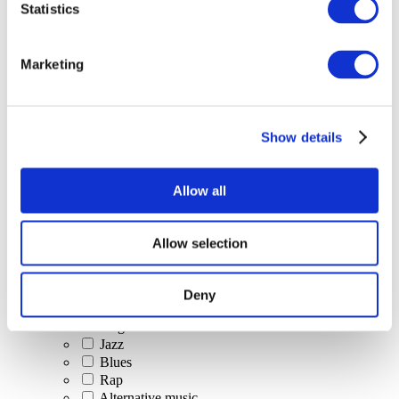
Statistics
All Events
Marketing
Show details
Concerts
Classical music
Pop music
Allow all
Rock music
Jazz and Blues
Israeli music
Allow selection
Folklore
Author song
Our special offer
Deny
Music
Stage
Jazz
Blues
Rap
Alternative music