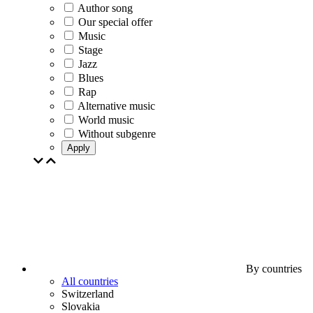
Author song
Our special offer
Music
Stage
Jazz
Blues
Rap
Alternative music
World music
Without subgenre
Apply
By countries
All countries
Switzerland
Slovakia