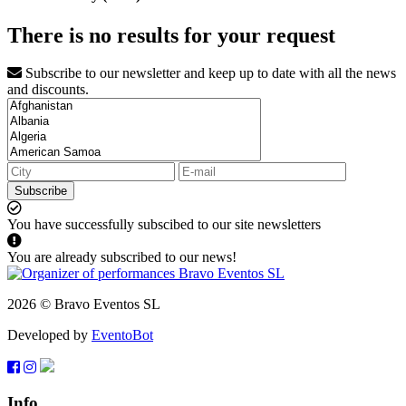
There is no results for your request
Subscribe to our newsletter and keep up to date with all the news
and discounts.
Subscribe
You have successfully subscibed to our site newsletters
You are already subscribed to our news!
2026 © Bravo Eventos SL
Developed by
EventoBot
Info