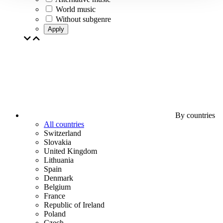
World music
Without subgenre
Apply
By countries
All countries
Switzerland
Slovakia
United Kingdom
Lithuania
Spain
Denmark
Belgium
France
Republic of Ireland
Poland
Czech