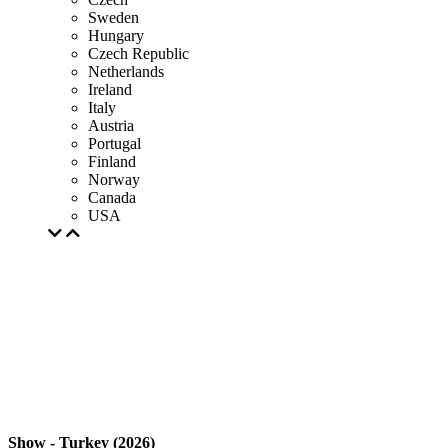
Sweden
Hungary
Czech Republic
Netherlands
Ireland
Italy
Austria
Portugal
Finland
Norway
Canada
USA
Show - Turkey (2026)