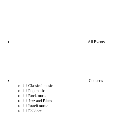
All Events
Concerts
Classical music
Pop music
Rock music
Jazz and Blues
Israeli music
Folklore