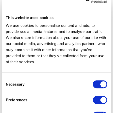
This website uses cookies
We use cookies to personalise content and ads, to
provide social media features and to analyse our traffic.
We also share information about your use of our site with
our social media, advertising and analytics partners who
may combine it with other information that you’ve
provided to them or that they’ve collected from your use
of their services.
Consent
Necessary
Selection
Preferences