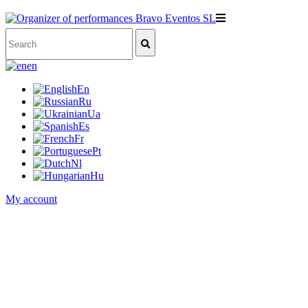
en
En
Ru
Ua
Es
Fr
Pt
Nl
Hu
My account