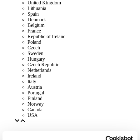
United Kingdom
Lithuania
Spain
Denmark
Belgium
France
Republic of Ireland
Poland
Czech
Sweden
Hungary
Czech Republic
Netherlands
Ireland
Italy
Austria
Portugal
Finland
Norway
Canada
USA