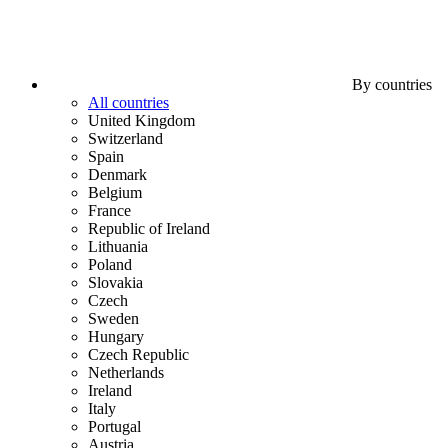
By countries
All countries
United Kingdom
Switzerland
Spain
Denmark
Belgium
France
Republic of Ireland
Lithuania
Poland
Slovakia
Czech
Sweden
Hungary
Czech Republic
Netherlands
Ireland
Italy
Portugal
Austria