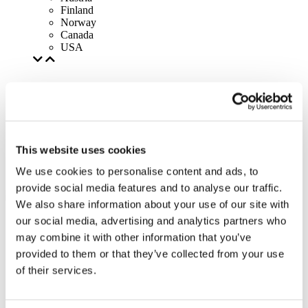
Finland
Norway
Canada
USA
This website uses cookies
We use cookies to personalise content and ads, to
provide social media features and to analyse our traffic.
We also share information about your use of our site with
our social media, advertising and analytics partners who
may combine it with other information that you’ve
provided to them or that they’ve collected from your use
of their services.