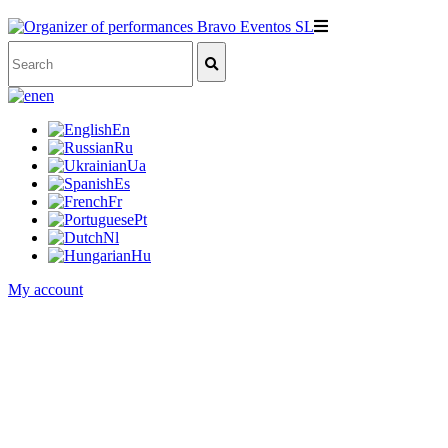
en
En
Ru
Ua
Es
Fr
Pt
Nl
Hu
My account