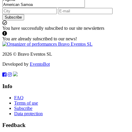
Subscribe
You have successfully subscibed to our site newsletters
You are already subscribed to our news!
2026 © Bravo Eventos SL
Developed by
EventoBot
Info
FAQ
Terms of use
Subscribe
Data protection
Feedback