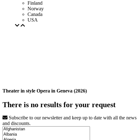
Finland
Norway
Canada
USA
Theater in style Opera in Geneva (2026)
There is no results for your request
Subscribe to our newsletter and keep up to date with all the news
and discounts.