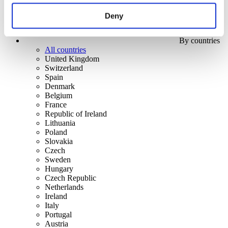
Deny
By countries
All countries
United Kingdom
Switzerland
Spain
Denmark
Belgium
France
Republic of Ireland
Lithuania
Poland
Slovakia
Czech
Sweden
Hungary
Czech Republic
Netherlands
Ireland
Italy
Portugal
Austria