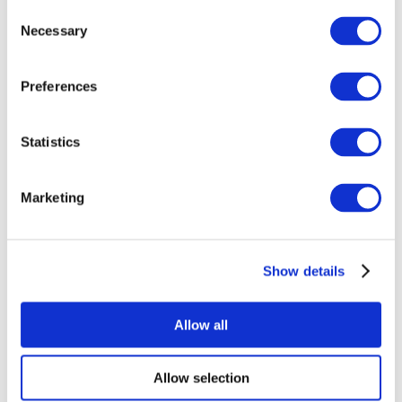
Consent
Necessary
Selection
Preferences
Statistics
All Events
Marketing
Show details
Concerts
Rock music
Apply
Allow all
Allow selection