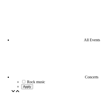
All Events
Concerts
Rock music
Apply