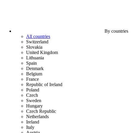
By countries
All countries
Switzerland
Slovakia
United Kingdom
Lithuania
Spain
Denmark
Belgium
France
Republic of Ireland
Poland
Czech
Sweden
Hungary
Czech Republic
Netherlands
Ireland
Italy
Austria