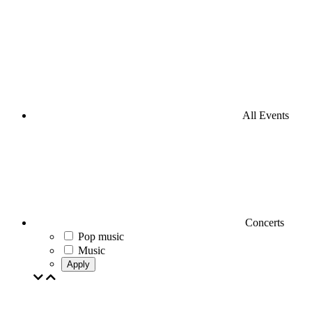
All Events
Concerts
Pop music
Music
Apply