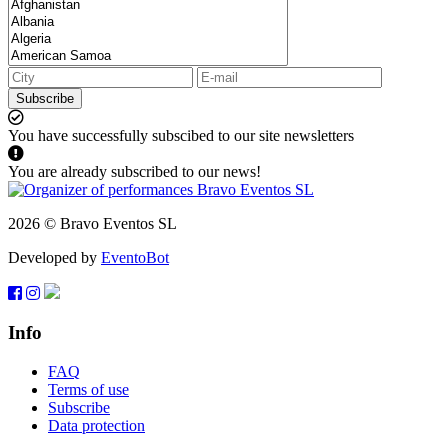
Subscribe
You have successfully subscibed to our site newsletters
You are already subscribed to our news!
2026 © Bravo Eventos SL
Developed by
EventoBot
Info
FAQ
Terms of use
Subscribe
Data protection