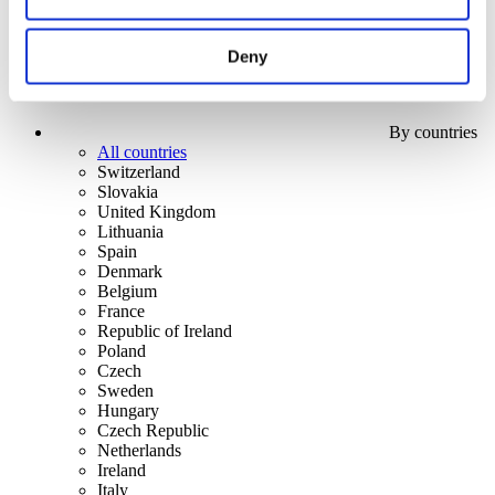
Deny
By countries
All countries
Switzerland
Slovakia
United Kingdom
Lithuania
Spain
Denmark
Belgium
France
Republic of Ireland
Poland
Czech
Sweden
Hungary
Czech Republic
Netherlands
Ireland
Italy