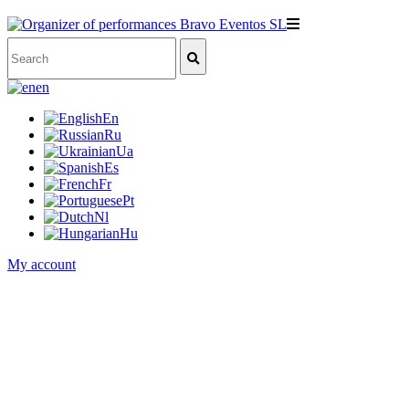
en
En
Ru
Ua
Es
Fr
Pt
Nl
Hu
My account