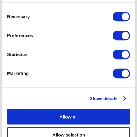
Consent
Necessary
Selection
Preferences
Statistics
All Events
Marketing
Show details
Concerts
Pop music
Music
Allow all
Apply
Allow selection