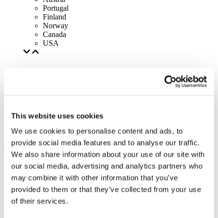
Portugal
Finland
Norway
Canada
USA
This website uses cookies
We use cookies to personalise content and ads, to
provide social media features and to analyse our traffic.
We also share information about your use of our site with
our social media, advertising and analytics partners who
may combine it with other information that you’ve
provided to them or that they’ve collected from your use
of their services.