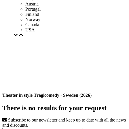
Austria
Portugal
Finland
Norway
Canada
USA
Theater in style Tragicomedy - Sweden (2026)
There is no results for your request
Subscribe to our newsletter and keep up to date with all the news
and discounts.