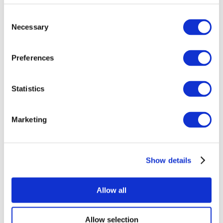
Consent
Necessary
Selection
Preferences
Statistics
All Events
Marketing
Show details
Concerts
Pop music
Music
Allow all
Apply
Allow selection