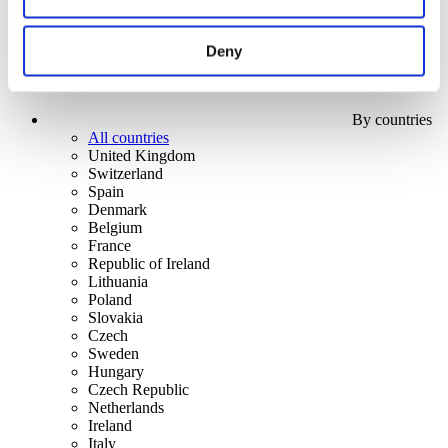
Deny
By countries
All countries
United Kingdom
Switzerland
Spain
Denmark
Belgium
France
Republic of Ireland
Lithuania
Poland
Slovakia
Czech
Sweden
Hungary
Czech Republic
Netherlands
Ireland
Italy