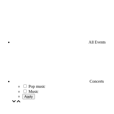
All Events
Concerts
Pop music
Music
Apply