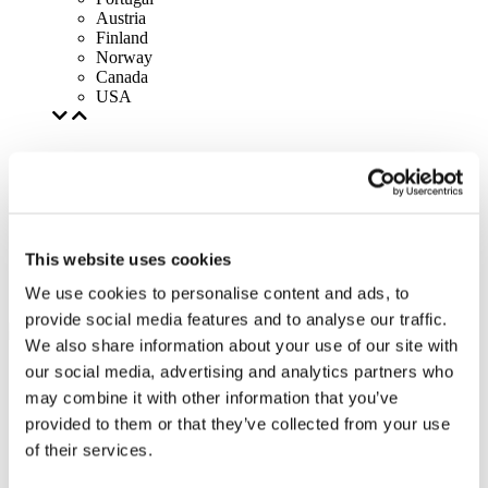
Austria
Finland
Norway
Canada
USA
This website uses cookies
We use cookies to personalise content and ads, to
provide social media features and to analyse our traffic.
We also share information about your use of our site with
our social media, advertising and analytics partners who
may combine it with other information that you’ve
provided to them or that they’ve collected from your use
of their services.