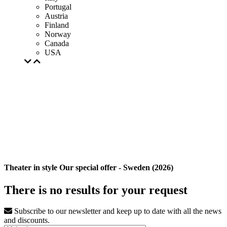
Portugal
Austria
Finland
Norway
Canada
USA
Theater in style Our special offer - Sweden (2026)
There is no results for your request
Subscribe to our newsletter and keep up to date with all the news
and discounts.