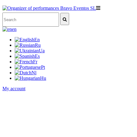
en
En
Ru
Ua
Es
Fr
Pt
Nl
Hu
My account