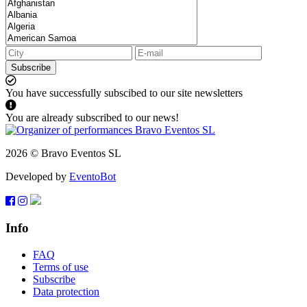
Subscribe
You have successfully subscibed to our site newsletters
You are already subscribed to our news!
2026 © Bravo Eventos SL
Developed by
EventoBot
Info
FAQ
Terms of use
Subscribe
Data protection