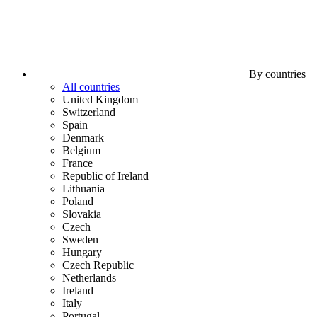
By countries
All countries
United Kingdom
Switzerland
Spain
Denmark
Belgium
France
Republic of Ireland
Lithuania
Poland
Slovakia
Czech
Sweden
Hungary
Czech Republic
Netherlands
Ireland
Italy
Portugal