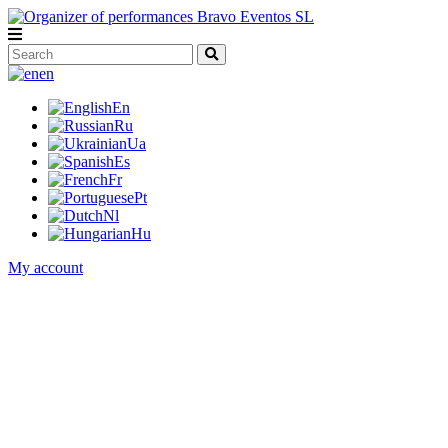
en
En
Ru
Ua
Es
Fr
Pt
Nl
Hu
My account