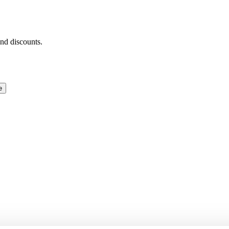
and discounts.
e