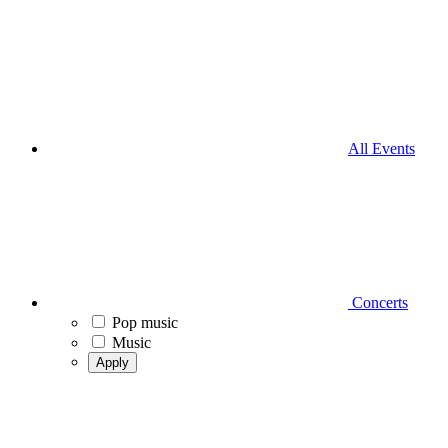
All Events
Concerts
Pop music
Music
Apply