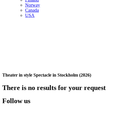
Norway
Canada
USA
Theater in style Spectacle in Stockholm (2026)
There is no results for your request
Follow us