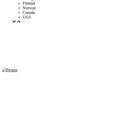
Finland
Norway
Canada
USA