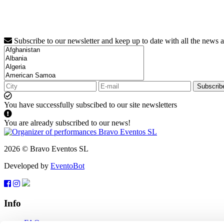
Subscribe to our newsletter and keep up to date with all the news 
Subscrib
You have successfully subscibed to our site newsletters
You are already subscribed to our news!
2026 © Bravo Eventos SL
Developed by
EventoBot
Info
FAQ