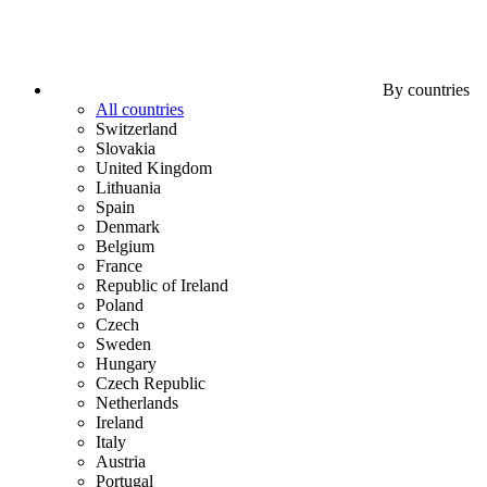
By countries
All countries
Switzerland
Slovakia
United Kingdom
Lithuania
Spain
Denmark
Belgium
France
Republic of Ireland
Poland
Czech
Sweden
Hungary
Czech Republic
Netherlands
Ireland
Italy
Austria
Portugal