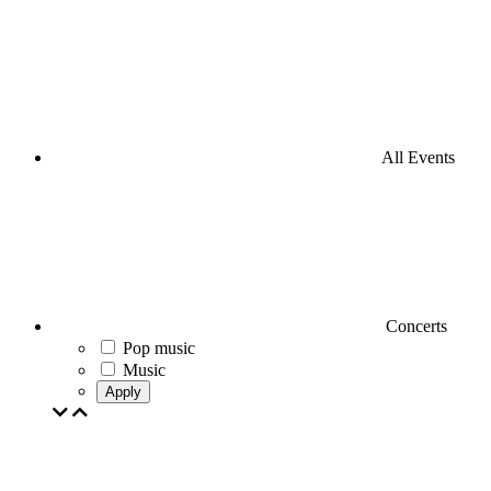
All Events
Concerts
Pop music
Music
Apply