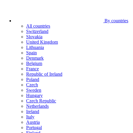
By countries
All countries
Switzerland
Slovakia
United Kingdom
Lithuania
Spain
Denmark
Belgium
France
Republic of Ireland
Poland
Czech
Sweden
Hungary
Czech Republic
Netherlands
Ireland
Italy
Austria
Portugal
Finland