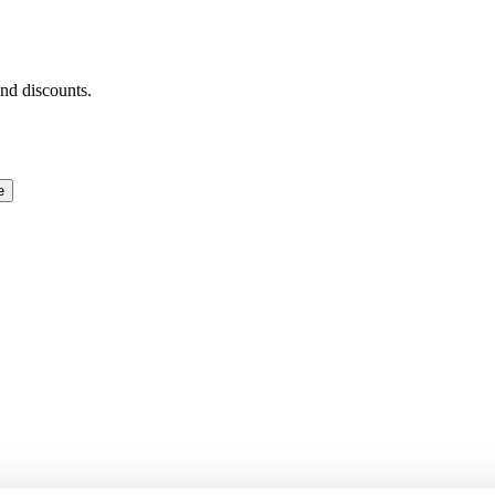
and discounts.
e