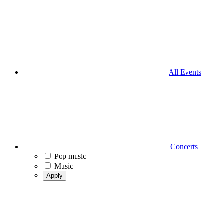
All Events
Concerts
Pop music
Music
Apply