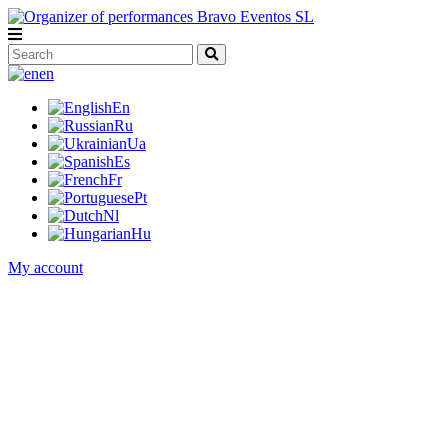
en
En
Ru
Ua
Es
Fr
Pt
Nl
Hu
My account