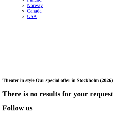
Norway
Canada
USA
Theater in style Our special offer in Stockholm (2026)
There is no results for your request
Follow us