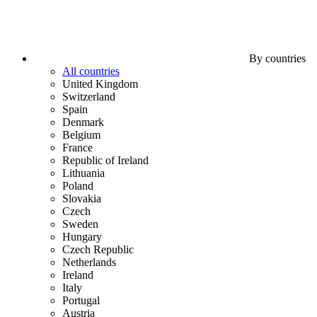
By countries
All countries
United Kingdom
Switzerland
Spain
Denmark
Belgium
France
Republic of Ireland
Lithuania
Poland
Slovakia
Czech
Sweden
Hungary
Czech Republic
Netherlands
Ireland
Italy
Portugal
Austria