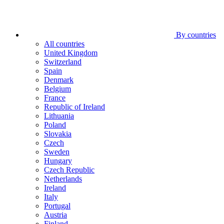
By countries
All countries
United Kingdom
Switzerland
Spain
Denmark
Belgium
France
Republic of Ireland
Lithuania
Poland
Slovakia
Czech
Sweden
Hungary
Czech Republic
Netherlands
Ireland
Italy
Portugal
Austria
Finland