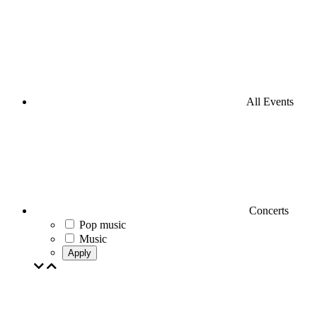
All Events
Concerts
Pop music
Music
Apply