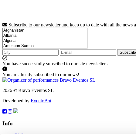
Subscribe to our newsletter and keep up to date with all the news 
Subscrib
You have successfully subscibed to our site newsletters
You are already subscribed to our news!
2026 © Bravo Eventos SL
Developed by
EventoBot
Info
FAQ