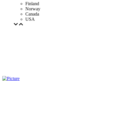
Finland
Norway
Canada
USA