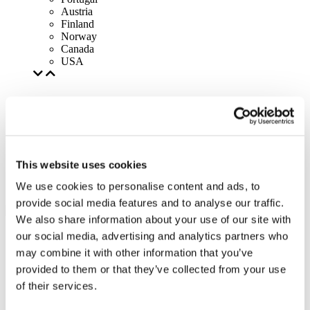
Austria
Finland
Norway
Canada
USA
This website uses cookies
We use cookies to personalise content and ads, to
provide social media features and to analyse our traffic.
We also share information about your use of our site with
our social media, advertising and analytics partners who
may combine it with other information that you’ve
provided to them or that they’ve collected from your use
of their services.