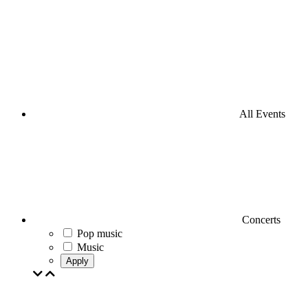
All Events
Concerts
Pop music
Music
Apply