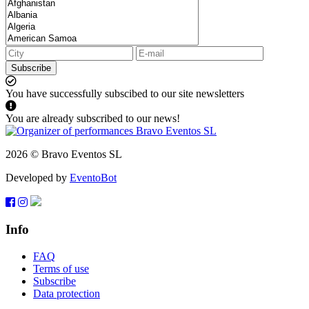
Subscribe
You have successfully subscibed to our site newsletters
You are already subscribed to our news!
2026 © Bravo Eventos SL
Developed by
EventoBot
Info
FAQ
Terms of use
Subscribe
Data protection