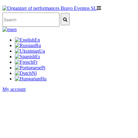
en
En
Ru
Ua
Es
Fr
Pt
Nl
Hu
My account