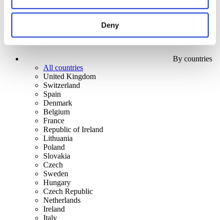
Deny
By countries
All countries
United Kingdom
Switzerland
Spain
Denmark
Belgium
France
Republic of Ireland
Lithuania
Poland
Slovakia
Czech
Sweden
Hungary
Czech Republic
Netherlands
Ireland
Italy