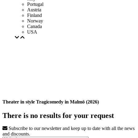
Portugal
Austria
Finland
Norway
Canada
USA
Theater in style Tragicomedy in Malmö (2026)
There is no results for your request
Subscribe to our newsletter and keep up to date with all the news
and discounts.