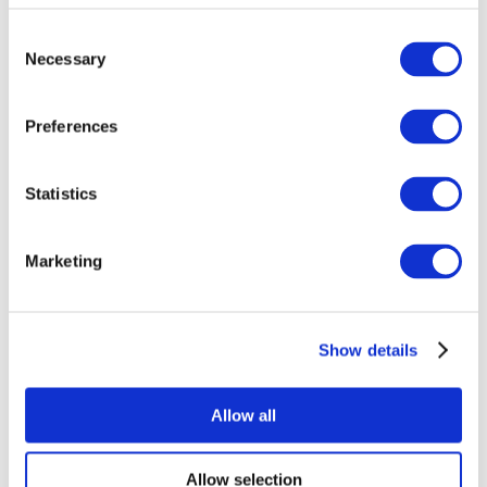
Consent
Necessary
Selection
Preferences
Statistics
All Events
Marketing
Show details
Concerts
Pop music
Music
Allow all
Apply
Allow selection