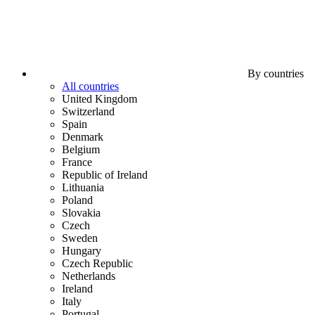
By countries
All countries
United Kingdom
Switzerland
Spain
Denmark
Belgium
France
Republic of Ireland
Lithuania
Poland
Slovakia
Czech
Sweden
Hungary
Czech Republic
Netherlands
Ireland
Italy
Portugal