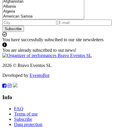
Subscribe
You have successfully subscibed to our site newsletters
You are already subscribed to our news!
2026 © Bravo Eventos SL
Developed by
EventoBot
Info
FAQ
Terms of use
Subscribe
Data protection