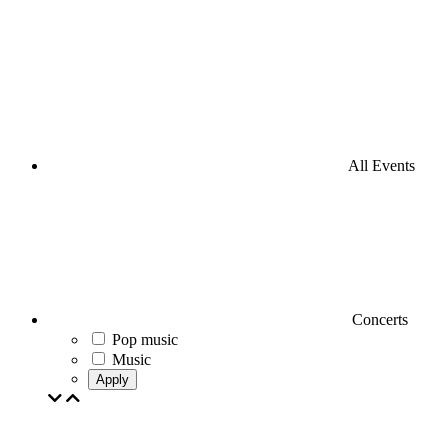
All Events
Concerts
Pop music
Music
Apply