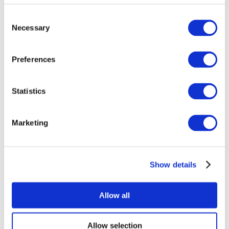
Consent
Necessary
Selection
Preferences
Statistics
All Events
Marketing
Show details
Concerts
Pop music
Music
Allow all
Apply
Allow selection