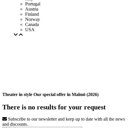
Portugal
Austria
Finland
Norway
Canada
USA
Theater in style Our special offer in Malmö (2026)
There is no results for your request
Subscribe to our newsletter and keep up to date with all the news
and discounts.