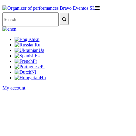
en
En
Ru
Ua
Es
Fr
Pt
Nl
Hu
My account