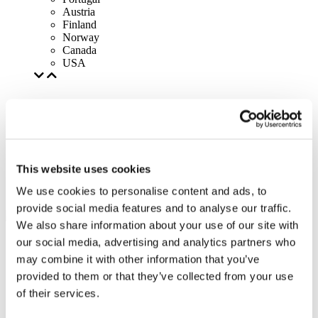
Austria
Finland
Norway
Canada
USA
This website uses cookies
We use cookies to personalise content and ads, to
provide social media features and to analyse our traffic.
We also share information about your use of our site with
our social media, advertising and analytics partners who
may combine it with other information that you’ve
provided to them or that they’ve collected from your use
of their services.