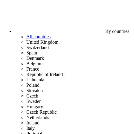
By countries
All countries
United Kingdom
Switzerland
Spain
Denmark
Belgium
France
Republic of Ireland
Lithuania
Poland
Slovakia
Czech
Sweden
Hungary
Czech Republic
Netherlands
Ireland
Italy
Portugal