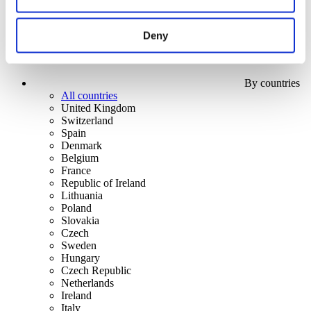
Deny
By countries
All countries
United Kingdom
Switzerland
Spain
Denmark
Belgium
France
Republic of Ireland
Lithuania
Poland
Slovakia
Czech
Sweden
Hungary
Czech Republic
Netherlands
Ireland
Italy