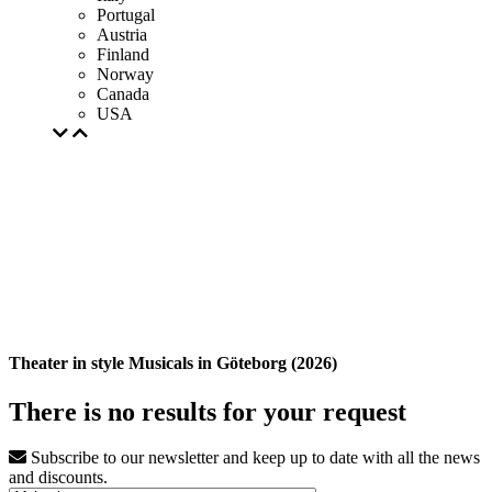
Portugal
Austria
Finland
Norway
Canada
USA
Theater in style Musicals in Göteborg (2026)
There is no results for your request
Subscribe to our newsletter and keep up to date with all the news
and discounts.