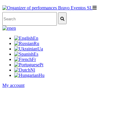
en
En
Ru
Ua
Es
Fr
Pt
Nl
Hu
My account