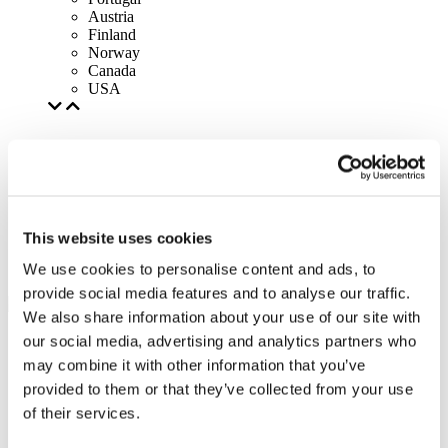
Austria
Finland
Norway
Canada
USA
This website uses cookies
We use cookies to personalise content and ads, to
provide social media features and to analyse our traffic.
We also share information about your use of our site with
our social media, advertising and analytics partners who
may combine it with other information that you’ve
provided to them or that they’ve collected from your use
of their services.