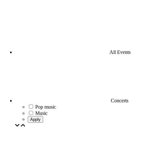
All Events
Concerts
Pop music
Music
Apply