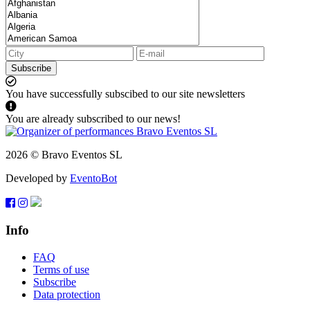
Subscribe
You have successfully subscibed to our site newsletters
You are already subscribed to our news!
2026 © Bravo Eventos SL
Developed by
EventoBot
Info
FAQ
Terms of use
Subscribe
Data protection