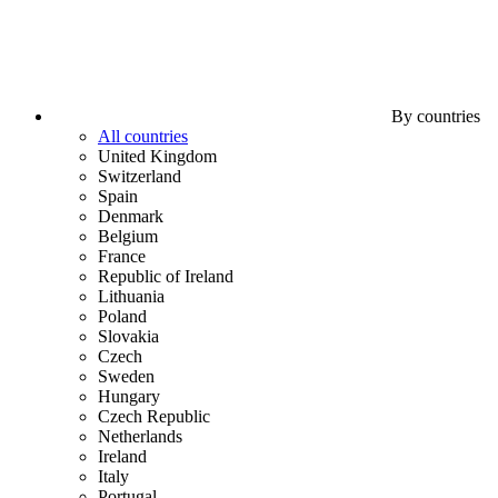
By countries
All countries
United Kingdom
Switzerland
Spain
Denmark
Belgium
France
Republic of Ireland
Lithuania
Poland
Slovakia
Czech
Sweden
Hungary
Czech Republic
Netherlands
Ireland
Italy
Portugal