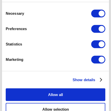
Consent
Necessary
Selection
Preferences
Statistics
All Events
Marketing
Show details
Concerts
Pop music
Music
Allow all
Apply
Allow selection