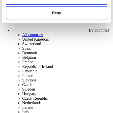
Deny
By countries
All countries
United Kingdom
Switzerland
Spain
Denmark
Belgium
France
Republic of Ireland
Lithuania
Poland
Slovakia
Czech
Sweden
Hungary
Czech Republic
Netherlands
Ireland
Italy