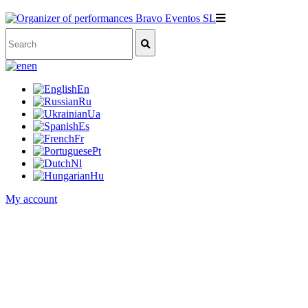
en
En
Ru
Ua
Es
Fr
Pt
Nl
Hu
My account