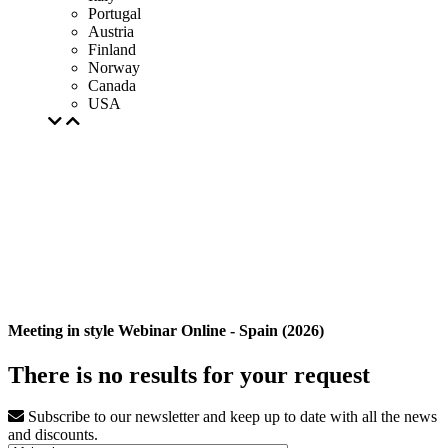
Portugal
Austria
Finland
Norway
Canada
USA
Meeting in style Webinar Online - Spain (2026)
There is no results for your request
Subscribe to our newsletter and keep up to date with all the news
and discounts.