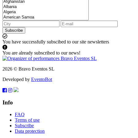
Subscribe
You have successfully subscibed to our site newsletters
You are already subscribed to our news!
2026 © Bravo Eventos SL
Developed by
EventoBot
Info
FAQ
Terms of use
Subscribe
Data protection