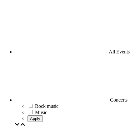
All Events
Concerts
Rock music
Music
Apply