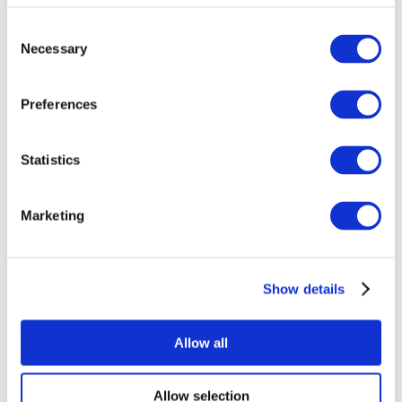
Consent
Necessary
Selection
Preferences
Statistics
All Events
Marketing
Show details
Concerts
Rock music
Music
Allow all
Apply
Allow selection