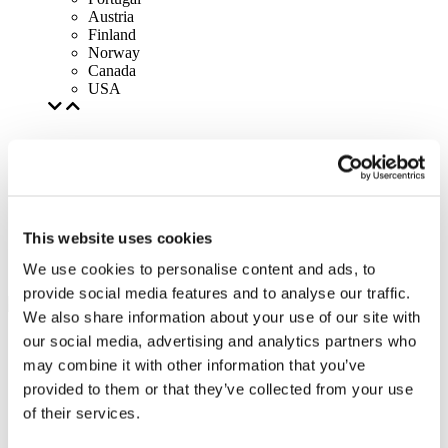
Austria
Finland
Norway
Canada
USA
This website uses cookies
We use cookies to personalise content and ads, to
provide social media features and to analyse our traffic.
We also share information about your use of our site with
our social media, advertising and analytics partners who
may combine it with other information that you’ve
provided to them or that they’ve collected from your use
of their services.