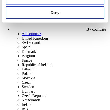
Deny
By countries
All countries
United Kingdom
Switzerland
Spain
Denmark
Belgium
France
Republic of Ireland
Lithuania
Poland
Slovakia
Czech
Sweden
Hungary
Czech Republic
Netherlands
Ireland
Italy