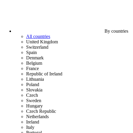
By countries
All countries
United Kingdom
Switzerland
Spain
Denmark
Belgium
France
Republic of Ireland
Lithuania
Poland
Slovakia
Czech
Sweden
Hungary
Czech Republic
Netherlands
Ireland
Italy
Portugal