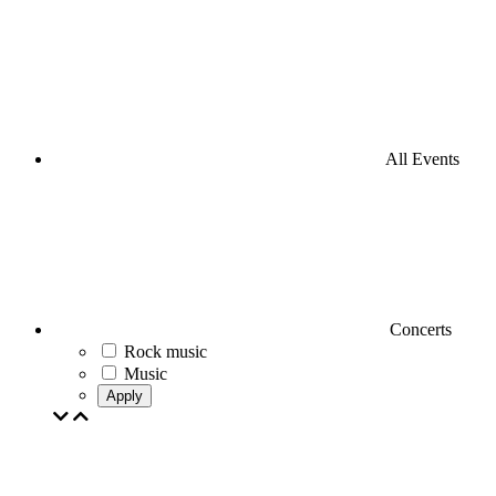
All Events
Concerts
Rock music
Music
Apply