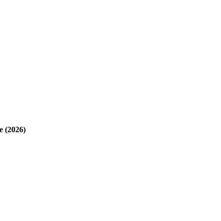
e (2026)