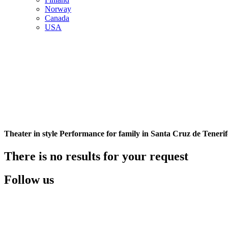
Norway
Canada
USA
Theater in style Performance for family in Santa Cruz de Tenerif
There is no results for your request
Follow us