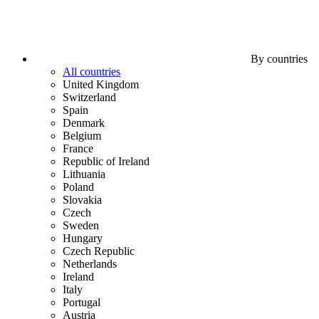
By countries
All countries
United Kingdom
Switzerland
Spain
Denmark
Belgium
France
Republic of Ireland
Lithuania
Poland
Slovakia
Czech
Sweden
Hungary
Czech Republic
Netherlands
Ireland
Italy
Portugal
Austria