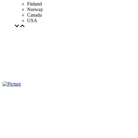
Finland
Norway
Canada
USA