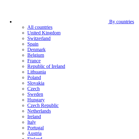
By countries
All countries
United Kingdom
Switzerland
Spain
Denmark
Belgium
France
Republic of Ireland
Lithuania
Poland
Slovakia
Czech
Sweden
Hungary
Czech Republic
Netherlands
Ireland
Italy
Portugal
Austria
Finland