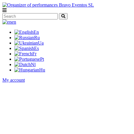
en
En
Ru
Ua
Es
Fr
Pt
Nl
Hu
My account