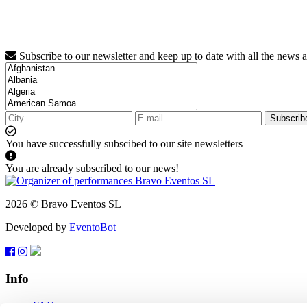
Subscribe to our newsletter and keep up to date with all the news 
Subscrib
You have successfully subscibed to our site newsletters
You are already subscribed to our news!
2026 © Bravo Eventos SL
Developed by
EventoBot
Info
FAQ