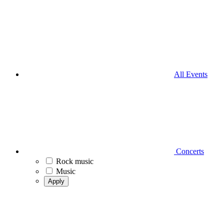
All Events
Concerts
Rock music
Music
Apply