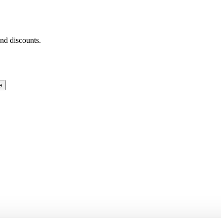
and discounts.
e