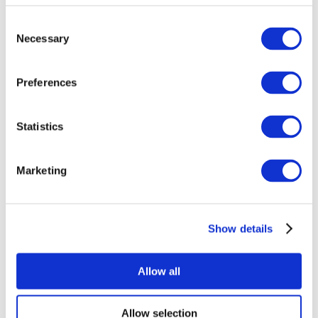
Consent
Necessary
Selection
Preferences
Statistics
All Events
Marketing
Show details
Concerts
Rock music
Music
Allow all
Apply
Allow selection