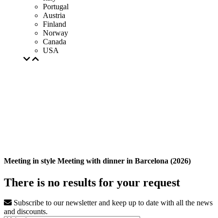
Portugal
Austria
Finland
Norway
Canada
USA
Meeting in style Meeting with dinner in Barcelona (2026)
There is no results for your request
Subscribe to our newsletter and keep up to date with all the news
and discounts.