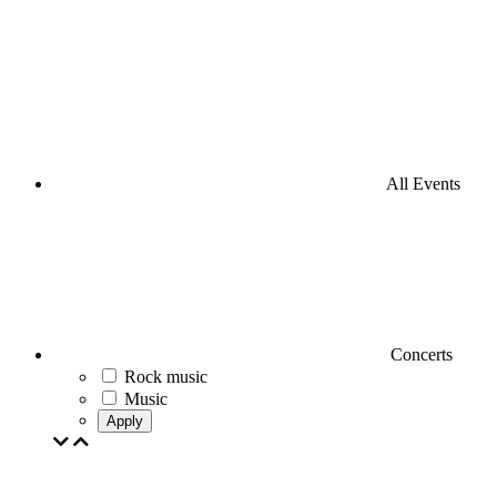
All Events
Concerts
Rock music
Music
Apply