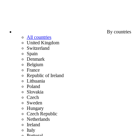
By countries
All countries
United Kingdom
Switzerland
Spain
Denmark
Belgium
France
Republic of Ireland
Lithuania
Poland
Slovakia
Czech
Sweden
Hungary
Czech Republic
Netherlands
Ireland
Italy
Portugal