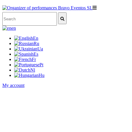
en
En
Ru
Ua
Es
Fr
Pt
Nl
Hu
My account