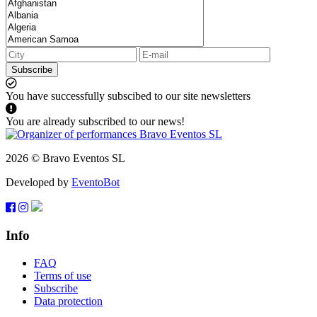
Subscribe
You have successfully subscibed to our site newsletters
You are already subscribed to our news!
2026 © Bravo Eventos SL
Developed by
EventoBot
Info
FAQ
Terms of use
Subscribe
Data protection