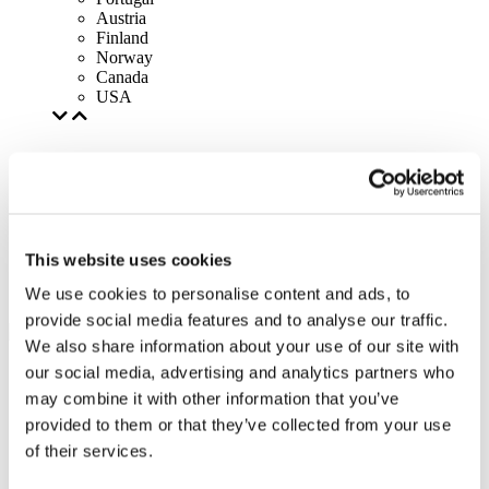
Austria
Finland
Norway
Canada
USA
This website uses cookies
We use cookies to personalise content and ads, to
provide social media features and to analyse our traffic.
We also share information about your use of our site with
our social media, advertising and analytics partners who
may combine it with other information that you’ve
provided to them or that they’ve collected from your use
of their services.