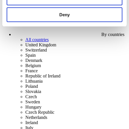
Deny
By countries
All countries
United Kingdom
Switzerland
Spain
Denmark
Belgium
France
Republic of Ireland
Lithuania
Poland
Slovakia
Czech
Sweden
Hungary
Czech Republic
Netherlands
Ireland
Italy