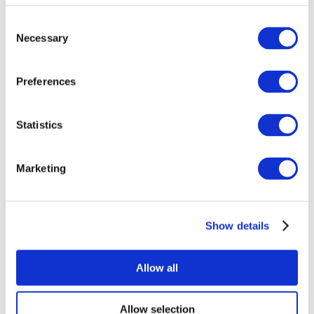
Consent
Necessary
Selection
Preferences
Statistics
All Events
Marketing
Show details
Concerts
Pop music
Rock music
Allow all
Apply
Allow selection