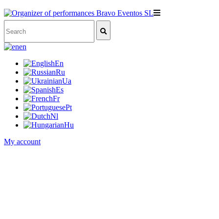
en
En
Ru
Ua
Es
Fr
Pt
Nl
Hu
My account