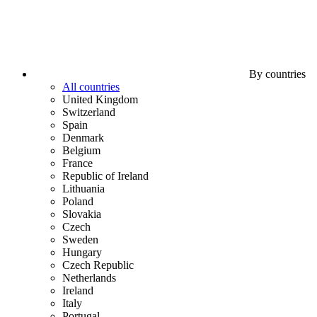
By countries
All countries
United Kingdom
Switzerland
Spain
Denmark
Belgium
France
Republic of Ireland
Lithuania
Poland
Slovakia
Czech
Sweden
Hungary
Czech Republic
Netherlands
Ireland
Italy
Portugal