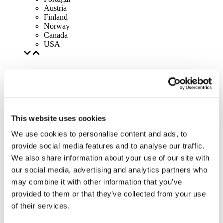
Austria
Finland
Norway
Canada
USA
This website uses cookies
We use cookies to personalise content and ads, to
provide social media features and to analyse our traffic.
We also share information about your use of our site with
our social media, advertising and analytics partners who
may combine it with other information that you’ve
provided to them or that they’ve collected from your use
of their services.