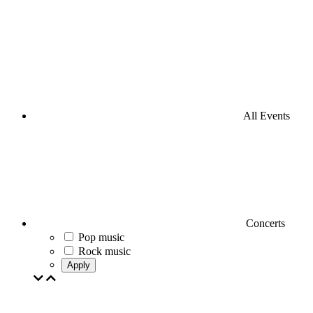
All Events
Concerts
Pop music
Rock music
Apply