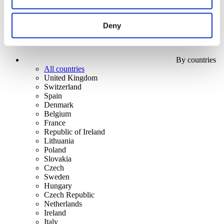
Deny
By countries
All countries
United Kingdom
Switzerland
Spain
Denmark
Belgium
France
Republic of Ireland
Lithuania
Poland
Slovakia
Czech
Sweden
Hungary
Czech Republic
Netherlands
Ireland
Italy