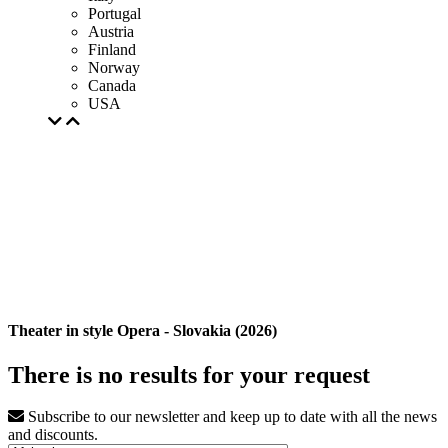
Portugal
Austria
Finland
Norway
Canada
USA
Theater in style Opera - Slovakia (2026)
There is no results for your request
Subscribe to our newsletter and keep up to date with all the news
and discounts.