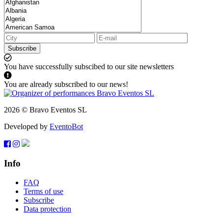
Subscribe
You have successfully subscibed to our site newsletters
You are already subscribed to our news!
2026 © Bravo Eventos SL
Developed by
EventoBot
Info
FAQ
Terms of use
Subscribe
Data protection